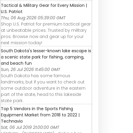
Tactical & Military Gear for Every Mission |
U.S. Patriot
Thu, 06 Aug 2026 05:39:00 GMT
Shop U.S. Patriot for premium tactical gear
at unbeatable prices. Trusted by military
pros. Browse now and gear up for your
next mission today!
South Dakota's lesser-known lake escape is
a scenic state park for fishing, camping,
and beach fun
Sun, 26 Jul 2026 11:45:00 GMT
South Dakota has some famous
landmarks, but if you want to check out
some outdoor adventure in the eastern
part of the state, head to this lakeside
state park.
Top 5 Vendors in the Sports Fishing
Equipment Market from 2018 to 2022 |
Technavio
Sat, 06 Jul 2019 21:00:00 GMT