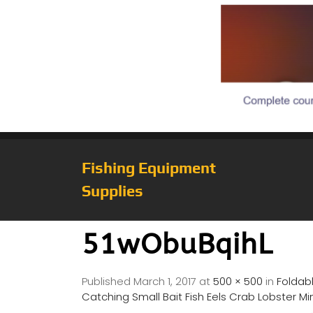
Fishing Equipment
Supplies
51wObuBqihL
Published
March 1, 2017
at
500 × 500
in
Foldabl
Catching Small Bait Fish Eels Crab Lobster 