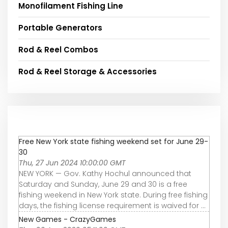
Monofilament Fishing Line
Portable Generators
Rod & Reel Combos
Rod & Reel Storage & Accessories
Free New York state fishing weekend set for June 29-
30
Thu, 27 Jun 2024 10:00:00 GMT
NEW YORK — Gov. Kathy Hochul announced that
Saturday and Sunday, June 29 and 30 is a free
fishing weekend in New York state. During free fishing
days, the fishing license requirement is waived for ...
New Games - CrazyGames