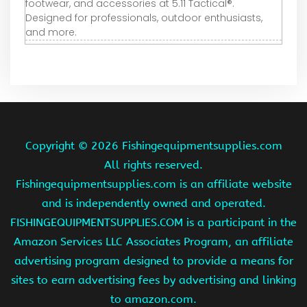
footwear, and accessories at 5.11 Tactical®.
Designed for professionals, outdoor enthusiasts,
and more.
Copyright ©
2026 Fishingequipmentsupplies.com
All rights reserved.
Fishingequipmentsupplies.com is an affiliate website
and is independently owned and operated.
FISHINGEQUIPMENTSUPPLIES.COM is a participant in the
Amazon Services LLC Associates Program, an affiliate
advertising program designed to provide a means for
sites to earn advertising fees by advertising and linking
to amazon.com.