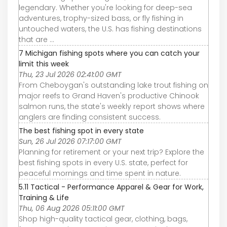
legendary. Whether you're looking for deep-sea
adventures, trophy-sized bass, or fly fishing in
untouched waters, the U.S. has fishing destinations
that are ...
7 Michigan fishing spots where you can catch your
limit this week
Thu, 23 Jul 2026 02:41:00 GMT
From Cheboygan's outstanding lake trout fishing on
major reefs to Grand Haven's productive Chinook
salmon runs, the state's weekly report shows where
anglers are finding consistent success.
The best fishing spot in every state
Sun, 26 Jul 2026 07:17:00 GMT
Planning for retirement or your next trip? Explore the
best fishing spots in every U.S. state, perfect for
peaceful mornings and time spent in nature.
5.11 Tactical - Performance Apparel & Gear for Work,
Training & Life
Thu, 06 Aug 2026 05:11:00 GMT
Shop high-quality tactical gear, clothing, bags,