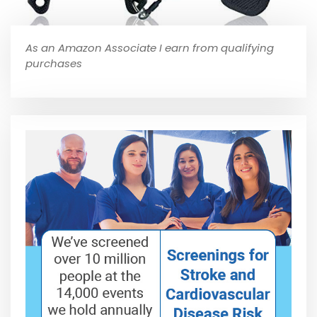
As an Amazon Associate I earn from qualifying
purchases