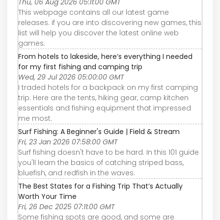
Thu, 06 Aug 2026 05:11:00 GMT
This webpage contains all our latest game
releases. if you are into discovering new games, this
list will help you discover the latest online web
games.
From hotels to lakeside, here’s everything I needed
for my first fishing and camping trip
Wed, 29 Jul 2026 05:00:00 GMT
I traded hotels for a backpack on my first camping
trip. Here are the tents, hiking gear, camp kitchen
essentials and fishing equipment that impressed
me most.
Surf Fishing: A Beginner's Guide | Field & Stream
Fri, 23 Jan 2026 07:58:00 GMT
Surf fishing doesn't have to be hard. In this 101 guide
you'll learn the basics of catching striped bass,
bluefish, and redfish in the waves.
The Best States for a Fishing Trip That’s Actually
Worth Your Time
Fri, 26 Dec 2025 07:11:00 GMT
Some fishing spots are good, and some are