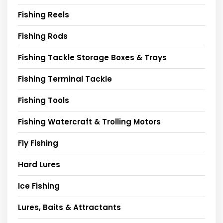
Fishing Reels
Fishing Rods
Fishing Tackle Storage Boxes & Trays
Fishing Terminal Tackle
Fishing Tools
Fishing Watercraft & Trolling Motors
Fly Fishing
Hard Lures
Ice Fishing
Lures, Baits & Attractants