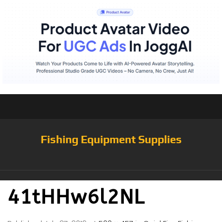
Fishing Equipment Supplies
41tHHw6l2NL