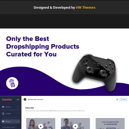
Designed & Developed by
VW Themes