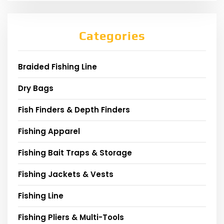
Categories
Braided Fishing Line
Dry Bags
Fish Finders & Depth Finders
Fishing Apparel
Fishing Bait Traps & Storage
Fishing Jackets & Vests
Fishing Line
Fishing Pliers & Multi-Tools