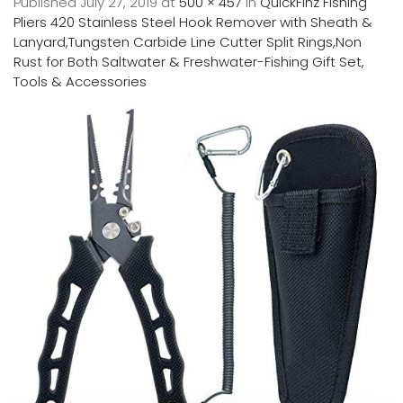
Published
July 27, 2019
at
500 × 457
in
QuickFinz Fishing
Pliers 420 Stainless Steel Hook Remover with Sheath &
Lanyard,Tungsten Carbide Line Cutter Split Rings,Non
Rust for Both Saltwater & Freshwater-Fishing Gift Set,
Tools & Accessories