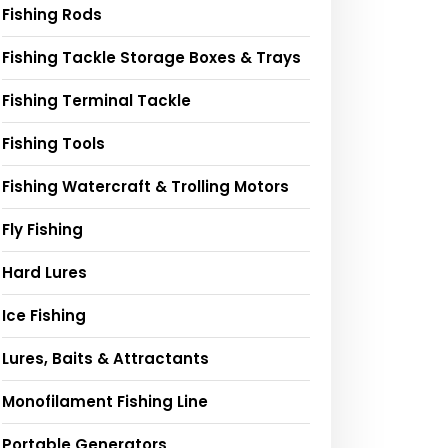
Fishing Rods
Fishing Tackle Storage Boxes & Trays
Fishing Terminal Tackle
Fishing Tools
Fishing Watercraft & Trolling Motors
Fly Fishing
Hard Lures
Ice Fishing
Lures, Baits & Attractants
Monofilament Fishing Line
Portable Generators