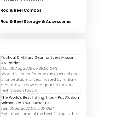
Rod & Reel Combos
Rod & Reel Storage & Accessories
Tactical & Military Gear for Every Mission |
U.S. Patriot
Thu, 06 Aug 2026 05:39:00 GMT
Shop U.S. Patriot for premium tactical gear
at unbeatable prices. Trusted by military
pros. Browse now and gear up for your
next mission today!
The World’s Best Fishing Trips - Put Alaskan
Salmon On Your Bucket List
Tue, 05 Jul 2022 04:15:00 GMT
Right now, some of the best fishing in the