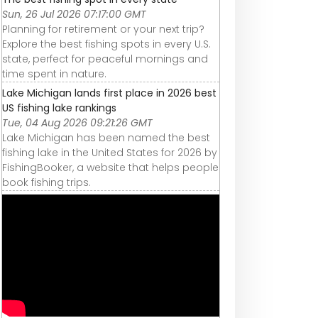
Sun, 26 Jul 2026 07:17:00 GMT
Planning for retirement or your next trip?
Explore the best fishing spots in every U.S.
state, perfect for peaceful mornings and
time spent in nature.
Lake Michigan lands first place in 2026 best
US fishing lake rankings
Tue, 04 Aug 2026 09:21:26 GMT
Lake Michigan has been named the best
fishing lake in the United States for 2026 by
FishingBooker, a website that helps people
book fishing trips.