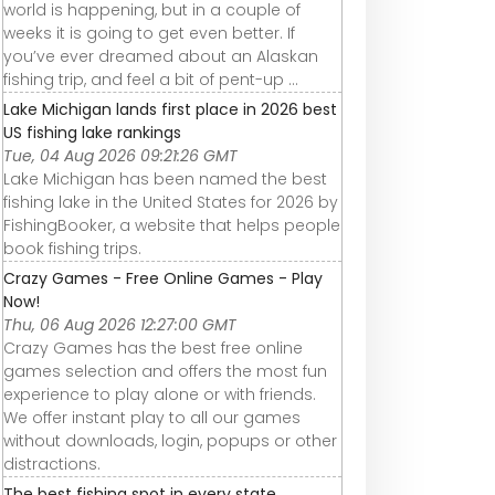
world is happening, but in a couple of
weeks it is going to get even better. If
you’ve ever dreamed about an Alaskan
fishing trip, and feel a bit of pent-up ...
Lake Michigan lands first place in 2026 best
US fishing lake rankings
Tue, 04 Aug 2026 09:21:26 GMT
Lake Michigan has been named the best
fishing lake in the United States for 2026 by
FishingBooker, a website that helps people
book fishing trips.
Crazy Games - Free Online Games - Play
Now!
Thu, 06 Aug 2026 12:27:00 GMT
Crazy Games has the best free online
games selection and offers the most fun
experience to play alone or with friends.
We offer instant play to all our games
without downloads, login, popups or other
distractions.
The best fishing spot in every state