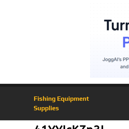
Fishing Equipment
Supplies