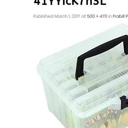
41YYIcK7n3L
Published
March 1, 2017
at
500 × 470
in
Frabill