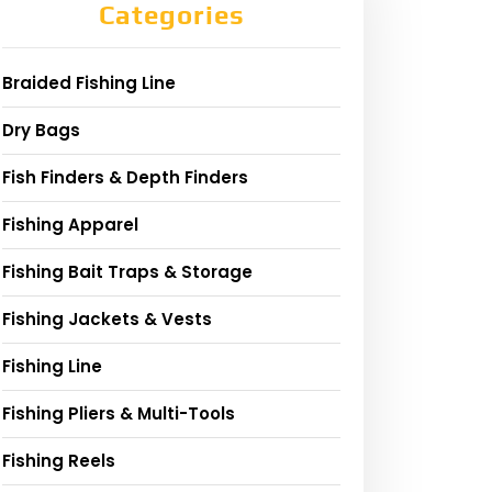
Categories
Braided Fishing Line
Dry Bags
Fish Finders & Depth Finders
Fishing Apparel
Fishing Bait Traps & Storage
Fishing Jackets & Vests
Fishing Line
Fishing Pliers & Multi-Tools
Fishing Reels