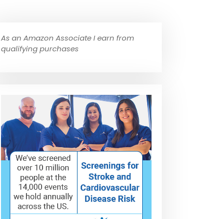
As an Amazon Associate I earn from
qualifying purchases