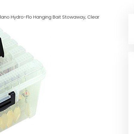
 Plano Hydro-Flo Hanging Bait Stowaway, Clear