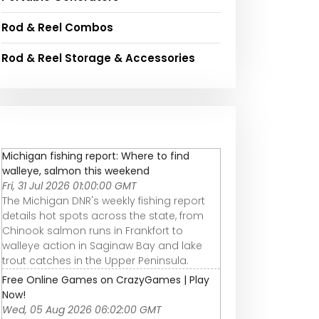
Rod & Reel Combos
Rod & Reel Storage & Accessories
Michigan fishing report: Where to find
walleye, salmon this weekend
Fri, 31 Jul 2026 01:00:00 GMT
The Michigan DNR's weekly fishing report
details hot spots across the state, from
Chinook salmon runs in Frankfort to
walleye action in Saginaw Bay and lake
trout catches in the Upper Peninsula.
Free Online Games on CrazyGames | Play
Now!
Wed, 05 Aug 2026 06:02:00 GMT