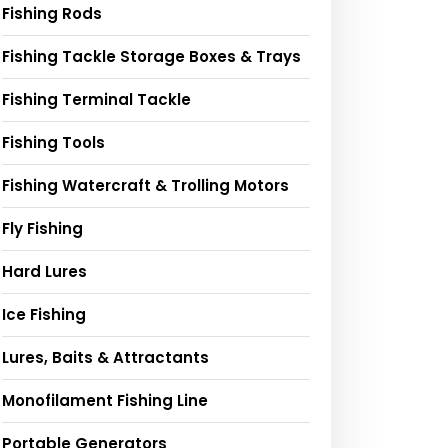
Fishing Rods
Fishing Tackle Storage Boxes & Trays
Fishing Terminal Tackle
Fishing Tools
Fishing Watercraft & Trolling Motors
Fly Fishing
Hard Lures
Ice Fishing
Lures, Baits & Attractants
Monofilament Fishing Line
Portable Generators