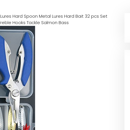
 Lures Hard Spoon Metal Lures Hard Bait 32 pcs Set
g Treble Hooks Tackle Salmon Bass