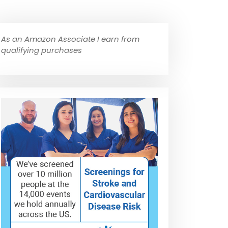
As an Amazon Associate I earn from
qualifying purchases