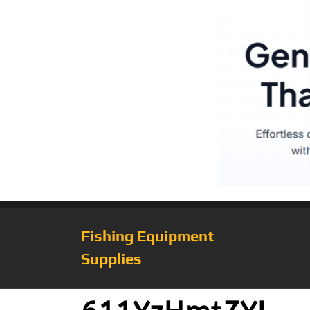
Fishing Equipment
Supplies