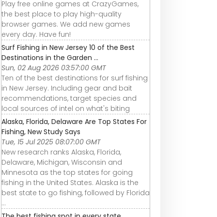
Play free online games at CrazyGames,
the best place to play high-quality
browser games. We add new games
every day. Have fun!
Surf Fishing in New Jersey 10 of the Best
Destinations in the Garden ...
Sun, 02 Aug 2026 03:57:00 GMT
Ten of the best destinations for surf fishing
in New Jersey. Including gear and bait
recommendations, target species and
local sources of intel on what's biting
Alaska, Florida, Delaware Are Top States For
Fishing, New Study Says
Tue, 15 Jul 2025 08:07:00 GMT
New research ranks Alaska, Florida,
Delaware, Michigan, Wisconsin and
Minnesota as the top states for going
fishing in the United States. Alaska is the
best state to go fishing, followed by Florida
...
The best fishing spot in every state