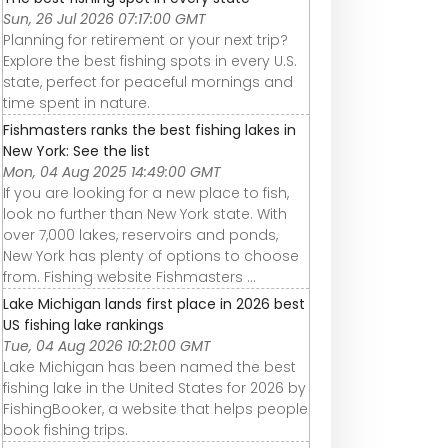
Sun, 26 Jul 2026 07:17:00 GMT
Planning for retirement or your next trip?
Explore the best fishing spots in every U.S.
state, perfect for peaceful mornings and
time spent in nature.
Fishmasters ranks the best fishing lakes in
New York: See the list
Mon, 04 Aug 2025 14:49:00 GMT
If you are looking for a new place to fish,
look no further than New York state. With
over 7,000 lakes, reservoirs and ponds,
New York has plenty of options to choose
from. Fishing website Fishmasters ...
Lake Michigan lands first place in 2026 best
US fishing lake rankings
Tue, 04 Aug 2026 10:21:00 GMT
Lake Michigan has been named the best
fishing lake in the United States for 2026 by
FishingBooker, a website that helps people
book fishing trips.