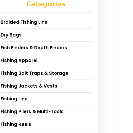
Categories
Braided Fishing Line
Dry Bags
Fish Finders & Depth Finders
Fishing Apparel
Fishing Bait Traps & Storage
Fishing Jackets & Vests
Fishing Line
Fishing Pliers & Multi-Tools
Fishing Reels