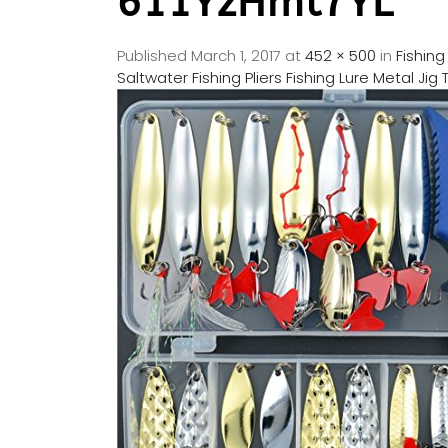
611YzHmt7YL
Published
March 1, 2017
at
452 × 500
in
Fishing
Saltwater Fishing Pliers Fishing Lure Metal Ji