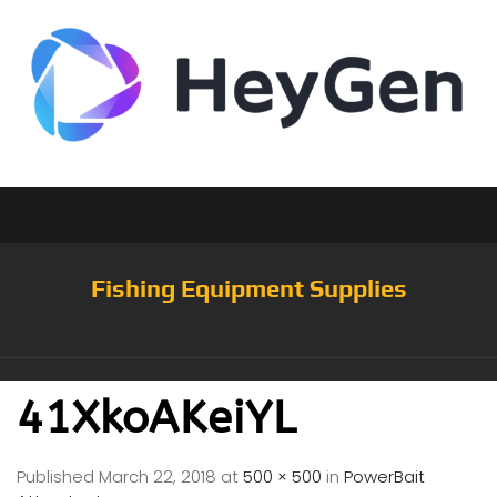
Fishing Equipment Supplies
41XkoAKeiYL
Published
March 22, 2018
at
500 × 500
in
PowerBait