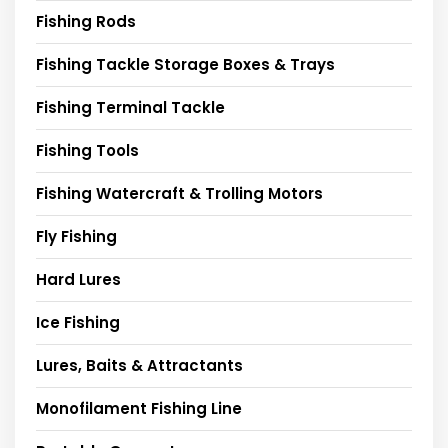
Fishing Rods
Fishing Tackle Storage Boxes & Trays
Fishing Terminal Tackle
Fishing Tools
Fishing Watercraft & Trolling Motors
Fly Fishing
Hard Lures
Ice Fishing
Lures, Baits & Attractants
Monofilament Fishing Line