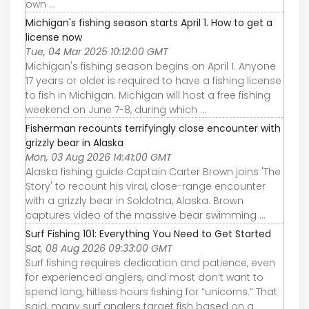
own ...
Michigan's fishing season starts April 1. How to get a
license now
Tue, 04 Mar 2025 10:12:00 GMT
Michigan's fishing season begins on April 1. Anyone
17 years or older is required to have a fishing license
to fish in Michigan. Michigan will host a free fishing
weekend on June 7-8, during which ...
Fisherman recounts terrifyingly close encounter with
grizzly bear in Alaska
Mon, 03 Aug 2026 14:41:00 GMT
Alaska fishing guide Captain Carter Brown joins 'The
Story' to recount his viral, close-range encounter
with a grizzly bear in Soldotna, Alaska. Brown
captures video of the massive bear swimming ...
Surf Fishing 101: Everything You Need to Get Started
Sat, 08 Aug 2026 09:33:00 GMT
Surf fishing requires dedication and patience, even
for experienced anglers, and most don’t want to
spend long, hitless hours fishing for “unicorns.” That
said, many surf anglers target fish based on a