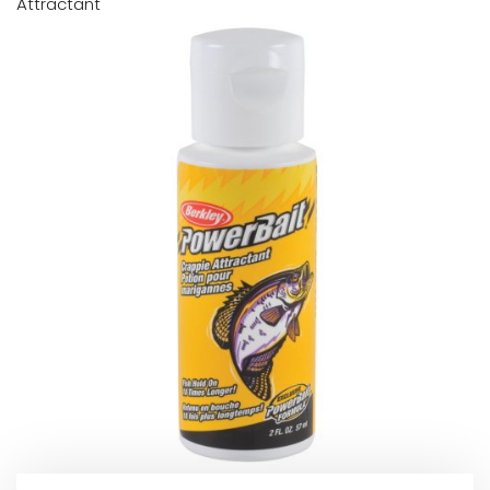
Attractant