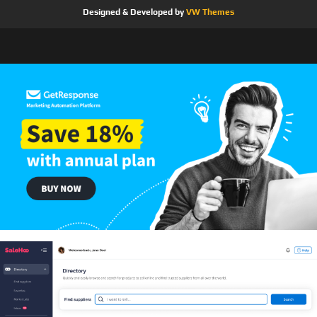
Designed & Developed by
VW Themes