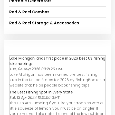
Portable Generators
Rod & Reel Combos
Rod & Reel Storage & Accessories
Lake Michigan lands first place in 2026 best US fishing
lake rankings
Tue, 04 Aug 2026 09:21:26 GMT
Lake Michigan has been named the best fishing
lake in the United States for 2026 by FishingBooker, a
website that helps people book fishing trips.
The Best Fishing Spot in Every State
Sat, 13 Apr 2024 10:01:00 GMT
The Fish Are Jumping If you like your trophies with a
little squeeze of lemon, you must be an angler. If
you're not yet, take note: It's one of the few outdoor