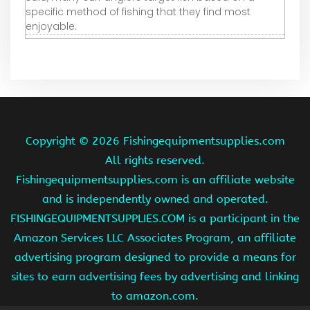
specific method of fishing that they find most
enjoyable.
Copyright ©
2026 Fishingequipmentsupplies.com
All rights reserved.
Fishingequipmentsupplies.com is an affiliate website
and is independently owned and operated.
FISHINGEQUIPMENTSUPPLIES.COM is a participant in the
Amazon Services LLC Associates Program, an affiliate
advertising program designed to provide a means for
sites to earn advertising fees by advertising and linking
to amazon.com.