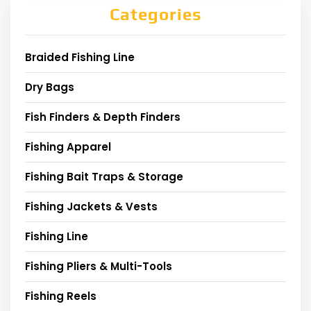
Categories
Braided Fishing Line
Dry Bags
Fish Finders & Depth Finders
Fishing Apparel
Fishing Bait Traps & Storage
Fishing Jackets & Vests
Fishing Line
Fishing Pliers & Multi-Tools
Fishing Reels