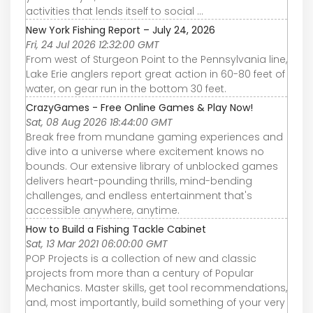
activities that lends itself to social ...
New York Fishing Report – July 24, 2026
Fri, 24 Jul 2026 12:32:00 GMT
From west of Sturgeon Point to the Pennsylvania line,
Lake Erie anglers report great action in 60-80 feet of
water, on gear run in the bottom 30 feet.
CrazyGames - Free Online Games & Play Now!
Sat, 08 Aug 2026 18:44:00 GMT
Break free from mundane gaming experiences and
dive into a universe where excitement knows no
bounds. Our extensive library of unblocked games
delivers heart-pounding thrills, mind-bending
challenges, and endless entertainment that's
accessible anywhere, anytime.
How to Build a Fishing Tackle Cabinet
Sat, 13 Mar 2021 06:00:00 GMT
POP Projects is a collection of new and classic
projects from more than a century of Popular
Mechanics. Master skills, get tool recommendations,
and, most importantly, build something of your very