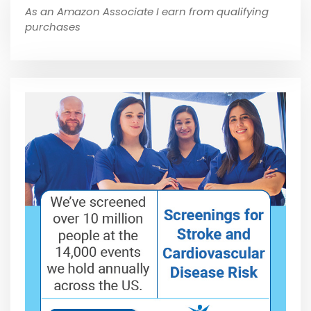
As an Amazon Associate I earn from qualifying
purchases