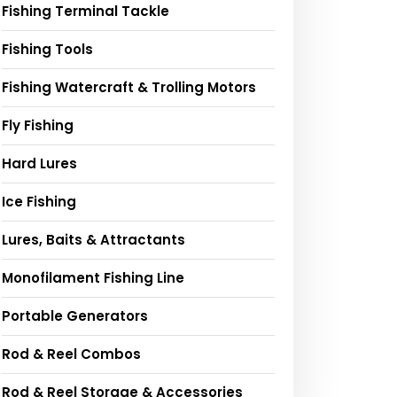
Fishing Terminal Tackle
Fishing Tools
Fishing Watercraft & Trolling Motors
Fly Fishing
Hard Lures
Ice Fishing
Lures, Baits & Attractants
Monofilament Fishing Line
Portable Generators
Rod & Reel Combos
Rod & Reel Storage & Accessories