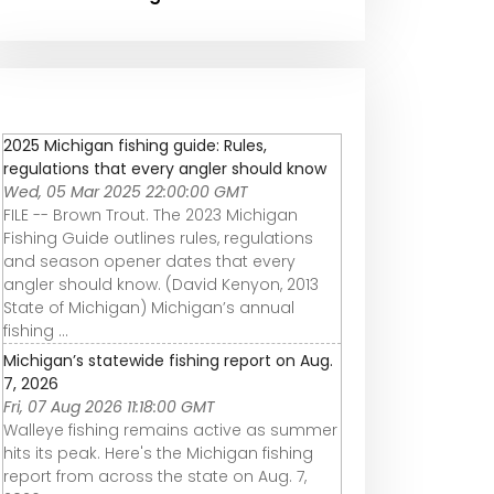
2025 Michigan fishing guide: Rules,
regulations that every angler should know
Wed, 05 Mar 2025 22:00:00 GMT
FILE -- Brown Trout. The 2023 Michigan
Fishing Guide outlines rules, regulations
and season opener dates that every
angler should know. (David Kenyon, 2013
State of Michigan) Michigan’s annual
fishing ...
Michigan’s statewide fishing report on Aug.
7, 2026
Fri, 07 Aug 2026 11:18:00 GMT
Walleye fishing remains active as summer
hits its peak. Here's the Michigan fishing
report from across the state on Aug. 7,