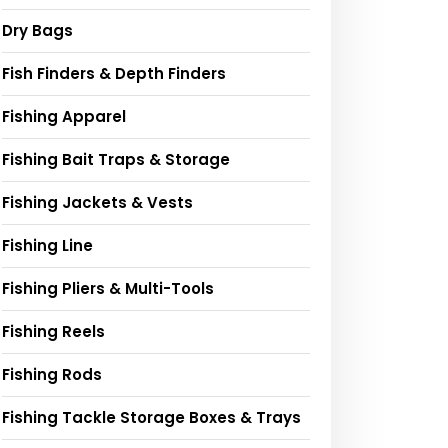
Dry Bags
Fish Finders & Depth Finders
Fishing Apparel
Fishing Bait Traps & Storage
Fishing Jackets & Vests
Fishing Line
Fishing Pliers & Multi-Tools
Fishing Reels
Fishing Rods
Fishing Tackle Storage Boxes & Trays