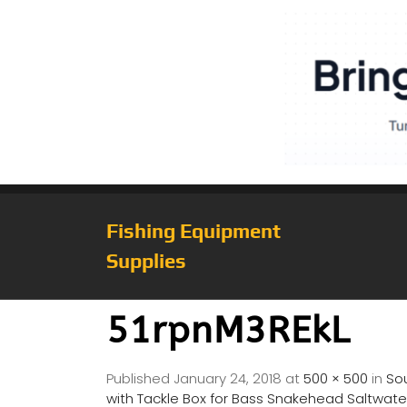
Fishing Equipment
Supplies
51rpnM3REkL
Published
January 24, 2018
at
500 × 500
in
Sou
with Tackle Box for Bass Snakehead Saltwater