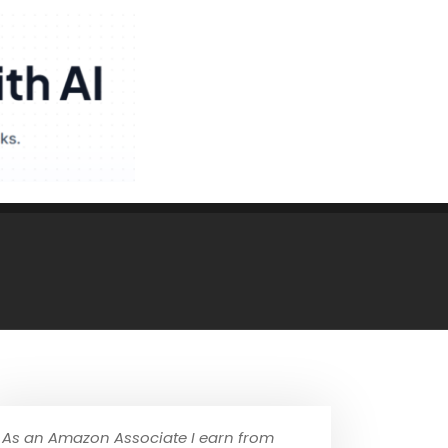
As an Amazon Associate I earn from