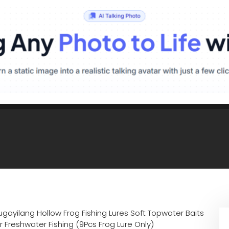
gayilang Hollow Frog Fishing Lures Soft Topwater Baits
 Freshwater Fishing (9Pcs Frog Lure Only)