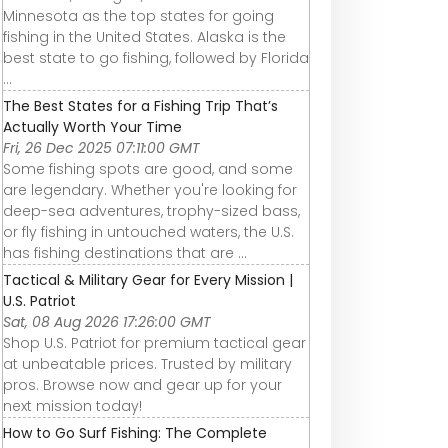
Minnesota as the top states for going
fishing in the United States. Alaska is the
best state to go fishing, followed by Florida
...
The Best States for a Fishing Trip That’s
Actually Worth Your Time
Fri, 26 Dec 2025 07:11:00 GMT
Some fishing spots are good, and some
are legendary. Whether you're looking for
deep-sea adventures, trophy-sized bass,
or fly fishing in untouched waters, the U.S.
has fishing destinations that are ...
Tactical & Military Gear for Every Mission |
U.S. Patriot
Sat, 08 Aug 2026 17:26:00 GMT
Shop U.S. Patriot for premium tactical gear
at unbeatable prices. Trusted by military
pros. Browse now and gear up for your
next mission today!
How to Go Surf Fishing: The Complete