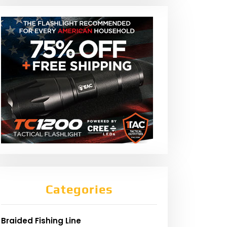
Categories
Braided Fishing Line