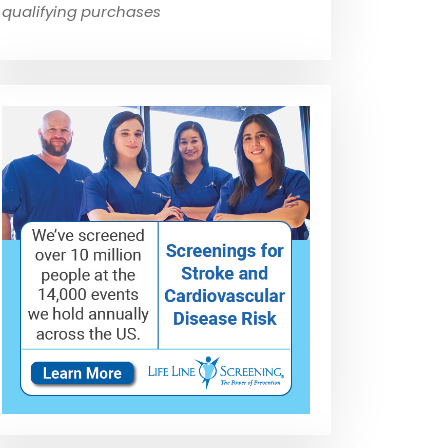
qualifying purchases