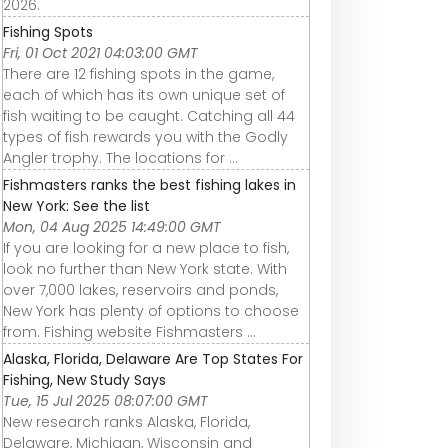
2026.
Fishing Spots
Fri, 01 Oct 2021 04:03:00 GMT
There are 12 fishing spots in the game,
each of which has its own unique set of
fish waiting to be caught. Catching all 44
types of fish rewards you with the Godly
Angler trophy. The locations for ...
Fishmasters ranks the best fishing lakes in
New York: See the list
Mon, 04 Aug 2025 14:49:00 GMT
If you are looking for a new place to fish,
look no further than New York state. With
over 7,000 lakes, reservoirs and ponds,
New York has plenty of options to choose
from. Fishing website Fishmasters ...
Alaska, Florida, Delaware Are Top States For
Fishing, New Study Says
Tue, 15 Jul 2025 08:07:00 GMT
New research ranks Alaska, Florida,
Delaware, Michigan, Wisconsin and