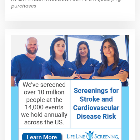
purchases