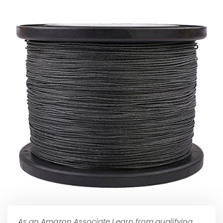
As an Amazon Associate I earn from qualifying