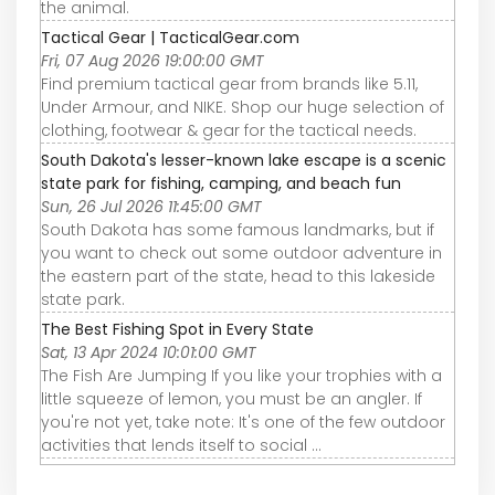
the animal.
Tactical Gear | TacticalGear.com
Fri, 07 Aug 2026 19:00:00 GMT
Find premium tactical gear from brands like 5.11,
Under Armour, and NIKE. Shop our huge selection of
clothing, footwear & gear for the tactical needs.
South Dakota's lesser-known lake escape is a scenic
state park for fishing, camping, and beach fun
Sun, 26 Jul 2026 11:45:00 GMT
South Dakota has some famous landmarks, but if
you want to check out some outdoor adventure in
the eastern part of the state, head to this lakeside
state park.
The Best Fishing Spot in Every State
Sat, 13 Apr 2024 10:01:00 GMT
The Fish Are Jumping If you like your trophies with a
little squeeze of lemon, you must be an angler. If
you're not yet, take note: It's one of the few outdoor
activities that lends itself to social ...