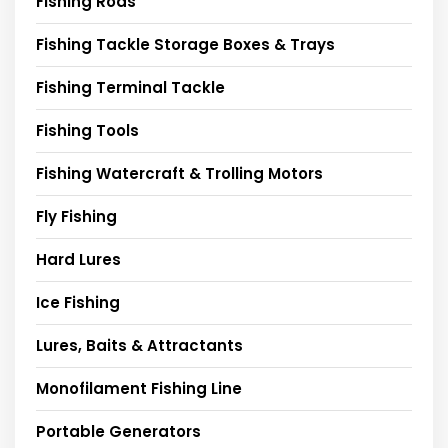
Fishing Rods
Fishing Tackle Storage Boxes & Trays
Fishing Terminal Tackle
Fishing Tools
Fishing Watercraft & Trolling Motors
Fly Fishing
Hard Lures
Ice Fishing
Lures, Baits & Attractants
Monofilament Fishing Line
Portable Generators