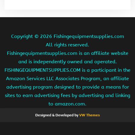
Copyright ©
2026 Fishingequipmentsupplies.com
All rights reserved.
Fishingequipmentsupplies.com is an affiliate website
and is independently owned and operated.
FISHINGEQUIPMENTSUPPLIES.COM is a participant in the
Amazon Services LLC Associates Program, an affiliate
advertising program designed to provide a means for
sites to earn advertising fees by advertising and linking
to amazon.com.
Designed & Developed by
VW Themes