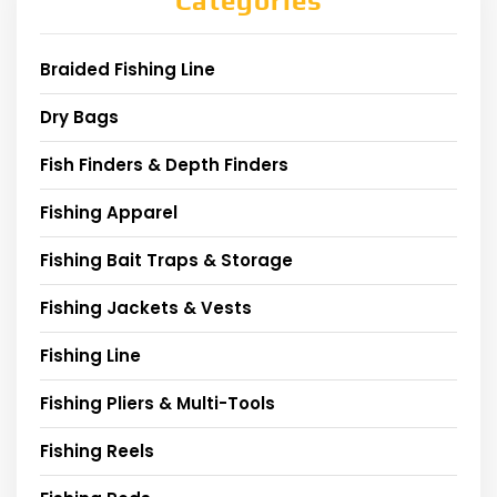
Categories
Braided Fishing Line
Dry Bags
Fish Finders & Depth Finders
Fishing Apparel
Fishing Bait Traps & Storage
Fishing Jackets & Vests
Fishing Line
Fishing Pliers & Multi-Tools
Fishing Reels