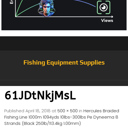
Fishing Equipment Supplies
61JDtNkjMsL
Published
April 18, 2018
at
500 × 500
in
Hercules Braided
Fishing Line 1000m 1094yds 10lbs-300lbs Pe Dyneema 8
Strands (Black 250lb/113.4kg 1.00mm)