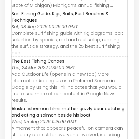
State of Michigan) Michigan’s annual fishing ...
Surf Fishing Guide: Rigs, Baits, Best Beaches &
Techniques
Sat, 08 Aug 2026 00:29:00 GMT
Complete surf fishing guide with rig diagrams, bait
selection by species, rod and reel setup, reading
the surf, tide strategy, and the 25 best surf fishing
bea…
The Best Fishing Canoes
Thu, 24 Mar 2022 11:39:00 GMT
Add Outdoor Life (opens in a new tab) More
information Adding us as a Preferred Source in
Google by using this link indicates that you would
like to see more of our content in Google News
results.
Alaska fisherman films mother grizzly bear catching
and eating a salmon beside his boat
Wed, 05 Aug 2026 11:18:00 GMT
A moment that appears peaceful on camera can
still carry real risk for everyone involved, including