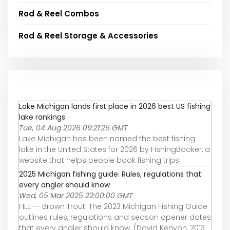
Rod & Reel Combos
Rod & Reel Storage & Accessories
Lake Michigan lands first place in 2026 best US fishing
lake rankings
Tue, 04 Aug 2026 09:21:26 GMT
Lake Michigan has been named the best fishing
lake in the United States for 2026 by FishingBooker, a
website that helps people book fishing trips.
2025 Michigan fishing guide: Rules, regulations that
every angler should know
Wed, 05 Mar 2025 22:00:00 GMT
FILE -- Brown Trout. The 2023 Michigan Fishing Guide
outlines rules, regulations and season opener dates
that every angler should know. (David Kenyon, 2013