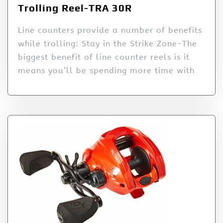
Trolling Reel-TRA 30R
Line counters provide a number of benefits
while trolling: Stay in the Strike Zone-The
biggest benefit of line counter reels is it
means you’ll be spending more time with