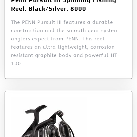
Reel, Black/Silver, 8000
The PENN Pursuit III features a durable
construction and the smooth gear system
anglers expect from PENN. This reel
features an ultra lightweight, corrosion-
resistant graphite body and powerful HT-
100