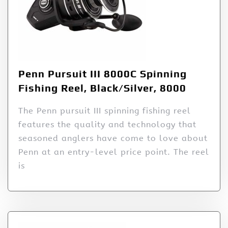
Penn Pursuit III 8000C Spinning
Fishing Reel, Black/Silver, 8000
The Penn pursuit III spinning fishing reel
features the quality and technology that
seasoned anglers have come to love about
Penn at an entry-level price point. The reel
is