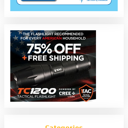
Categories