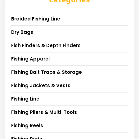
Braided Fishing Line
Dry Bags
Fish Finders & Depth Finders
Fishing Apparel
Fishing Bait Traps & Storage
Fishing Jackets & Vests
Fishing Line
Fishing Pliers & Multi-Tools
Fishing Reels
Fishing Rods