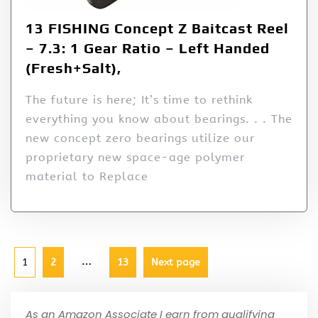
13 FISHING Concept Z Baitcast Reel
– 7.3: 1 Gear Ratio – Left Handed
(Fresh+Salt),
The future is here; It’s time to rethink
everything you know about bearings. . . The
new concept zero bearings utilize our
proprietary new space-age polymer
material to Replace
…
1
2
13
Next page
As an Amazon Associate I earn from qualifying