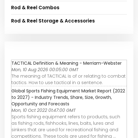
Rod & Reel Combos
Rod & Reel Storage & Accessories
TACTICAL Definition & Meaning - Merriam-Webster
Mon, 10 Aug 2026 00:05:00 GMT
The meaning of TACTICAL is of or relating to combat
tactics. How to use tactical in a sentence.
Global Sports Fishing Equipment Market Report (2022
to 2027) - Industry Trends, Share, Size, Growth,
Opportunity and Forecasts
Mon, 10 Oct 2022 01:47:00 GMT
Sports fishing equipment refers to products, such
as fishing rods, fishhooks, lines, baits, lures and
sinkers that are used for recreational fishing and
competitions. These tools are used for fishing ...