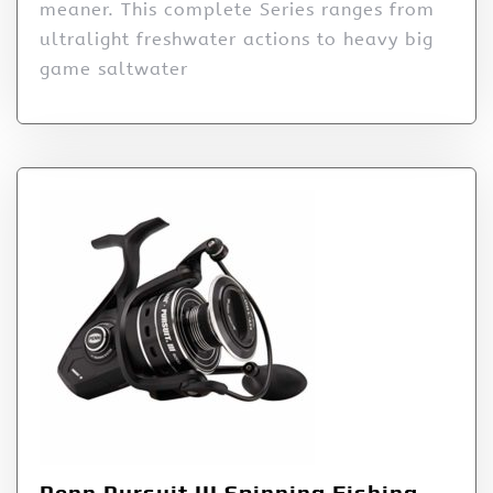
meaner. This complete Series ranges from
ultralight freshwater actions to heavy big
game saltwater
Penn Pursuit III Spinning Fishing