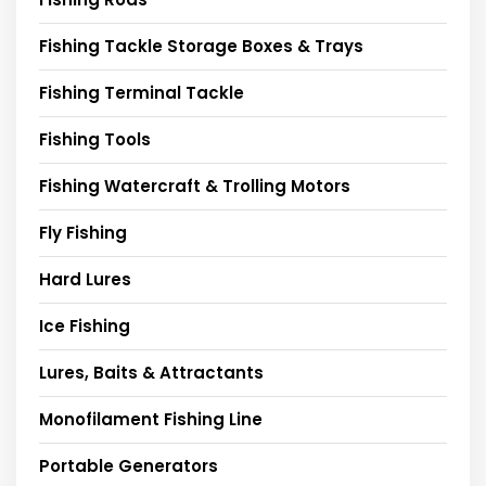
Fishing Tackle Storage Boxes & Trays
Fishing Terminal Tackle
Fishing Tools
Fishing Watercraft & Trolling Motors
Fly Fishing
Hard Lures
Ice Fishing
Lures, Baits & Attractants
Monofilament Fishing Line
Portable Generators