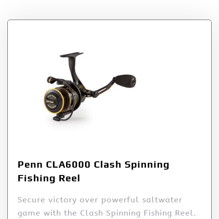
Penn CLA6000 Clash Spinning
Fishing Reel
Secure victory over powerful saltwater
game with the Clash Spinning Fishing Reel.