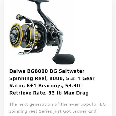
Daiwa BG8000 BG Saltwater
Spinning Reel, 8000, 5.3: 1 Gear
Ratio, 6+1 Bearings, 53.30″
Retrieve Rate, 33 lb Max Drag
The next generation of the ever popular BG
spinning reel Series just Got leaner and