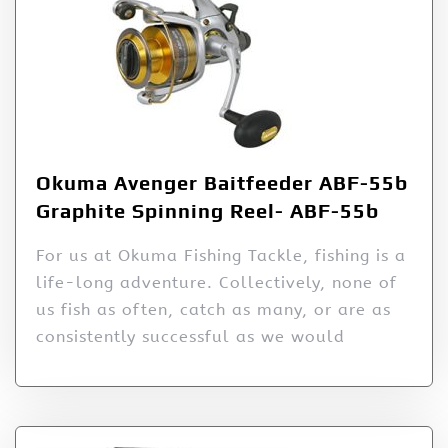
Okuma Avenger Baitfeeder ABF-55b
Graphite Spinning Reel- ABF-55b
For us at Okuma Fishing Tackle, fishing is a
life-long adventure. Collectively, none of
us fish as often, catch as many, or are as
consistently successful as we would