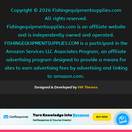
Copyright ©
2026 Fishingequipmentsupplies.com
All rights reserved.
Fishingequipmentsupplies.com is an affiliate website
and is independently owned and operated.
FISHINGEQUIPMENTSUPPLIES.COM is a participant in the
Amazon Services LLC Associates Program, an affiliate
advertising program designed to provide a means for
sites to earn advertising fees by advertising and linking
to amazon.com.
Designed & Developed by
VW Themes