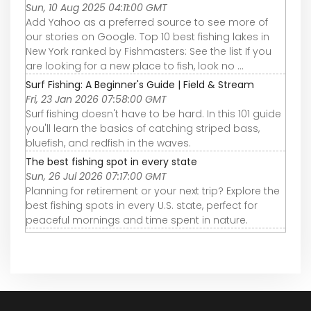
Sun, 10 Aug 2025 04:11:00 GMT
Add Yahoo as a preferred source to see more of
our stories on Google. Top 10 best fishing lakes in
New York ranked by Fishmasters: See the list If you
are looking for a new place to fish, look no ...
Surf Fishing: A Beginner's Guide | Field & Stream
Fri, 23 Jan 2026 07:58:00 GMT
Surf fishing doesn't have to be hard. In this 101 guide
you'll learn the basics of catching striped bass,
bluefish, and redfish in the waves.
The best fishing spot in every state
Sun, 26 Jul 2026 07:17:00 GMT
Planning for retirement or your next trip? Explore the
best fishing spots in every U.S. state, perfect for
peaceful mornings and time spent in nature.