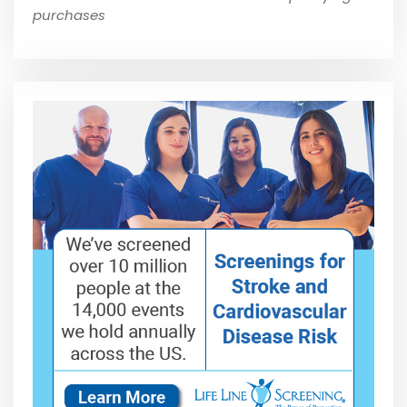
purchases