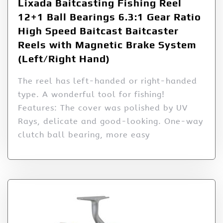
Lixada Baitcasting Fishing Reel
12+1 Ball Bearings 6.3:1 Gear Ratio
High Speed Baitcast Baitcaster
Reels with Magnetic Brake System
(Left/Right Hand)
The reel has left-handed or right-handed
type. A wonderful tool for fishing!
Features: The cover was polished by UV
Rays, delicate and good-looking. One-way
clutch ball bearing, more easy