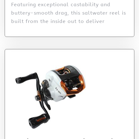
Featuring exceptional castability and
buttery-smooth drag, this saltwater reel is
built from the inside out to deliver