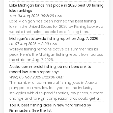
Lake Michigan lands first place in 2026 best US fishing
lake rankings
Tue, 04 Aug 2026 09:21:26 GMT
Lake Michigan has been named the best fishing
lake in the United States for 2026 by FishingBooker, a
website that helps people book fishing trips.
Michigan’s statewide fishing report on Aug. 7, 2026
Fri, 07 Aug 2026 11:18:00 GMT
Walleye fishing remains active as summer hits its
peak. Here's the Michigan fishing report from across
the state on Aug. 7, 2026.
Alaska commercial fishing job numbers sink to
record low, state report says
Wed, 05 Nov 2025 17:23:00 GMT
The number of commercial fishing jobs in Alaska
plunged to a new low last year as the industry
struggles with disrupted fisheries, low prices, climate
change and foreign competition that could get a ...
Top 10 best fishing lakes in New York ranked by
Fishmasters: See the list