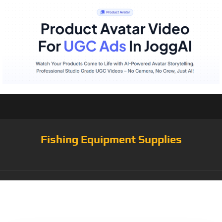
Fishing Equipment Supplies
Category:
Fishing
Reels