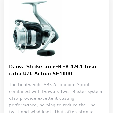
Daiwa Strikeforce-B -B 4.9:1 Gear
ratio U/L Action SF1000
The lightweight ABS Aluminum Spool
combined with Daiwa’s Twist Buster system
also provide excellent casting
performance, helping to reduce the line
twist and wind knots that often plague