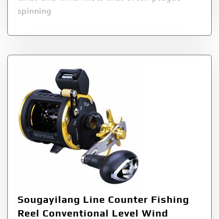
spinning
Sougayilang Line Counter Fishing
Reel Conventional Level Wind