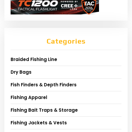
Categories
Braided Fishing Line
Dry Bags
Fish Finders & Depth Finders
Fishing Apparel
Fishing Bait Traps & Storage
Fishing Jackets & Vests