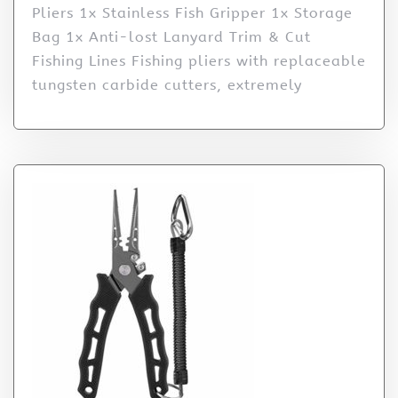
Pliers 1x Stainless Fish Gripper 1x Storage
Bag 1x Anti-lost Lanyard Trim & Cut
Fishing Lines Fishing pliers with replaceable
tungsten carbide cutters, extremely