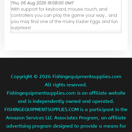
Thu, 06 Aug 2026 19:08:00 GMT
With support for keyboard, mouse, touch, and
controllers you can play the game your way... and
you may find one of the many Easter Eggs and fun
surprises!
Copyright ©
2026 Fishingequipmentsupplies.com
All rights reserved.
Fishingequipmentsupplies.com is an affiliate website
and is independently owned and operated.
FISHINGEQUIPMENTSUPPLIES.COM is a participant in the
Amazon Services LLC Associates Program, an affiliate
advertising program designed to provide a means for