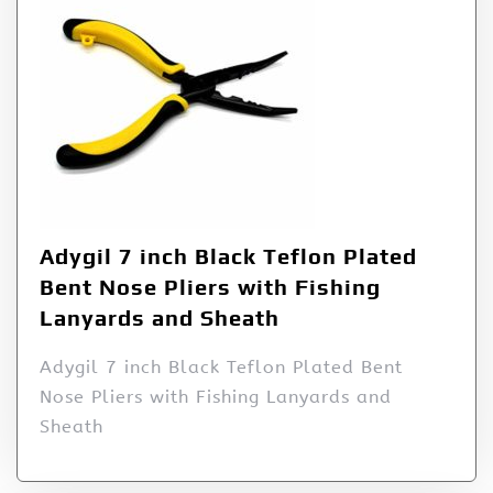
Adygil 7 inch Black Teflon Plated
Bent Nose Pliers with Fishing
Lanyards and Sheath
Adygil 7 inch Black Teflon Plated Bent
Nose Pliers with Fishing Lanyards and
Sheath