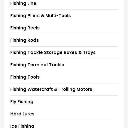
Fishing Line
Fishing Pliers & Multi-Tools
Fishing Reels
Fishing Rods
Fishing Tackle Storage Boxes & Trays
Fishing Terminal Tackle
Fishing Tools
Fishing Watercraft & Trolling Motors
Fly Fishing
Hard Lures
Ice Fishing