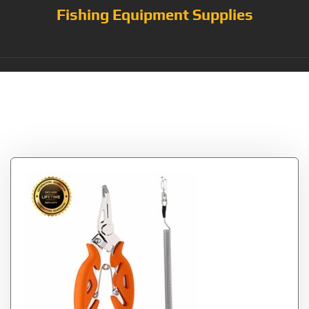
Fishing Equipment Supplies
Category:
Fishing
Pliers & Multi-Tools