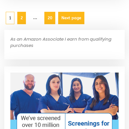
…
1
2
20
Next page
As an Amazon Associate I earn from qualifying
purchases