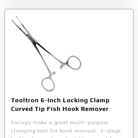
Tooltron 6-Inch Locking Clamp
Curved Tip Fish Hook Remover
Forceps make a great multi-purpose
clamping tool for hook removal. 3-stage