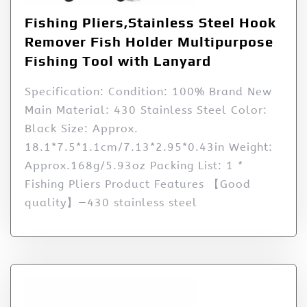
Fishing Pliers,Stainless Steel Hook
Remover Fish Holder Multipurpose
Fishing Tool with Lanyard
Specification: Condition: 100% Brand New
Main Material: 430 Stainless Steel Color:
Black Size: Approx.
18.1*7.5*1.1cm/7.13*2.95*0.43in Weight:
Approx.168g/5.93oz Packing List: 1 *
Fishing Pliers Product Features 【Good
quality】—430 stainless steel