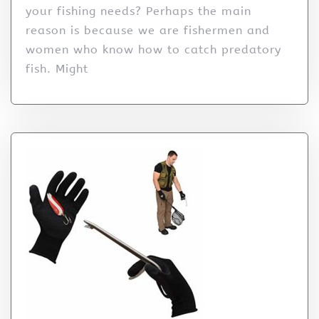
your fishing needs? Perhaps the main
reason is because we are fishermen and
women who know how to catch predatory
fish. Might