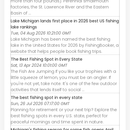
more than four pounds). Perennial smallmouth
factories, the St. Lawrence River and the Eastern
Basin of ...
Lake Michigan lands first place in 2026 best US fishing
lake rankings
Tue, 04 Aug 2026 10:21:00 GMT
Lake Michigan has been named the best fishing
lake in the United States for 2026 by FishingBooker, a
website that helps people book fishing trips.
The Best Fishing Spot in Every State
Sat, 13 Apr 2024 10:01:00 GMT
The Fish Are Jumping If you like your trophies with a
little squeeze of lemon, you must be an angler. If
you're not yet, take note: It's one of the few outdoor
activities that lends itself to social ...
The best fishing spot in every state
Sun, 26 Jul 2026 07:17:00 GMT
Planning for retirement or your next trip? Explore the
best fishing spots in every U.S. state, perfect for
peaceful mornings and time spent in nature.
Michigan's fishing season for some fish opens April