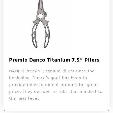
Premio Danco Titanium 7.5″ Pliers
DANCO Premio Titanium Pliers since the
beginning, Danco’s goal has been to
provide an exceptional product for great
price. They decided to take that mindset to
the next level