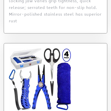
locking jaw varies grip tightness, quick
release; serrated teeth for non-slip hold.
Mirror-polished stainless steel has superior
rust