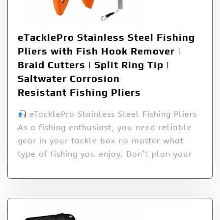
eTacklePro Stainless Steel Fishing
Pliers with Fish Hook Remover |
Braid Cutters | Split Ring Tip |
Saltwater Corrosion
Resistant Fishing Pliers
eTacklePro Stainless Steel Fishing Pliers
As a fishing enthusiast, you need reliable
gear in your tackle box no matter what
type of fishing you enjoy. Don’t plan your