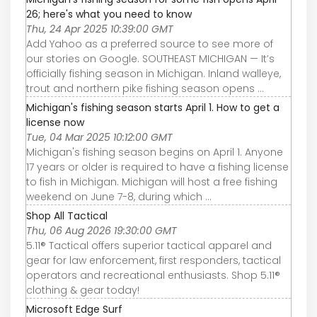
26; here's what you need to know
Thu, 24 Apr 2025 10:39:00 GMT
Add Yahoo as a preferred source to see more of
our stories on Google. SOUTHEAST MICHIGAN — It’s
officially fishing season in Michigan. Inland walleye,
trout and northern pike fishing season opens ...
Michigan's fishing season starts April 1. How to get a
license now
Tue, 04 Mar 2025 10:12:00 GMT
Michigan's fishing season begins on April 1. Anyone
17 years or older is required to have a fishing license
to fish in Michigan. Michigan will host a free fishing
weekend on June 7-8, during which ...
Shop All Tactical
Thu, 06 Aug 2026 19:30:00 GMT
5.11® Tactical offers superior tactical apparel and
gear for law enforcement, first responders, tactical
operators and recreational enthusiasts. Shop 5.11®
clothing & gear today!
Microsoft Edge Surf