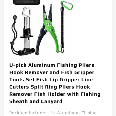
U-pick Aluminum Fishing Pliers
Hook Remover and Fish Gripper
Tools Set Fish Lip Gripper Line
Cutters Split Ring Pliers Hook
Remover Fish Holder with Fishing
Sheath and Lanyard
Package Includes: 1x Aluminum Fishing