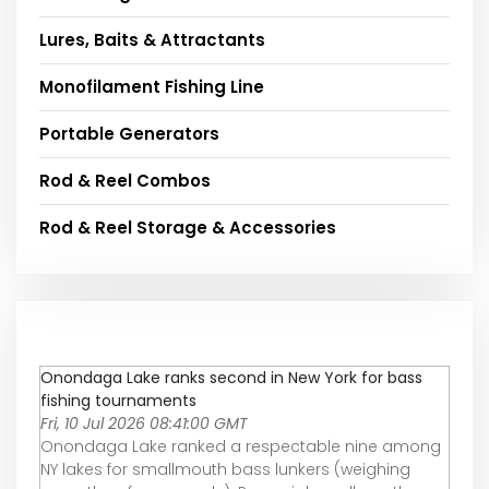
Lures, Baits & Attractants
Monofilament Fishing Line
Portable Generators
Rod & Reel Combos
Rod & Reel Storage & Accessories
Onondaga Lake ranks second in New York for bass
fishing tournaments
Fri, 10 Jul 2026 08:41:00 GMT
Onondaga Lake ranked a respectable nine among
NY lakes for smallmouth bass lunkers (weighing