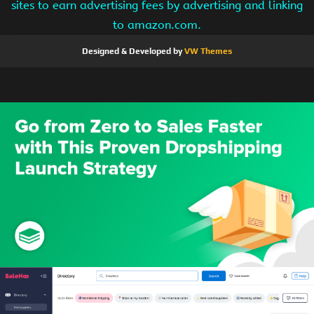
sites to earn advertising fees by advertising and linking
to amazon.com.
Designed & Developed by
VW Themes