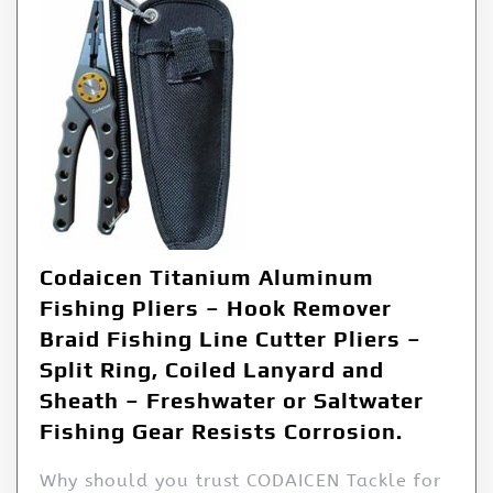
Codaicen Titanium Aluminum
Fishing Pliers – Hook Remover
Braid Fishing Line Cutter Pliers –
Split Ring, Coiled Lanyard and
Sheath – Freshwater or Saltwater
Fishing Gear Resists Corrosion.
Why should you trust CODAICEN Tackle for