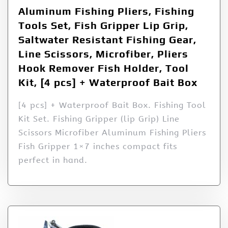
Aluminum Fishing Pliers, Fishing
Tools Set, Fish Gripper Lip Grip,
Saltwater Resistant Fishing Gear,
Line Scissors, Microfiber, Pliers
Hook Remover Fish Holder, Tool
Kit, [4 pcs] + Waterproof Bait Box
[4 pcs] + Waterproof Bait Box. Fishing Tool
Kit Set. Fishing Gripper (lip Grip) Line
Scissors Microfiber Aluminum Fishing Pliers
Fish Gripper 1×7 inches compact fits
perfect in hand.