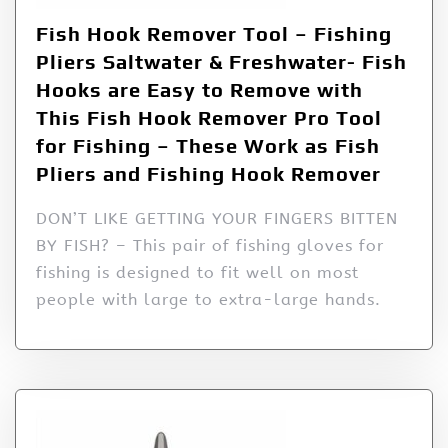
Fish Hook Remover Tool – Fishing
Pliers Saltwater & Freshwater- Fish
Hooks are Easy to Remove with
This Fish Hook Remover Pro Tool
for Fishing – These Work as Fish
Pliers and Fishing Hook Remover
DON’T LIKE GETTING YOUR FINGERS BITTEN
BY FISH? – This pair of fishing gloves for
fishing is designed to fit well on most
people with large to extra-large hands.