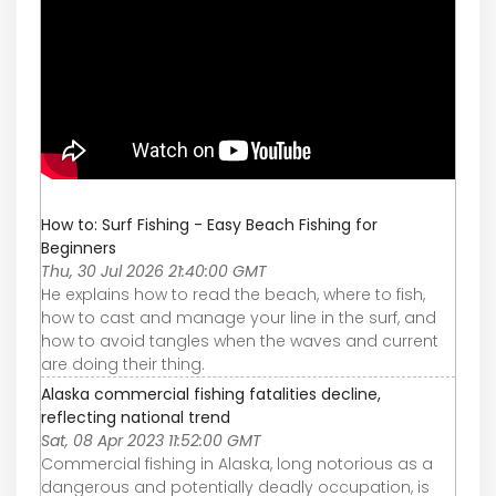
How to: Surf Fishing - Easy Beach Fishing for
Beginners
Thu, 30 Jul 2026 21:40:00 GMT
He explains how to read the beach, where to fish,
how to cast and manage your line in the surf, and
how to avoid tangles when the waves and current
are doing their thing.
Alaska commercial fishing fatalities decline,
reflecting national trend
Sat, 08 Apr 2023 11:52:00 GMT
Commercial fishing in Alaska, long notorious as a
dangerous and potentially deadly occupation, is