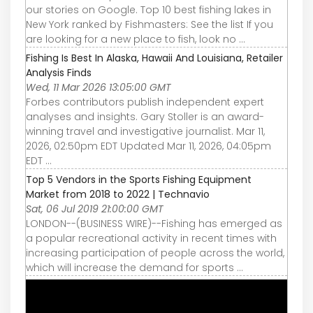
our stories on Google. Top 10 best fishing lakes in
New York ranked by Fishmasters: See the list If you
are looking for a new place to fish, look no ...
Fishing Is Best In Alaska, Hawaii And Louisiana, Retailer
Analysis Finds
Wed, 11 Mar 2026 13:05:00 GMT
Forbes contributors publish independent expert
analyses and insights. Gary Stoller is an award-
winning travel and investigative journalist. Mar 11,
2026, 02:50pm EDT Updated Mar 11, 2026, 04:05pm
EDT ...
Top 5 Vendors in the Sports Fishing Equipment
Market from 2018 to 2022 | Technavio
Sat, 06 Jul 2019 21:00:00 GMT
LONDON--(BUSINESS WIRE)--Fishing has emerged as
a popular recreational activity in recent times with
increasing participation of people across the world,
which will increase the demand for sports ...