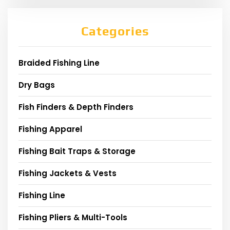
Categories
Braided Fishing Line
Dry Bags
Fish Finders & Depth Finders
Fishing Apparel
Fishing Bait Traps & Storage
Fishing Jackets & Vests
Fishing Line
Fishing Pliers & Multi-Tools