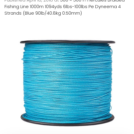
Fishing Line 1000m 1094yds 6lbs-100lbs Pe Dyneema 4
Strands (Blue 90lb/40.8kg 0.50mm)