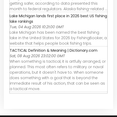
getting safer, according to data presented this
month to federal regulators. Alaska fishing-related ...
Lake Michigan lands first place in 2026 best US fishing
lake rankings
Tue, 04 Aug 2026 10:21:00 GMT
Lake Michigan has been named the best fishing
lake in the United States for 2026 by FishingBooker, a
website that helps people book fishing trips.
TACTICAL Definition & Meaning | Dictionary.com
Sat, 08 Aug 2026 23:02:00 GMT
When something is tactical, it is artfully arranged, or
planned. This most often refers to military or naval
operations, but it doesn't have to. When someone
does something with a goal that is beyond the
immediate result of his action, that can be seen as
a tactical move.