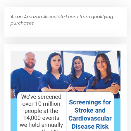
As an Amazon Associate I earn from qualifying
purchases