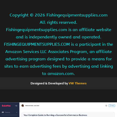
Copyright ©
2026 Fishingequipmentsupplies.com
All rights reserved.
Fishingequipmentsupplies.com is an affiliate website
and is independently owned and operated.
FISHINGEQUIPMENTSUPPLIES.COM is a participant in the
Amazon Services LLC Associates Program, an affiliate
advertising program designed to provide a means for
sites to earn advertising fees by advertising and linking
to amazon.com.
Designed & Developed by
VW Themes