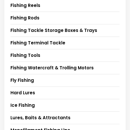
Fishing Reels
Fishing Rods
Fishing Tackle Storage Boxes & Trays
Fishing Terminal Tackle
Fishing Tools
Fishing Watercraft & Trolling Motors
Fly Fishing
Hard Lures
Ice Fishing
Lures, Baits & Attractants