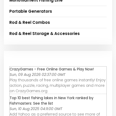
Monofilament Fishing Line
Portable Generators
Rod & Reel Combos
Rod & Reel Storage & Accessories
CrazyGames - Free Online Games & Play Now!
Sun, 09 Aug 2026 02:37:00 GMT
Play thousands of free online games instantly! Enjoy
action, puzzle, racing, multiplayer games and more
on CrazyGames.org
Top 10 best fishing lakes in New York ranked by
Fishmasters: See the list
Sun, 10 Aug 2025 04:11:00 GMT
Add Yahoo as a preferred source to see more of