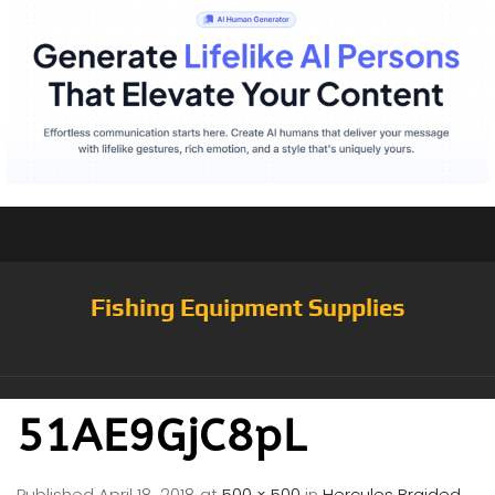
Fishing Equipment Supplies
51AE9GjC8pL
Published
April 18, 2018
at
500 × 500
in
Hercules Braided