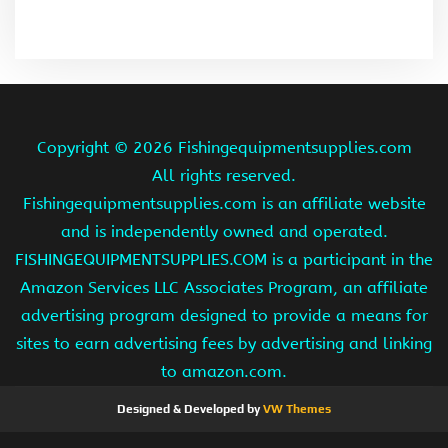
Copyright ©
2026 Fishingequipmentsupplies.com
All rights reserved.
Fishingequipmentsupplies.com is an affiliate website
and is independently owned and operated.
FISHINGEQUIPMENTSUPPLIES.COM is a participant in the
Amazon Services LLC Associates Program, an affiliate
advertising program designed to provide a means for
sites to earn advertising fees by advertising and linking
to amazon.com.
Designed & Developed by
VW Themes