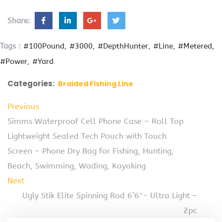
Share:
Tags :
#100Pound
#3000
#DepthHunter
#Line
#Metered
#Power
#Yard
Categories:
Braided Fishing Line
Previous
Simms Waterproof Cell Phone Case – Roll Top
Lightweight Sealed Tech Pouch with Touch
Screen – Phone Dry Bag for Fishing, Hunting,
Beach, Swimming, Wading, Kayaking
Next
Ugly Stik Elite Spinning Rod 6’6″- Ultra Light –
2pc