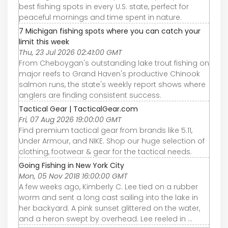
best fishing spots in every U.S. state, perfect for
peaceful mornings and time spent in nature.
7 Michigan fishing spots where you can catch your
limit this week
Thu, 23 Jul 2026 02:41:00 GMT
From Cheboygan's outstanding lake trout fishing on
major reefs to Grand Haven's productive Chinook
salmon runs, the state's weekly report shows where
anglers are finding consistent success.
Tactical Gear | TacticalGear.com
Fri, 07 Aug 2026 19:00:00 GMT
Find premium tactical gear from brands like 5.11,
Under Armour, and NIKE. Shop our huge selection of
clothing, footwear & gear for the tactical needs.
Going Fishing in New York City
Mon, 05 Nov 2018 16:00:00 GMT
A few weeks ago, Kimberly C. Lee tied on a rubber
worm and sent a long cast sailing into the lake in
her backyard. A pink sunset glittered on the water,
and a heron swept by overhead. Lee reeled in ...