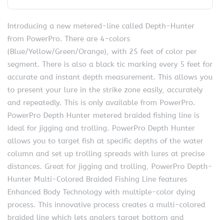
Introducing a new metered-line called Depth-Hunter
from PowerPro. There are 4-colors
(Blue/Yellow/Green/Orange), with 25 feet of color per
segment. There is also a black tic marking every 5 feet for
accurate and instant depth measurement. This allows you
to present your lure in the strike zone easily, accurately
and repeatedly. This is only available from PowerPro.
PowerPro Depth Hunter metered braided fishing line is
ideal for jigging and trolling. PowerPro Depth Hunter
allows you to target fish at specific depths of the water
column and set up trolling spreads with lures at precise
distances. Great for jigging and trolling, PowerPro Depth-
Hunter Multi-Colored Braided Fishing Line features
Enhanced Body Technology with multiple-color dying
process. This innovative process creates a multi-colored
braided line which lets anglers target bottom and