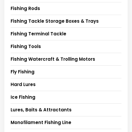
Fishing Rods
Fishing Tackle Storage Boxes & Trays
Fishing Terminal Tackle
Fishing Tools
Fishing Watercraft & Trolling Motors
Fly Fishing
Hard Lures
Ice Fishing
Lures, Baits & Attractants
Monofilament Fishing Line