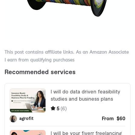
This post contains affiliate links. As an Amazon Associate
I earn from qualifying purchases