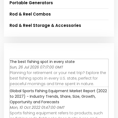
Portable Generators
Rod & Reel Combos
Rod & Reel Storage & Accessories
The best fishing spot in every state
Sun, 26 Jul 2026 07:17:00 GMT
Planning for retirement or your next trip? Explore the
best fishing spots in every U.S. state, perfect for
peaceful mornings and time spent in nature.
Global Sports Fishing Equipment Market Report (2022
to 2027) - Industry Trends, Share, Size, Growth,
Opportunity and Forecasts
Mon, 10 Oct 2022 01:47:00 GMT
Sports fishing equipment refers to products, such