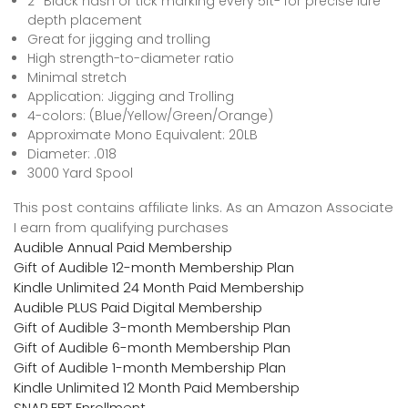
2″ Black hash or tick marking every 5ft- for precise lure
depth placement
Great for jigging and trolling
High strength-to-diameter ratio
Minimal stretch
Application: Jigging and Trolling
4-colors: (Blue/Yellow/Green/Orange)
Approximate Mono Equivalent: 20LB
Diameter: .018
3000 Yard Spool
This post contains affiliate links. As an Amazon Associate
I earn from qualifying purchases
Audible Annual Paid Membership
Gift of Audible 12-month Membership Plan
Kindle Unlimited 24 Month Paid Membership
Audible PLUS Paid Digital Membership
Gift of Audible 3-month Membership Plan
Gift of Audible 6-month Membership Plan
Gift of Audible 1-month Membership Plan
Kindle Unlimited 12 Month Paid Membership
SNAP EBT Enrollment