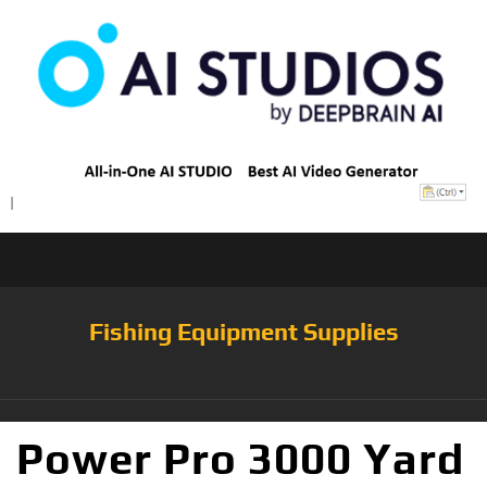
Fishing Equipment Supplies
Power Pro 3000 Yard