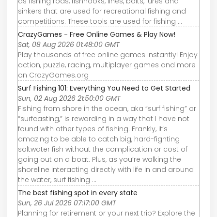
as fishing rods, fishhooks, lines, baits, lures and
sinkers that are used for recreational fishing and
competitions. These tools are used for fishing ...
CrazyGames - Free Online Games & Play Now!
Sat, 08 Aug 2026 01:48:00 GMT
Play thousands of free online games instantly! Enjoy
action, puzzle, racing, multiplayer games and more
on CrazyGames.org
Surf Fishing 101: Everything You Need to Get Started
Sun, 02 Aug 2026 21:50:00 GMT
Fishing from shore in the ocean, aka “surf fishing” or
“surfcasting,” is rewarding in a way that I have not
found with other types of fishing. Frankly, it’s
amazing to be able to catch big, hard-fighting
saltwater fish without the complication or cost of
going out on a boat. Plus, as you’re walking the
shoreline interacting directly with life in and around
the water, surf fishing ...
The best fishing spot in every state
Sun, 26 Jul 2026 07:17:00 GMT
Planning for retirement or your next trip? Explore the