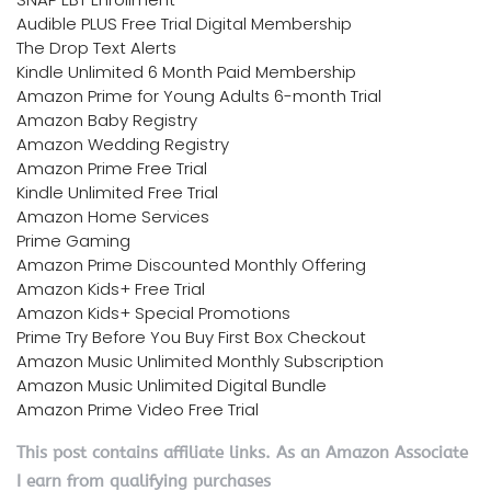
Audible PLUS Free Trial Digital Membership
The Drop Text Alerts
Kindle Unlimited 6 Month Paid Membership
Amazon Prime for Young Adults 6-month Trial
Amazon Baby Registry
Amazon Wedding Registry
Amazon Prime Free Trial
Kindle Unlimited Free Trial
Amazon Home Services
Prime Gaming
Amazon Prime Discounted Monthly Offering
Amazon Kids+ Free Trial
Amazon Kids+ Special Promotions
Prime Try Before You Buy First Box Checkout
Amazon Music Unlimited Monthly Subscription
Amazon Music Unlimited Digital Bundle
Amazon Prime Video Free Trial
This post contains affiliate links. As an Amazon Associate
I earn from qualifying purchases