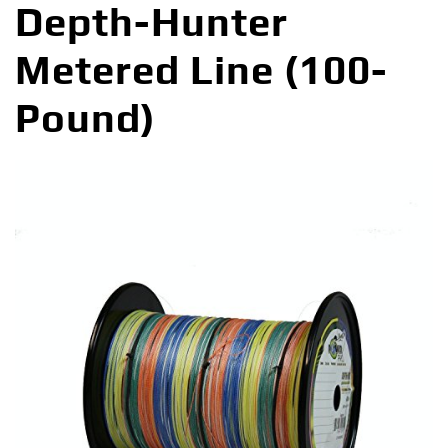
Depth-Hunter
Metered Line (100-
Pound)