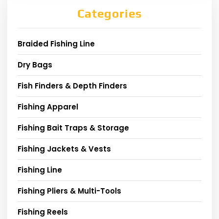
Categories
Braided Fishing Line
Dry Bags
Fish Finders & Depth Finders
Fishing Apparel
Fishing Bait Traps & Storage
Fishing Jackets & Vests
Fishing Line
Fishing Pliers & Multi-Tools
Fishing Reels