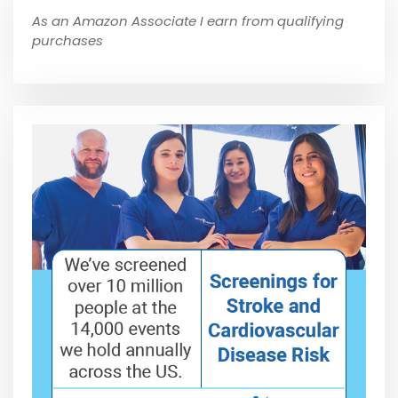
As an Amazon Associate I earn from qualifying
purchases