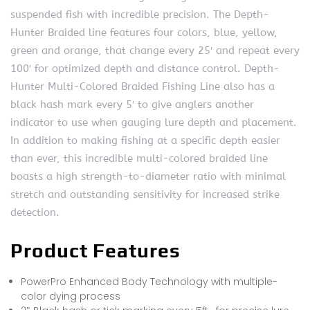
suspended fish with incredible precision. The Depth-
Hunter Braided line features four colors, blue, yellow,
green and orange, that change every 25′ and repeat every
100′ for optimized depth and distance control. Depth-
Hunter Multi-Colored Braided Fishing Line also has a
black hash mark every 5′ to give anglers another
indicator to use when gauging lure depth and placement.
In addition to making fishing at a specific depth easier
than ever, this incredible multi-colored braided line
boasts a high strength-to-diameter ratio with minimal
stretch and outstanding sensitivity for increased strike
detection.
Product Features
PowerPro Enhanced Body Technology with multiple-
color dying process