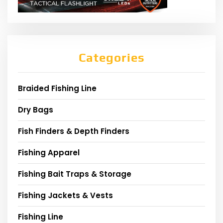
Categories
Braided Fishing Line
Dry Bags
Fish Finders & Depth Finders
Fishing Apparel
Fishing Bait Traps & Storage
Fishing Jackets & Vests
Fishing Line