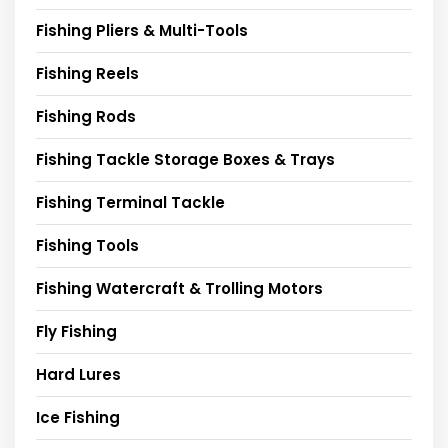
Fishing Pliers & Multi-Tools
Fishing Reels
Fishing Rods
Fishing Tackle Storage Boxes & Trays
Fishing Terminal Tackle
Fishing Tools
Fishing Watercraft & Trolling Motors
Fly Fishing
Hard Lures
Ice Fishing