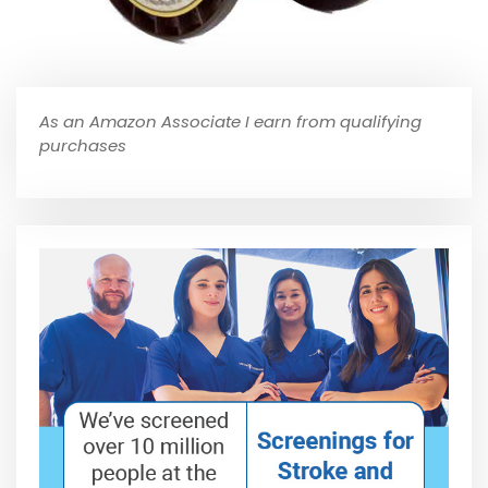
As an Amazon Associate I earn from qualifying
purchases