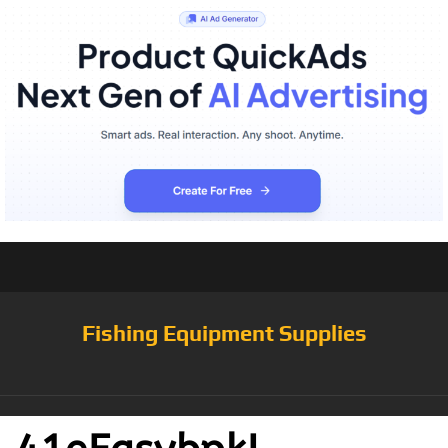
Fishing Equipment Supplies