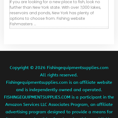
If you are looking for a new place to fish, look no
further than New York state. With over 7,000 lakes,
reservoirs and ponds, New York has plenty of
options to choose from. Fishing website
Fishmasters ...
Copyright ©
2026 Fishingequipmentsupplies.com
All rights reserved.
Fishingequipmentsupplies.com is an affiliate website
and is independently owned and operated.
FISHINGEQUIPMENTSUPPLIES.COM is a participant in the
Amazon Services LLC Associates Program, an affiliate
advertising program designed to provide a means for