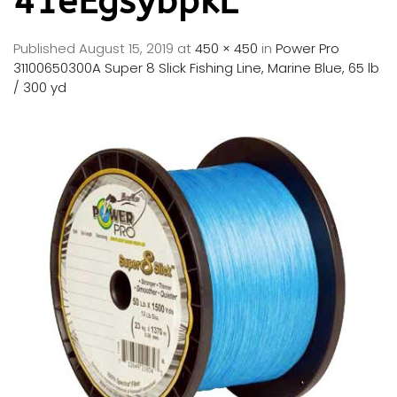
41eEgsybpkL
Published
August 15, 2019
at
450 × 450
in
Power Pro
31100650300A Super 8 Slick Fishing Line, Marine Blue, 65 lb
/ 300 yd