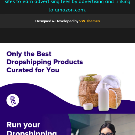
sites to earn advertising fees by advertising and linking
to amazon.com.
Designed & Developed by
VW Themes