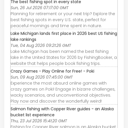
The best fishing spot in every state
Sun, 26 Jul 2026 07:17:00 GMT
Planning for retirement or your next trip? Explore the
best fishing spots in every U.S. state, perfect for
peaceful mornings and time spent in nature.
Lake Michigan lands first place in 2026 best US fishing
lake rankings
Tue, 04 Aug 2026 09:21:26 GMT
Lake Michigan has been named the best fishing
lake in the United States for 2026 by FishingBooker, a
website that helps people book fishing trips.
Crazy Games - Play Online for Free! - Poki
Sun, 09 Aug 2026 07:45:00 GMT
Experience the most absurd online games with
crazy games on Poki! Engage in bizarre challenges,
wacky scenarios, and unconventional objectives.
Play now and discover the wonderfully weird!
Salmon fishing with Copper River guides - an Alaska
bucket list experience
Thu, 23 Jul 2026 15:41:20 GMT
Fishing for Copper River salmon is an Alaska bucket