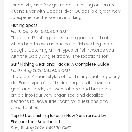
list activity and few get to do it. Getting out on the
Klutina River with Copper River Guides is a great way
to experience the sockeye or king ...
Fishing Spots
Fri, 01 Oct 2021 04:03:00 GMT
There are 12 fishing spots in the game, each of
which has its own unique set of fish waiting to be
caught. Catching all 44 types of fish rewards you
with the Godly Angler trophy. The locations for ...
Surf Fishing Gear and Tackle: A Complete Guide
Fri, 07 Aug 2026 04:19:00 GMT
There are 4 main styles of surf fishing that I regularly
do. Each type of surf fishing requires it’s own set of
gear and tackle, so I went ahead and broke this
article into four very organized and detailed
sections to leave little room for questions and
uncertainties.
Top 10 best fishing lakes in New York ranked by
Fishmasters: See the list
Sun, 10 Aug 2025 04:11:00 GMT