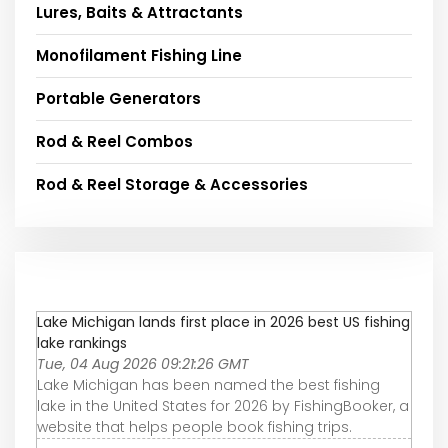
Lures, Baits & Attractants
Monofilament Fishing Line
Portable Generators
Rod & Reel Combos
Rod & Reel Storage & Accessories
Lake Michigan lands first place in 2026 best US fishing
lake rankings
Tue, 04 Aug 2026 09:21:26 GMT
Lake Michigan has been named the best fishing
lake in the United States for 2026 by FishingBooker, a
website that helps people book fishing trips.