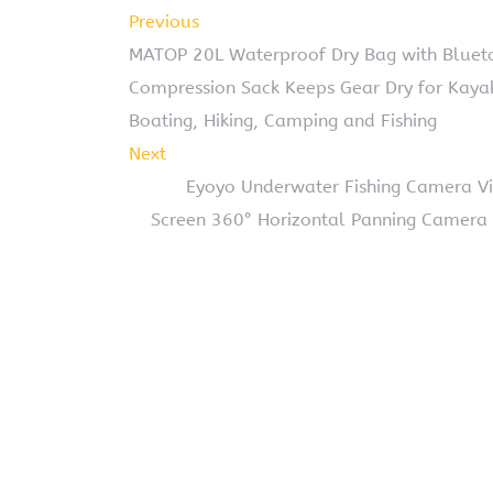
Previous
MATOP 20L Waterproof Dry Bag with Bluetoo
Compression Sack Keeps Gear Dry for Kayaki
Boating, Hiking, Camping and Fishing
Next
Eyoyo Underwater Fishing Camera Vid
Screen 360° Horizontal Panning Camera 