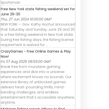
Sportsman.
Free New York state fishing weekend set for
June 29-30
Thu, 27 Jun 2024 10:00:00 GMT
NEW YORK — Gov. Kathy Hochul announced
that Saturday and Sunday, June 29 and 30
is a free fishing weekend in New York state.
During free fishing days, the fishing license
requirement is waived for ...
CrazyGames - Free Online Games & Play
Now!
Fri, 07 Aug 2026 08:59:00 GMT
Break free from mundane gaming
experiences and dive into a universe
where excitement knows no bounds. Our
extensive library of unblocked games
delivers heart-pounding thrills, mind-
bending challenges, and endless
entertainment that's accessible anywhere,
anytime.