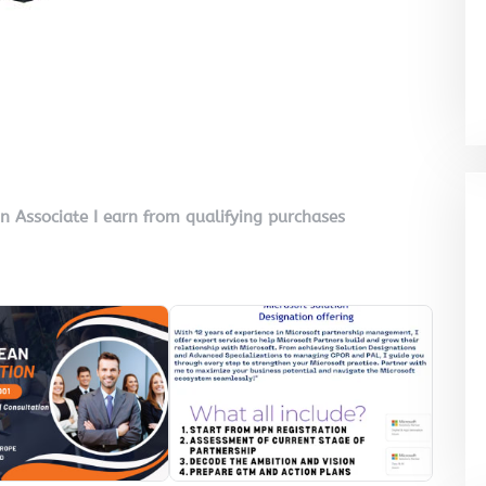
on Associate I earn from qualifying purchases