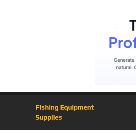
Fishing Equipment
Supplies