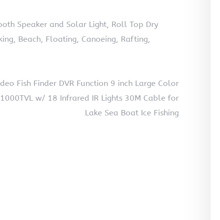
th Speaker and Solar Light, Roll Top Dry
ng, Beach, Floating, Canoeing, Rafting,
eo Fish Finder DVR Function 9 inch Large Color
1000TVL w/ 18 Infrared IR Lights 30M Cable for
Lake Sea Boat Ice Fishing