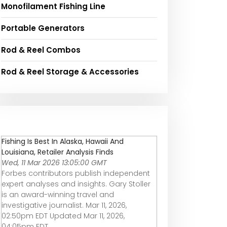
Monofilament Fishing Line
Portable Generators
Rod & Reel Combos
Rod & Reel Storage & Accessories
Fishing Is Best In Alaska, Hawaii And
Louisiana, Retailer Analysis Finds
Wed, 11 Mar 2026 13:05:00 GMT
Forbes contributors publish independent
expert analyses and insights. Gary Stoller
is an award-winning travel and
investigative journalist. Mar 11, 2026,
02:50pm EDT Updated Mar 11, 2026,
04:05pm EDT ...