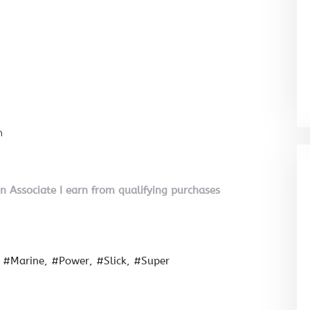
n
on Associate I earn from qualifying purchases
#Marine
#Power
#Slick
#Super