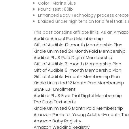
Color : Marine Blue
Pound Test : 80lb
Enhanced Body Technology process creates a
Braided under high tension for a feel that is
This post contains affiliate links. As an Ama
Audible Annual Paid Membership
Gift of Audible 12-month Membership Plan
Kindle Unlimited 24 Month Paid Membership
Audible PLUS Paid Digital Membership
Gift of Audible 3-month Membership Plan
Gift of Audible 6-month Membership Plan
Gift of Audible 1-month Membership Plan
Kindle Unlimited 12 Month Paid Membership
SNAP EBT Enrollment
Audible PLUS Free Trial Digital Membership
The Drop Text Alerts
Kindle Unlimited 6 Month Paid Membership
Amazon Prime for Young Adults 6-month Tria
Amazon Baby Registry
Amazon Wedding Registry