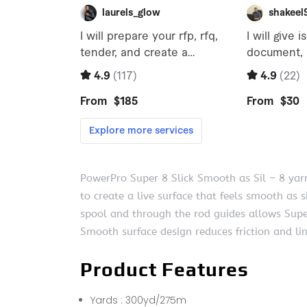
PowerPro Super 8 Slick Smooth as Sil – 8 yarn
to create a live surface that feels smooth as si
spool and through the rod guides allows Super-
Smooth surface design reduces friction and lin
Product Features
Yards : 300yd/275m