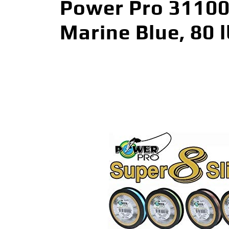
Power Pro 311008
Marine Blue, 80 l