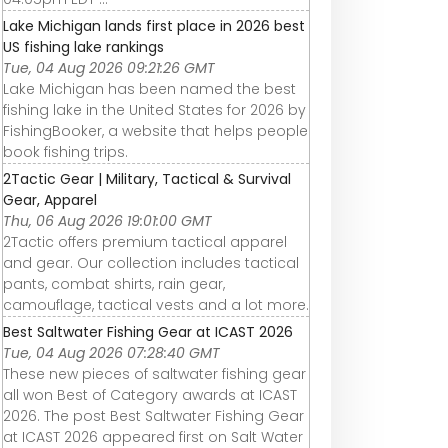
Lake Michigan lands first place in 2026 best
US fishing lake rankings
Tue, 04 Aug 2026 09:21:26 GMT
Lake Michigan has been named the best
fishing lake in the United States for 2026 by
FishingBooker, a website that helps people
book fishing trips.
2Tactic Gear | Military, Tactical & Survival
Gear, Apparel
Thu, 06 Aug 2026 19:01:00 GMT
2Tactic offers premium tactical apparel
and gear. Our collection includes tactical
pants, combat shirts, rain gear,
camouflage, tactical vests and a lot more.
Best Saltwater Fishing Gear at ICAST 2026
Tue, 04 Aug 2026 07:28:40 GMT
These new pieces of saltwater fishing gear
all won Best of Category awards at ICAST
2026. The post Best Saltwater Fishing Gear
at ICAST 2026 appeared first on Salt Water