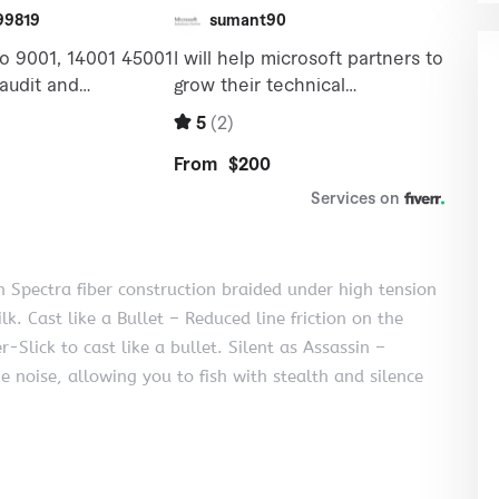
 Spectra fiber construction braided under high tension
lk. Cast like a Bullet – Reduced line friction on the
Slick to cast like a bullet. Silent as Assassin –
e noise, allowing you to fish with stealth and silence