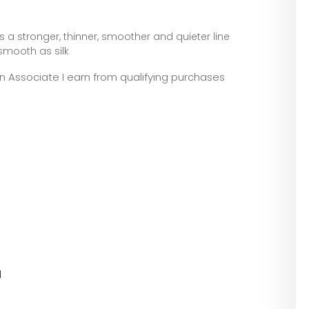
 stronger, thinner, smoother and quieter line
 smooth as silk
zon Associate I earn from qualifying purchases
l