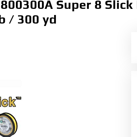
00300A Super 8 Slick 
b / 300 yd