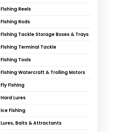
Fishing Reels
Fishing Rods
Fishing Tackle Storage Boxes & Trays
Fishing Terminal Tackle
Fishing Tools
Fishing Watercraft & Trolling Motors
Fly Fishing
Hard Lures
Ice Fishing
Lures, Baits & Attractants