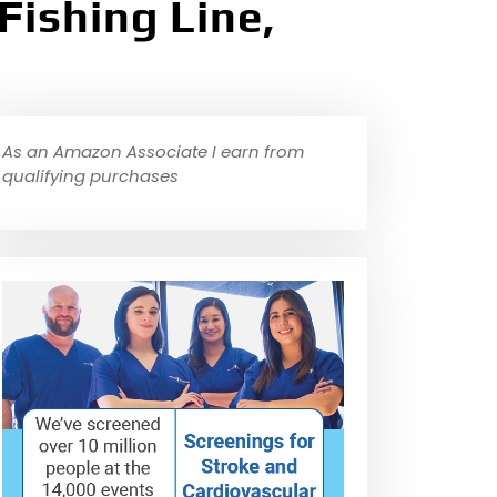
Fishing Line,
As an Amazon Associate I earn from
qualifying purchases