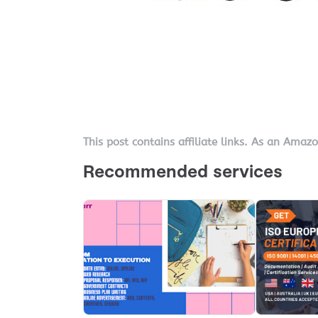
This post contains affiliate links. As an Amaz