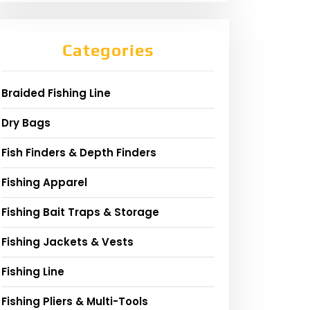
Categories
Braided Fishing Line
Dry Bags
Fish Finders & Depth Finders
Fishing Apparel
Fishing Bait Traps & Storage
Fishing Jackets & Vests
Fishing Line
Fishing Pliers & Multi-Tools