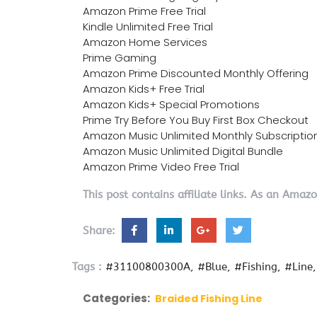
Amazon Prime Free Trial
Kindle Unlimited Free Trial
Amazon Home Services
Prime Gaming
Amazon Prime Discounted Monthly Offering
Amazon Kids+ Free Trial
Amazon Kids+ Special Promotions
Prime Try Before You Buy First Box Checkout
Amazon Music Unlimited Monthly Subscriptio
Amazon Music Unlimited Digital Bundle
Amazon Prime Video Free Trial
This post contains affiliate links. As an Amaz
Share:
Tags :
#31100800300A
#Blue
#Fishing
#Line
Categories:
Braided Fishing Line