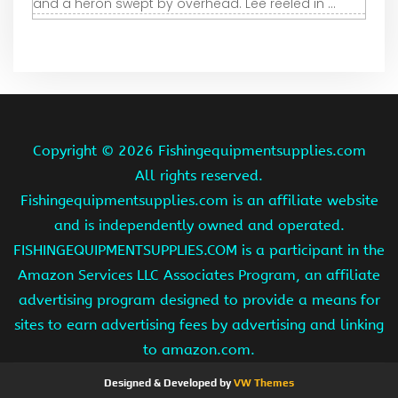
and a heron swept by overhead. Lee reeled in ...
Copyright ©
2026 Fishingequipmentsupplies.com
All rights reserved.
Fishingequipmentsupplies.com is an affiliate website
and is independently owned and operated.
FISHINGEQUIPMENTSUPPLIES.COM is a participant in the
Amazon Services LLC Associates Program, an affiliate
advertising program designed to provide a means for
sites to earn advertising fees by advertising and linking
to amazon.com.
Designed & Developed by
VW Themes