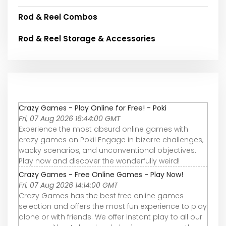
Rod & Reel Combos
Rod & Reel Storage & Accessories
Crazy Games - Play Online for Free! - Poki
Fri, 07 Aug 2026 16:44:00 GMT
Experience the most absurd online games with
crazy games on Poki! Engage in bizarre challenges,
wacky scenarios, and unconventional objectives.
Play now and discover the wonderfully weird!
Crazy Games - Free Online Games - Play Now!
Fri, 07 Aug 2026 14:14:00 GMT
Crazy Games has the best free online games
selection and offers the most fun experience to play
alone or with friends. We offer instant play to all our