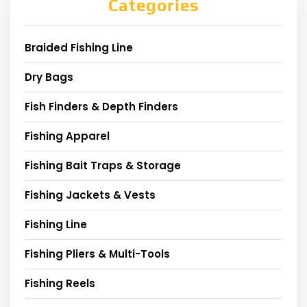
Categories
Braided Fishing Line
Dry Bags
Fish Finders & Depth Finders
Fishing Apparel
Fishing Bait Traps & Storage
Fishing Jackets & Vests
Fishing Line
Fishing Pliers & Multi-Tools
Fishing Reels