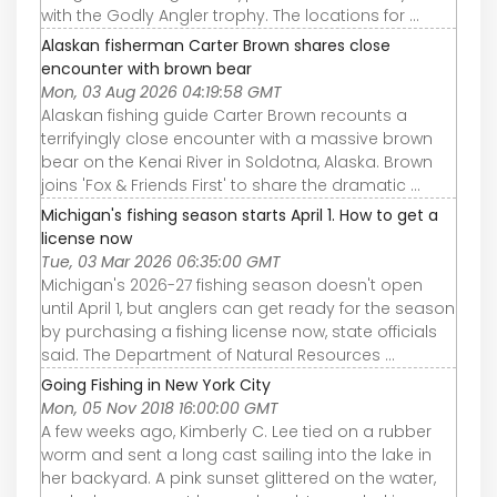
with the Godly Angler trophy. The locations for ...
Alaskan fisherman Carter Brown shares close
encounter with brown bear
Mon, 03 Aug 2026 04:19:58 GMT
Alaskan fishing guide Carter Brown recounts a
terrifyingly close encounter with a massive brown
bear on the Kenai River in Soldotna, Alaska. Brown
joins 'Fox & Friends First' to share the dramatic ...
Michigan's fishing season starts April 1. How to get a
license now
Tue, 03 Mar 2026 06:35:00 GMT
Michigan's 2026-27 fishing season doesn't open
until April 1, but anglers can get ready for the season
by purchasing a fishing license now, state officials
said. The Department of Natural Resources ...
Going Fishing in New York City
Mon, 05 Nov 2018 16:00:00 GMT
A few weeks ago, Kimberly C. Lee tied on a rubber
worm and sent a long cast sailing into the lake in
her backyard. A pink sunset glittered on the water,