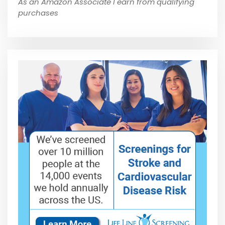
As an Amazon Associate I earn from qualifying
purchases