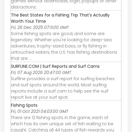
games without downloads, login, popups or other
distractions.
The Best States for a Fishing Trip That’s Actually
Worth Your Time
Fri, 26 Dec 2025 07:11:00 GMT
Some fishing spots are good, and some are
legendary. Whether you're looking for deep-sea
adventures, trophy-sized bass, or fly fishing in
untouched waters, the U.S. has fishing destinations
that are ...
SURFLINE.COM | Surf Reports and Surf Cams
Fri, 07 Aug 2026 20:47:00 GMT
Surfline provides a surf report for surfing beaches
and surf spots around the world. Most surfing
reports include a surf cam to help see the surf
report live at your surf spot.
Fishing Spots
Fri, 01 Oct 2021 04:03:00 GMT
There are 12 fishing spots in the game, each of
which has its own unique set of fish waiting to be
caught. Catching all 44 types of fish rewards you