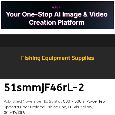
Fishing Equipment Supplies
51smmjF46rL-2
Published
November 15, 2019
at
500 × 500
in
Power Pro
Spectra Fiber Braided Fishing Line, Hi-Vis Yellow,
300YD/10LB