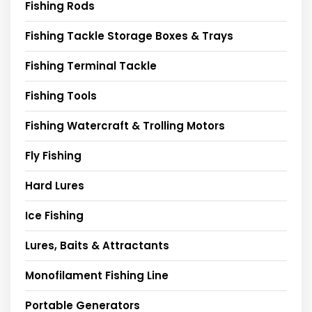
Fishing Rods
Fishing Tackle Storage Boxes & Trays
Fishing Terminal Tackle
Fishing Tools
Fishing Watercraft & Trolling Motors
Fly Fishing
Hard Lures
Ice Fishing
Lures, Baits & Attractants
Monofilament Fishing Line
Portable Generators