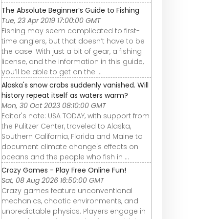
The Absolute Beginner’s Guide to Fishing
Tue, 23 Apr 2019 17:00:00 GMT
Fishing may seem complicated to first-
time anglers, but that doesn’t have to be
the case. With just a bit of gear, a fishing
license, and the information in this guide,
you’ll be able to get on the ...
Alaska's snow crabs suddenly vanished. Will
history repeat itself as waters warm?
Mon, 30 Oct 2023 08:10:00 GMT
Editor's note: USA TODAY, with support from
the Pulitzer Center, traveled to Alaska,
Southern California, Florida and Maine to
document climate change's effects on
oceans and the people who fish in ...
Crazy Games - Play Free Online Fun!
Sat, 08 Aug 2026 16:50:00 GMT
Crazy games feature unconventional
mechanics, chaotic environments, and
unpredictable physics. Players engage in