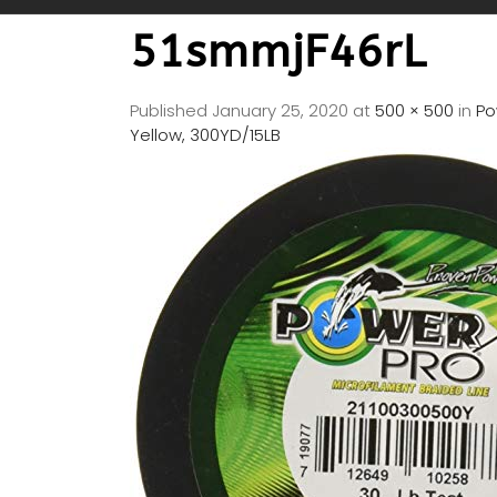
51smmjF46rL
Published
January 25, 2020
at
500 × 500
in
Po
Yellow, 300YD/15LB