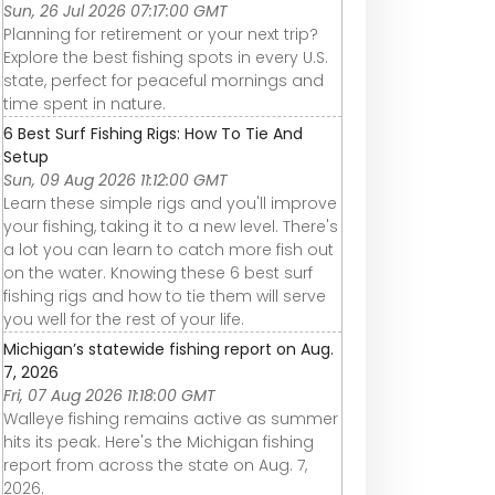
Sun, 26 Jul 2026 07:17:00 GMT
Planning for retirement or your next trip?
Explore the best fishing spots in every U.S.
state, perfect for peaceful mornings and
time spent in nature.
6 Best Surf Fishing Rigs: How To Tie And
Setup
Sun, 09 Aug 2026 11:12:00 GMT
Learn these simple rigs and you'll improve
your fishing, taking it to a new level. There's
a lot you can learn to catch more fish out
on the water. Knowing these 6 best surf
fishing rigs and how to tie them will serve
you well for the rest of your life.
Michigan’s statewide fishing report on Aug.
7, 2026
Fri, 07 Aug 2026 11:18:00 GMT
Walleye fishing remains active as summer
hits its peak. Here's the Michigan fishing
report from across the state on Aug. 7,
2026.