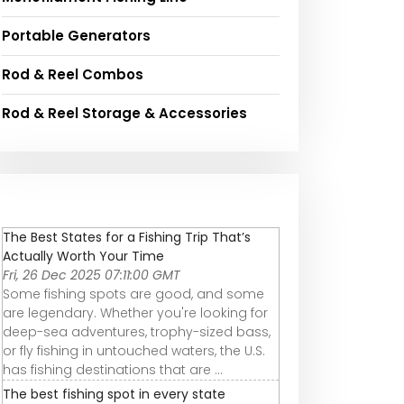
Portable Generators
Rod & Reel Combos
Rod & Reel Storage & Accessories
The Best States for a Fishing Trip That’s
Actually Worth Your Time
Fri, 26 Dec 2025 07:11:00 GMT
Some fishing spots are good, and some
are legendary. Whether you're looking for
deep-sea adventures, trophy-sized bass,
or fly fishing in untouched waters, the U.S.
has fishing destinations that are ...
The best fishing spot in every state