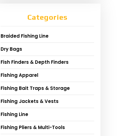
Categories
Braided Fishing Line
Dry Bags
Fish Finders & Depth Finders
Fishing Apparel
Fishing Bait Traps & Storage
Fishing Jackets & Vests
Fishing Line
Fishing Pliers & Multi-Tools