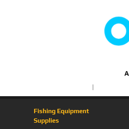
Fishing Equipment
Supplies