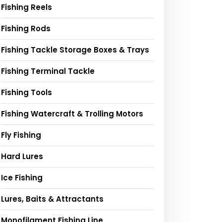
Fishing Reels
Fishing Rods
Fishing Tackle Storage Boxes & Trays
Fishing Terminal Tackle
Fishing Tools
Fishing Watercraft & Trolling Motors
Fly Fishing
Hard Lures
Ice Fishing
Lures, Baits & Attractants
Monofilament Fishing Line