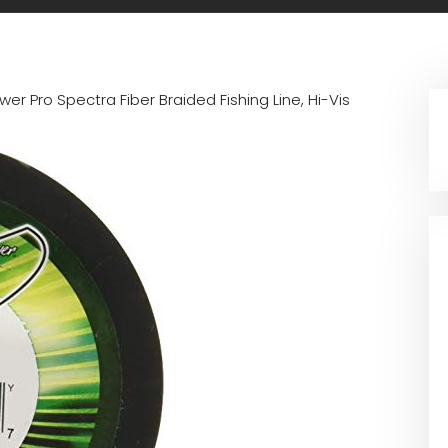
wer Pro Spectra Fiber Braided Fishing Line, Hi-Vis