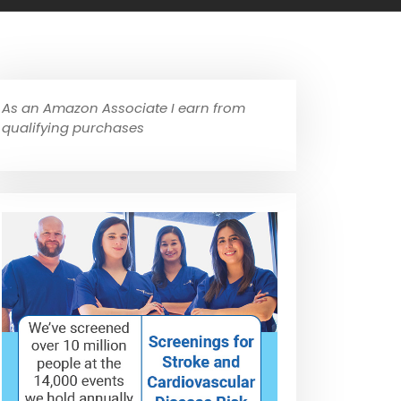
As an Amazon Associate I earn from
qualifying purchases