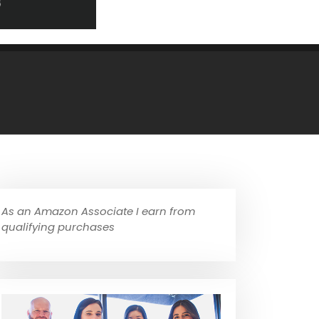
As an Amazon Associate I earn from
qualifying purchases