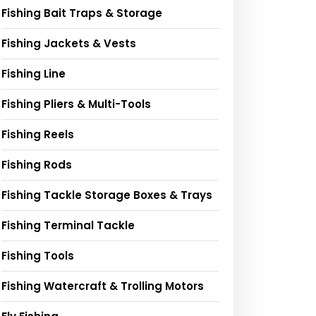
Fishing Bait Traps & Storage
Fishing Jackets & Vests
Fishing Line
Fishing Pliers & Multi-Tools
Fishing Reels
Fishing Rods
Fishing Tackle Storage Boxes & Trays
Fishing Terminal Tackle
Fishing Tools
Fishing Watercraft & Trolling Motors