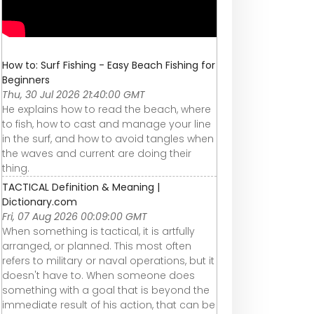
How to: Surf Fishing - Easy Beach Fishing for
Beginners
Thu, 30 Jul 2026 21:40:00 GMT
He explains how to read the beach, where
to fish, how to cast and manage your line
in the surf, and how to avoid tangles when
the waves and current are doing their
thing.
TACTICAL Definition & Meaning |
Dictionary.com
Fri, 07 Aug 2026 00:09:00 GMT
When something is tactical, it is artfully
arranged, or planned. This most often
refers to military or naval operations, but it
doesn't have to. When someone does
something with a goal that is beyond the
immediate result of his action, that can be