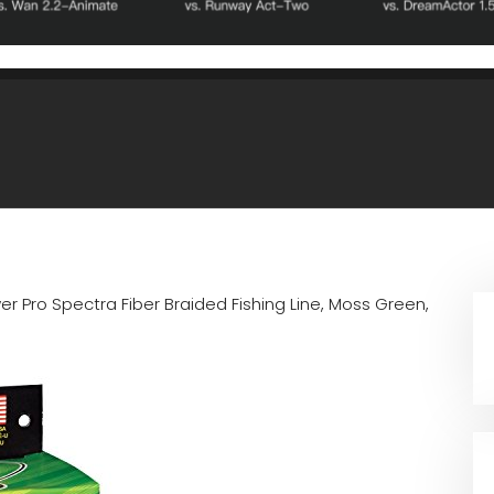
er Pro Spectra Fiber Braided Fishing Line, Moss Green,