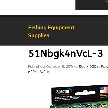
Fishing Equipment
Supplies
51Nbgk4nVcL-3
Published
October 9, 2019
at
500 × 500
in
Pow
500YD/40LB