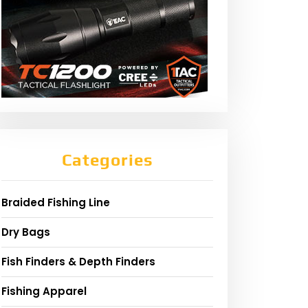
Categories
Braided Fishing Line
Dry Bags
Fish Finders & Depth Finders
Fishing Apparel