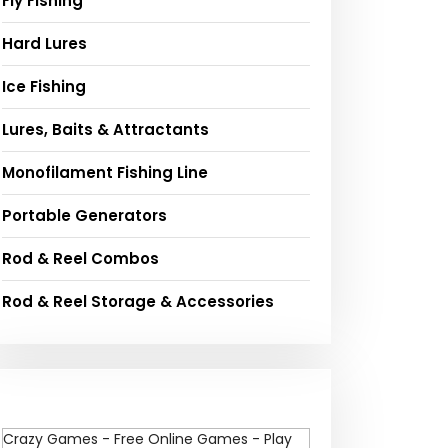
Fly Fishing
Hard Lures
Ice Fishing
Lures, Baits & Attractants
Monofilament Fishing Line
Portable Generators
Rod & Reel Combos
Rod & Reel Storage & Accessories
Crazy Games - Free Online Games - Play