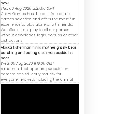
Now!
Thu, 06 Aug 2026 12:27:00 GMT
Crazy Games has the best free online
games selection and offers the most fun
experience to play alone or with friends.
We offer instant play to all our games
without downloads, login, popups or other
distractions.
Alaska fisherman films mother grizzly bear
catching and eating a salmon beside his
boat
Wed, 05 Aug 2026 11:18:00 GMT
A moment that appears peaceful on
camera can still carry real risk for
everyone involved, including the animal.