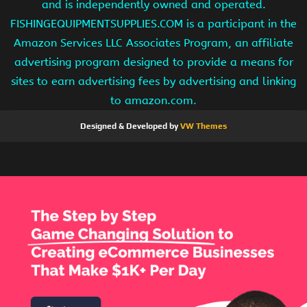
and is independently owned and operated.
FISHINGEQUIPMENTSUPPLIES.COM is a participant in the
Amazon Services LLC Associates Program, an affiliate
advertising program designed to provide a means for
sites to earn advertising fees by advertising and linking
to amazon.com.
Designed & Developed by
VW Themes