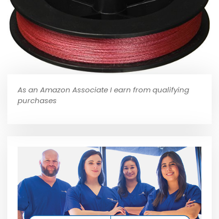
As an Amazon Associate I earn from qualifying
purchases