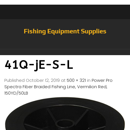
Fishing Equipment Supplies
41Q-jE-S-L
Published
October 12, 2019
at
500 × 321
in
Power Pro
Spectra Fiber Braided Fishing Line, Vermilion Red,
150YD/50LB