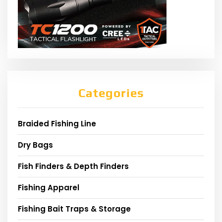
Categories
Braided Fishing Line
Dry Bags
Fish Finders & Depth Finders
Fishing Apparel
Fishing Bait Traps & Storage