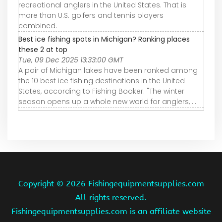
recreational anglers in the United States. That is
more than U.S. golfers and tennis players
combined.
Best ice fishing spots in Michigan? Ranking places
these 2 at top
Tue, 09 Dec 2025 13:33:00 GMT
A pair of Michigan lakes have been ranked among
the 10 best ice fishing destinations in the United
States, according to Fishing Booker. "The winter
season opens up a whole new world for anglers, ...
Copyright ©
2026 Fishingequipmentsupplies.com
All rights reserved.
Fishingequipmentsupplies.com is an affiliate website