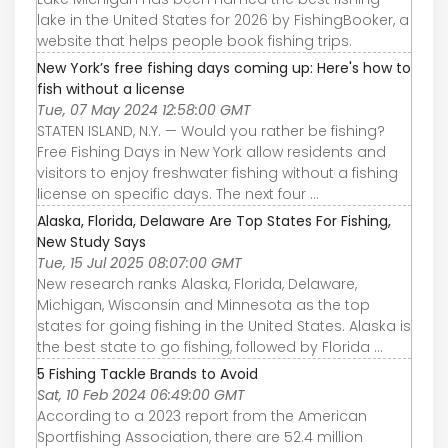
lake in the United States for 2026 by FishingBooker, a
website that helps people book fishing trips.
New York’s free fishing days coming up: Here's how to
fish without a license
Tue, 07 May 2024 12:58:00 GMT
STATEN ISLAND, N.Y. — Would you rather be fishing?
Free Fishing Days in New York allow residents and
visitors to enjoy freshwater fishing without a fishing
license on specific days. The next four ...
Alaska, Florida, Delaware Are Top States For Fishing,
New Study Says
Tue, 15 Jul 2025 08:07:00 GMT
New research ranks Alaska, Florida, Delaware,
Michigan, Wisconsin and Minnesota as the top
states for going fishing in the United States. Alaska is
the best state to go fishing, followed by Florida ...
5 Fishing Tackle Brands to Avoid
Sat, 10 Feb 2024 06:49:00 GMT
According to a 2023 report from the American
Sportfishing Association, there are 52.4 million