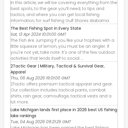
In this article, we will be covering everything from the
best spots, to the gear you’ll need, to tips and
tactics, and where you can get local fishing
information, for surf fishing Gulf Shores Alabama.
The Best Fishing Spot in Every State
Sat, 13 Apr 2024 10:01:00 GMT
The Fish Are Jumping If you like your trophies with a
little squeeze of lemon, you must be an angler. If
you're not yet, take note: It's one of the few outdoor
activities that lends itself to social ...
2Tactic Gear | Military, Tactical & Survival Gear,
Apparel
Thu, 06 Aug 2026 19:01:00 GMT
2Tactic offers premium tactical apparel and gear.
Our collection includes tactical pants, combat
shirts, rain gear, camouflage, tactical vests and a
lot more.
Lake Michigan lands first place in 2026 best US fishing
lake rankings
Tue, 04 Aug 2026 09:21:26 GMT
Lake Michigan has been named the best fishing