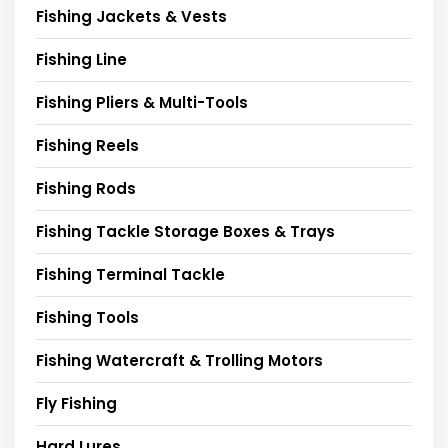
Fishing Jackets & Vests
Fishing Line
Fishing Pliers & Multi-Tools
Fishing Reels
Fishing Rods
Fishing Tackle Storage Boxes & Trays
Fishing Terminal Tackle
Fishing Tools
Fishing Watercraft & Trolling Motors
Fly Fishing
Hard Lures