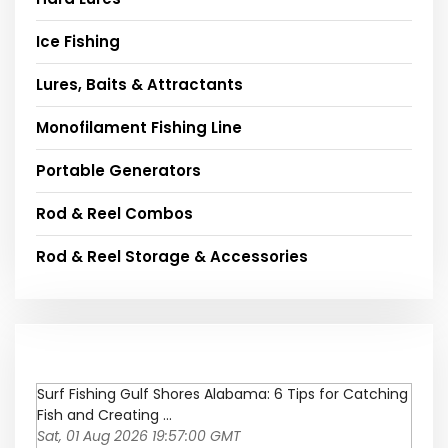
Ice Fishing
Lures, Baits & Attractants
Monofilament Fishing Line
Portable Generators
Rod & Reel Combos
Rod & Reel Storage & Accessories
Surf Fishing Gulf Shores Alabama: 6 Tips for Catching
Fish and Creating ...
Sat, 01 Aug 2026 19:57:00 GMT