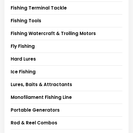
Fishing Terminal Tackle
Fishing Tools
Fishing Watercraft & Trolling Motors
Fly Fishing
Hard Lures
Ice Fishing
Lures, Baits & Attractants
Monofilament Fishing Line
Portable Generators
Rod & Reel Combos