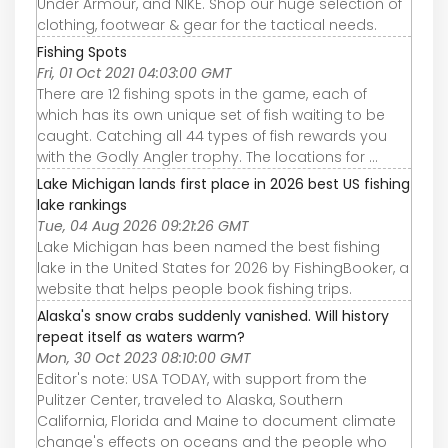
Under Armour, and NIKE. Shop our huge selection of
clothing, footwear & gear for the tactical needs.
Fishing Spots
Fri, 01 Oct 2021 04:03:00 GMT
There are 12 fishing spots in the game, each of
which has its own unique set of fish waiting to be
caught. Catching all 44 types of fish rewards you
with the Godly Angler trophy. The locations for ...
Lake Michigan lands first place in 2026 best US fishing
lake rankings
Tue, 04 Aug 2026 09:21:26 GMT
Lake Michigan has been named the best fishing
lake in the United States for 2026 by FishingBooker, a
website that helps people book fishing trips.
Alaska's snow crabs suddenly vanished. Will history
repeat itself as waters warm?
Mon, 30 Oct 2023 08:10:00 GMT
Editor's note: USA TODAY, with support from the
Pulitzer Center, traveled to Alaska, Southern
California, Florida and Maine to document climate
change's effects on oceans and the people who