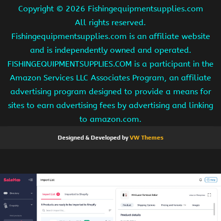
Copyright ©
2026 Fishingequipmentsupplies.com
All rights reserved.
Fishingequipmentsupplies.com is an affiliate website
and is independently owned and operated.
FISHINGEQUIPMENTSUPPLIES.COM is a participant in the
Amazon Services LLC Associates Program, an affiliate
advertising program designed to provide a means for
sites to earn advertising fees by advertising and linking
to amazon.com.
Designed & Developed by
VW Themes