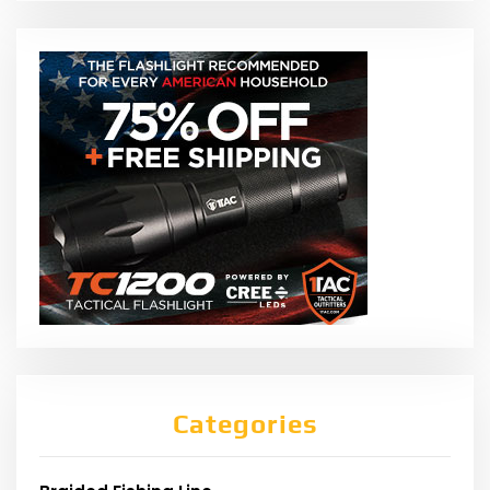
Categories