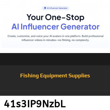
Fishing Equipment Supplies
41s3IP9NzbL