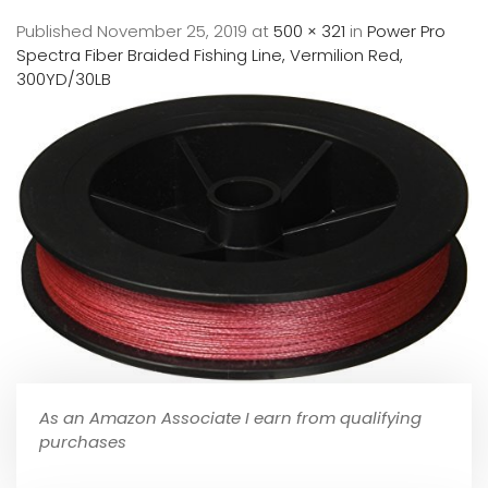
Published
November 25, 2019
at
500 × 321
in
Power Pro
Spectra Fiber Braided Fishing Line, Vermilion Red,
300YD/30LB
As an Amazon Associate I earn from qualifying
purchases