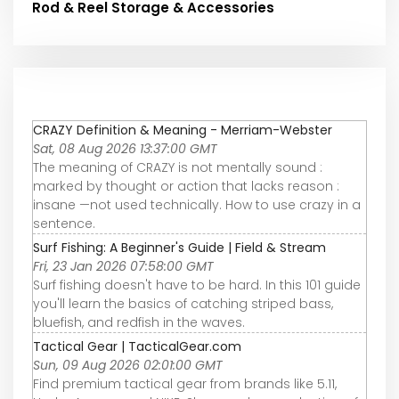
Rod & Reel Storage & Accessories
CRAZY Definition & Meaning - Merriam-Webster
Sat, 08 Aug 2026 13:37:00 GMT
The meaning of CRAZY is not mentally sound :
marked by thought or action that lacks reason :
insane —not used technically. How to use crazy in a
sentence.
Surf Fishing: A Beginner's Guide | Field & Stream
Fri, 23 Jan 2026 07:58:00 GMT
Surf fishing doesn't have to be hard. In this 101 guide
you'll learn the basics of catching striped bass,
bluefish, and redfish in the waves.
Tactical Gear | TacticalGear.com
Sun, 09 Aug 2026 02:01:00 GMT
Find premium tactical gear from brands like 5.11,