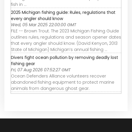
fish in ...
2025 Michigan fishing guide: Rules, regulations that
every angler should know
Wed, 05 Mar 2025 22:00:00 GMT
FILE -- Brown Trout. The 2023 Michigan Fishing Guide
outlines rules, regulations and season opener dates
that every angler should know. (David Kenyon, 2013
State of Michigan) Michigan’s annual fishing ...
Divers fight ocean pollution by removing deadly lost
fishing gear
Fri, 07 Aug 2026 07:52:27 GMT
Ocean Defenders Alliance volunteers recover
abandoned fishing equipment to protect marine
animals from dangerous ghost gear.