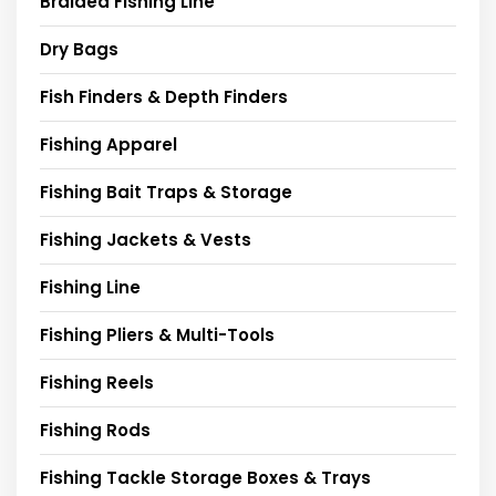
Braided Fishing Line
Dry Bags
Fish Finders & Depth Finders
Fishing Apparel
Fishing Bait Traps & Storage
Fishing Jackets & Vests
Fishing Line
Fishing Pliers & Multi-Tools
Fishing Reels
Fishing Rods
Fishing Tackle Storage Boxes & Trays