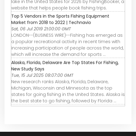
lake in the United States for 2026 by FishingBooker, a
website that helps people book fishing trips.
Top 5 Vendors in the Sports Fishing Equipment
Market from 2018 to 2022 | Technavio
Sat, 06 Jul 2019 21:00:00 GMT
LONDON--(BUSINESS WIRE)--Fishing has emerged as
a popular recreational activity in recent times with
increasing participation of people across the world,
which will increase the demand for sports ...
Alaska, Florida, Delaware Are Top States For Fishing,
New Study Says
Tue, 15 Jul 2025 08:07:00 GMT
New research ranks Alaska, Florida, Delaware,
Michigan, Wisconsin and Minnesota as the top
states for going fishing in the United States. Alaska is
the best state to go fishing, followed by Florida ...