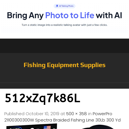
Fishing Equipment Supplies
512xZq7k86L
Published
October 10, 2019
at
500 × 358
in
PowerPro
21100300300W Spectra Braided Fishing Line 30Lb 300 Yd