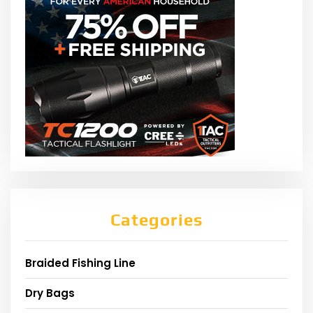
Categories
Braided Fishing Line
Dry Bags