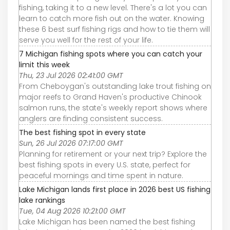
fishing, taking it to a new level. There's a lot you can
learn to catch more fish out on the water. Knowing
these 6 best surf fishing rigs and how to tie them will
serve you well for the rest of your life.
7 Michigan fishing spots where you can catch your
limit this week
Thu, 23 Jul 2026 02:41:00 GMT
From Cheboygan's outstanding lake trout fishing on
major reefs to Grand Haven's productive Chinook
salmon runs, the state's weekly report shows where
anglers are finding consistent success.
The best fishing spot in every state
Sun, 26 Jul 2026 07:17:00 GMT
Planning for retirement or your next trip? Explore the
best fishing spots in every U.S. state, perfect for
peaceful mornings and time spent in nature.
Lake Michigan lands first place in 2026 best US fishing
lake rankings
Tue, 04 Aug 2026 10:21:00 GMT
Lake Michigan has been named the best fishing