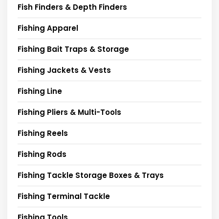
Fish Finders & Depth Finders
Fishing Apparel
Fishing Bait Traps & Storage
Fishing Jackets & Vests
Fishing Line
Fishing Pliers & Multi-Tools
Fishing Reels
Fishing Rods
Fishing Tackle Storage Boxes & Trays
Fishing Terminal Tackle
Fishing Tools