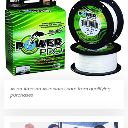
As an Amazon Associate I earn from qualifying
purchases