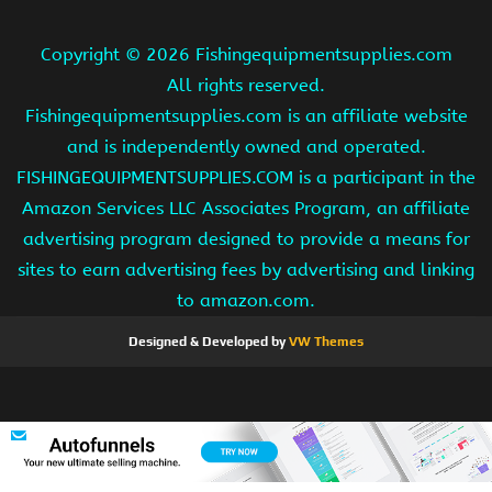
Copyright ©
2026 Fishingequipmentsupplies.com
All rights reserved.
Fishingequipmentsupplies.com is an affiliate website
and is independently owned and operated.
FISHINGEQUIPMENTSUPPLIES.COM is a participant in the
Amazon Services LLC Associates Program, an affiliate
advertising program designed to provide a means for
sites to earn advertising fees by advertising and linking
to amazon.com.
Designed & Developed by
VW Themes