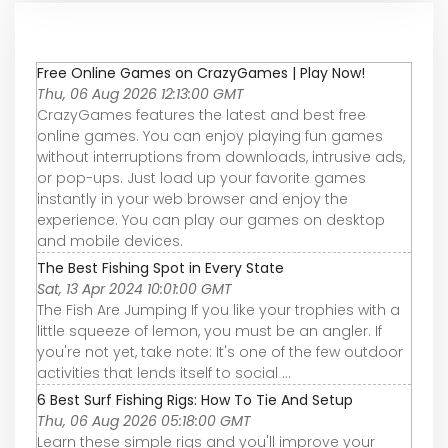
Free Online Games on CrazyGames | Play Now!
Thu, 06 Aug 2026 12:13:00 GMT
CrazyGames features the latest and best free
online games. You can enjoy playing fun games
without interruptions from downloads, intrusive ads,
or pop-ups. Just load up your favorite games
instantly in your web browser and enjoy the
experience. You can play our games on desktop
and mobile devices.
The Best Fishing Spot in Every State
Sat, 13 Apr 2024 10:01:00 GMT
The Fish Are Jumping If you like your trophies with a
little squeeze of lemon, you must be an angler. If
you're not yet, take note: It's one of the few outdoor
activities that lends itself to social ...
6 Best Surf Fishing Rigs: How To Tie And Setup
Thu, 06 Aug 2026 05:18:00 GMT
Learn these simple rigs and you'll improve your