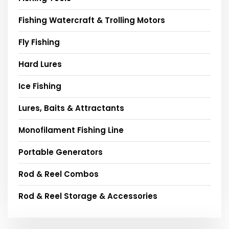
Fishing Watercraft & Trolling Motors
Fly Fishing
Hard Lures
Ice Fishing
Lures, Baits & Attractants
Monofilament Fishing Line
Portable Generators
Rod & Reel Combos
Rod & Reel Storage & Accessories