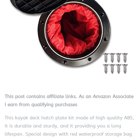
This post contains affiliate links. As an Amazon Associate
I earn from qualifying purchases
This kayak deck hatch plate kit made of high quality ABS,
it is durable and sturdy, and it providing you a long
lifespan. Special design with red waterproof storage bag