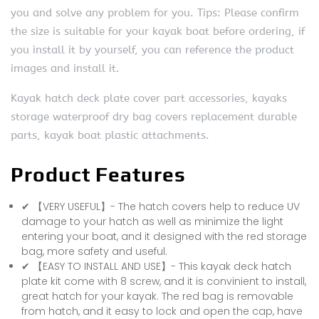
you and solve any problem for you. Tips: Please confirm
the size is suitable for your kayak boat before ordering, if
you install it by yourself, you can reference the product
images and install it.
Kayak hatch deck plate cover part accessories, kayaks
storage waterproof dry bag covers replacement durable
parts, kayak boat plastic attachments.
Product Features
✔ 【VERY USEFUL】- The hatch covers help to reduce UV
damage to your hatch as well as minimize the light
entering your boat, and it designed with the red storage
bag, more safety and useful.
✔ 【EASY TO INSTALL AND USE】- This kayak deck hatch
plate kit come with 8 screw, and it is convinient to install,
great hatch for your kayak. The red bag is removable
from hatch, and it easy to lock and open the cap, have