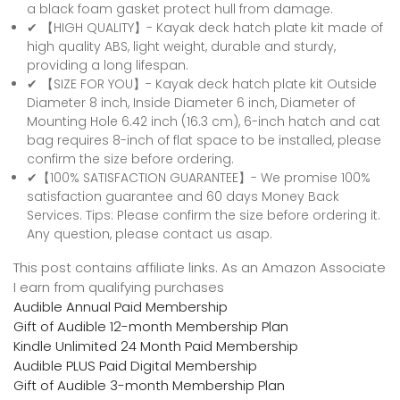
a black foam gasket protect hull from damage.
✔ 【HIGH QUALITY】- Kayak deck hatch plate kit made of
high quality ABS, light weight, durable and sturdy,
providing a long lifespan.
✔ 【SIZE FOR YOU】- Kayak deck hatch plate kit Outside
Diameter 8 inch, Inside Diameter 6 inch, Diameter of
Mounting Hole 6.42 inch (16.3 cm), 6-inch hatch and cat
bag requires 8-inch of flat space to be installed, please
confirm the size before ordering.
✔【100% SATISFACTION GUARANTEE】- We promise 100%
satisfaction guarantee and 60 days Money Back
Services. Tips: Please confirm the size before ordering it.
Any question, please contact us asap.
This post contains affiliate links. As an Amazon Associate
I earn from qualifying purchases
Audible Annual Paid Membership
Gift of Audible 12-month Membership Plan
Kindle Unlimited 24 Month Paid Membership
Audible PLUS Paid Digital Membership
Gift of Audible 3-month Membership Plan