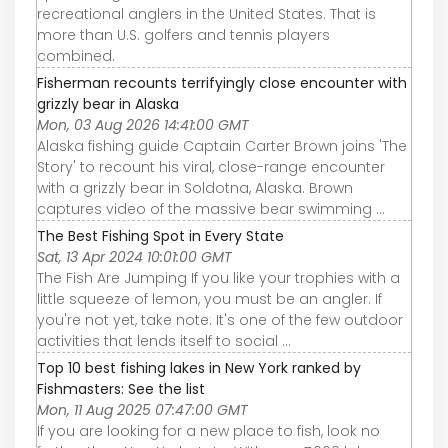
recreational anglers in the United States. That is
more than U.S. golfers and tennis players
combined.
Fisherman recounts terrifyingly close encounter with
grizzly bear in Alaska
Mon, 03 Aug 2026 14:41:00 GMT
Alaska fishing guide Captain Carter Brown joins 'The
Story' to recount his viral, close-range encounter
with a grizzly bear in Soldotna, Alaska. Brown
captures video of the massive bear swimming ...
The Best Fishing Spot in Every State
Sat, 13 Apr 2024 10:01:00 GMT
The Fish Are Jumping If you like your trophies with a
little squeeze of lemon, you must be an angler. If
you're not yet, take note: It's one of the few outdoor
activities that lends itself to social ...
Top 10 best fishing lakes in New York ranked by
Fishmasters: See the list
Mon, 11 Aug 2025 07:47:00 GMT
If you are looking for a new place to fish, look no