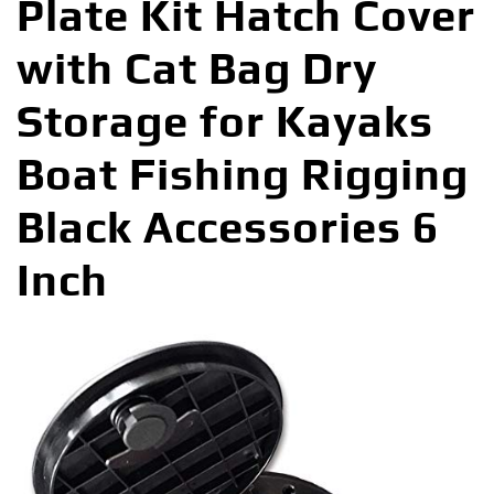
Plate Kit Hatch Cover
with Cat Bag Dry
Storage for Kayaks
Boat Fishing Rigging
Black Accessories 6
Inch