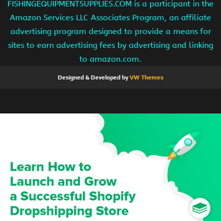
FISHINGEQUIPMENTSUPPLIES.COM is a participant in the
Amazon Services LLC Associates Program, an affiliate
advertising program designed to provide a means for
sites to earn advertising fees by advertising and linking
to amazon.com.
Designed & Developed by
VW Themes