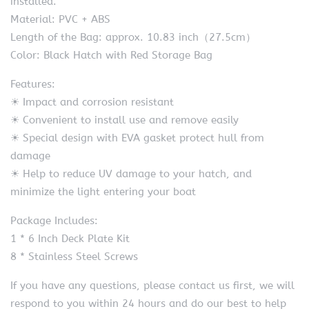
installed.
Material: PVC + ABS
Length of the Bag: approx. 10.83 inch（27.5cm）
Color: Black Hatch with Red Storage Bag
Features:
☀ Impact and corrosion resistant
☀ Convenient to install use and remove easily
☀ Special design with EVA gasket protect hull from
damage
☀ Help to reduce UV damage to your hatch, and
minimize the light entering your boat
Package Includes:
1 * 6 Inch Deck Plate Kit
8 * Stainless Steel Screws
If you have any questions, please contact us first, we will
respond to you within 24 hours and do our best to help