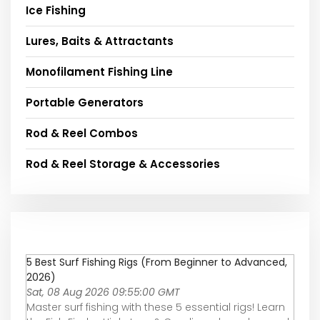
Ice Fishing
Lures, Baits & Attractants
Monofilament Fishing Line
Portable Generators
Rod & Reel Combos
Rod & Reel Storage & Accessories
5 Best Surf Fishing Rigs (From Beginner to Advanced,
2026)
Sat, 08 Aug 2026 09:55:00 GMT
Master surf fishing with these 5 essential rigs! Learn