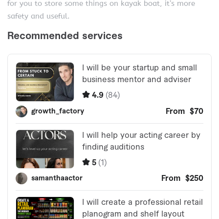
for you to store some things on kayak boat, it’s more
safety and useful.