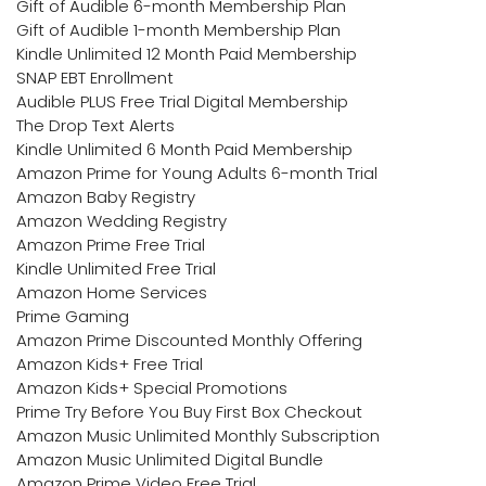
Gift of Audible 6-month Membership Plan
Gift of Audible 1-month Membership Plan
Kindle Unlimited 12 Month Paid Membership
SNAP EBT Enrollment
Audible PLUS Free Trial Digital Membership
The Drop Text Alerts
Kindle Unlimited 6 Month Paid Membership
Amazon Prime for Young Adults 6-month Trial
Amazon Baby Registry
Amazon Wedding Registry
Amazon Prime Free Trial
Kindle Unlimited Free Trial
Amazon Home Services
Prime Gaming
Amazon Prime Discounted Monthly Offering
Amazon Kids+ Free Trial
Amazon Kids+ Special Promotions
Prime Try Before You Buy First Box Checkout
Amazon Music Unlimited Monthly Subscription
Amazon Music Unlimited Digital Bundle
Amazon Prime Video Free Trial