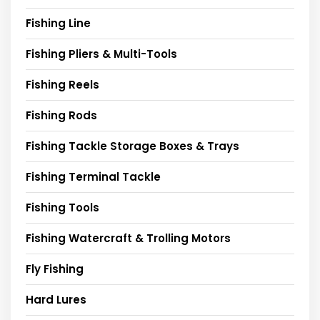
Fishing Line
Fishing Pliers & Multi-Tools
Fishing Reels
Fishing Rods
Fishing Tackle Storage Boxes & Trays
Fishing Terminal Tackle
Fishing Tools
Fishing Watercraft & Trolling Motors
Fly Fishing
Hard Lures