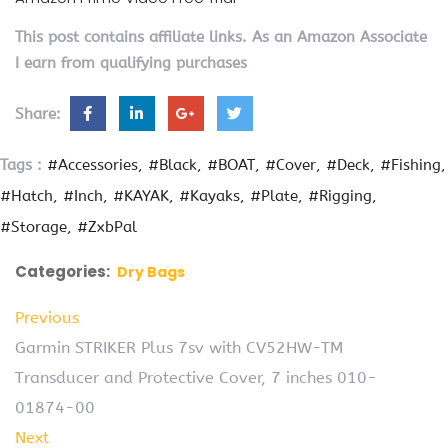
This post contains affiliate links. As an Amazon Associate
I earn from qualifying purchases
Share:
Tags :
#Accessories
#Black
#BOAT
#Cover
#Deck
#Fishing
#Hatch
#Inch
#KAYAK
#Kayaks
#Plate
#Rigging
#Storage
#ZxbPal
Categories:
Dry Bags
Previous
Garmin STRIKER Plus 7sv with CV52HW-TM
Transducer and Protective Cover, 7 inches 010-
01874-00
Next