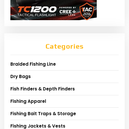
Categories
Braided Fishing Line
Dry Bags
Fish Finders & Depth Finders
Fishing Apparel
Fishing Bait Traps & Storage
Fishing Jackets & Vests