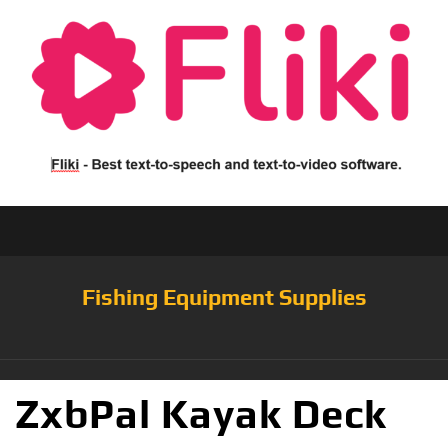
Fishing Equipment Supplies
ZxbPal Kayak Deck