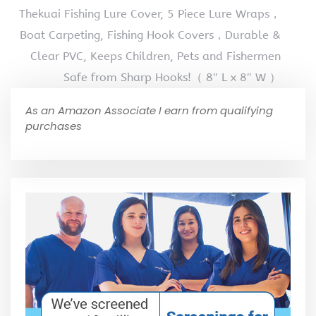
Thekuai Fishing Lure Cover, 5 Piece Lure Wraps，
Boat Carpeting, Fishing Hook Covers，Durable &
Clear PVC, Keeps Children, Pets and Fishermen
Safe from Sharp Hooks!（ 8″ L x 8″ W ）
As an Amazon Associate I earn from qualifying
purchases