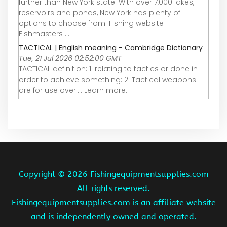
further than New York state. With over 7,000 lakes,
reservoirs and ponds, New York has plenty of
options to choose from. Fishing website
Fishmasters ...
TACTICAL | English meaning - Cambridge Dictionary
Tue, 21 Jul 2026 02:52:00 GMT
TACTICAL definition: 1. relating to tactics or done in
order to achieve something: 2. Tactical weapons
are for use over…. Learn more.
Copyright ©
2026 Fishingequipmentsupplies.com
All rights reserved.
Fishingequipmentsupplies.com is an affiliate website
and is independently owned and operated.