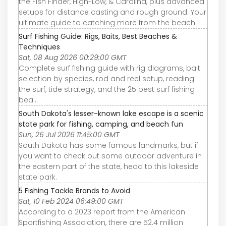
the Fish Finder, High-Low, & Carolina, plus advanced
setups for distance casting and rough ground. Your
ultimate guide to catching more from the beach.
Surf Fishing Guide: Rigs, Baits, Best Beaches &
Techniques
Sat, 08 Aug 2026 00:29:00 GMT
Complete surf fishing guide with rig diagrams, bait
selection by species, rod and reel setup, reading
the surf, tide strategy, and the 25 best surf fishing
bea…
South Dakota's lesser-known lake escape is a scenic
state park for fishing, camping, and beach fun
Sun, 26 Jul 2026 11:45:00 GMT
South Dakota has some famous landmarks, but if
you want to check out some outdoor adventure in
the eastern part of the state, head to this lakeside
state park.
5 Fishing Tackle Brands to Avoid
Sat, 10 Feb 2024 06:49:00 GMT
According to a 2023 report from the American
Sportfishing Association, there are 52.4 million