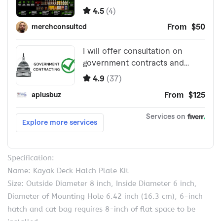
Specification:
Name: Kayak Deck Hatch Plate Kit
Size: Outside Diameter 8 inch, Inside Diameter 6 inch,
Diameter of Mounting Hole 6.42 inch (16.3 cm), 6-inch
hatch and cat bag requires 8-inch of flat space to be