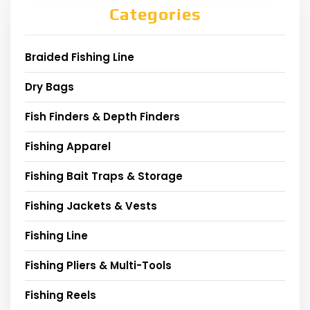
Categories
Braided Fishing Line
Dry Bags
Fish Finders & Depth Finders
Fishing Apparel
Fishing Bait Traps & Storage
Fishing Jackets & Vests
Fishing Line
Fishing Pliers & Multi-Tools
Fishing Reels