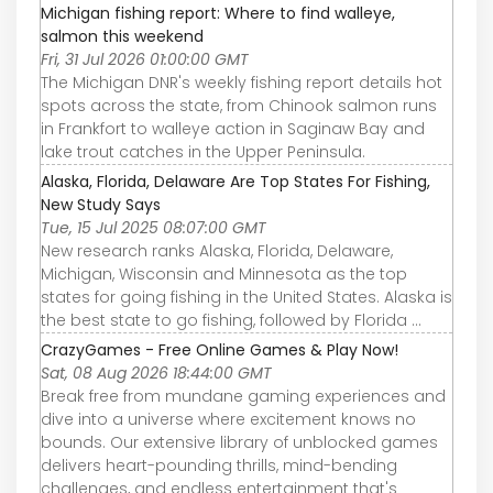
Michigan fishing report: Where to find walleye,
salmon this weekend
Fri, 31 Jul 2026 01:00:00 GMT
The Michigan DNR's weekly fishing report details hot
spots across the state, from Chinook salmon runs
in Frankfort to walleye action in Saginaw Bay and
lake trout catches in the Upper Peninsula.
Alaska, Florida, Delaware Are Top States For Fishing,
New Study Says
Tue, 15 Jul 2025 08:07:00 GMT
New research ranks Alaska, Florida, Delaware,
Michigan, Wisconsin and Minnesota as the top
states for going fishing in the United States. Alaska is
the best state to go fishing, followed by Florida ...
CrazyGames - Free Online Games & Play Now!
Sat, 08 Aug 2026 18:44:00 GMT
Break free from mundane gaming experiences and
dive into a universe where excitement knows no
bounds. Our extensive library of unblocked games
delivers heart-pounding thrills, mind-bending
challenges, and endless entertainment that's