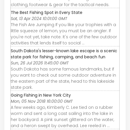
clothing, footwear & gear for the tactical needs.
The Best Fishing Spot in Every State
Sat, 13 Apr 2024 10:01:00 GMT
The Fish Are Jumping If you like your trophies with a
little squeeze of lemon, you must be an angler. If
you're not yet, take note: It's one of the few outdoor
activities that lends itself to social ...
South Dakota's lesser-known lake escape is a scenic
state park for fishing, camping, and beach fun
Sun, 26 Jul 2026 11:45:00 GMT
South Dakota has some famous landmarks, but if
you want to check out some outdoor adventure in
the eastern part of the state, head to this lakeside
state park.
Going Fishing in New York City
Mon, 05 Nov 2018 16:00:00 GMT
A few weeks ago, Kimberly C. Lee tied on a rubber
worm and sent a long cast sailing into the lake in
her backyard. A pink sunset glittered on the water,
and a heron swept by overhead. Lee reeled in ...