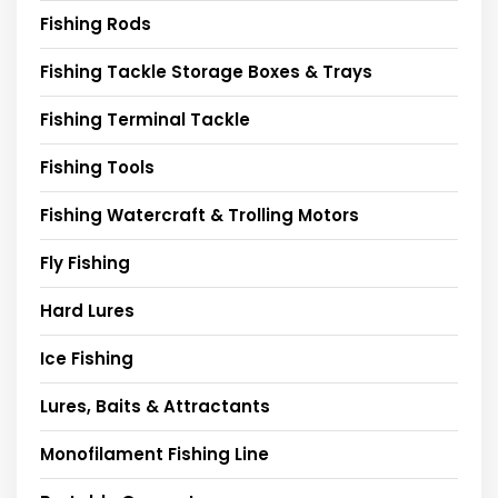
Fishing Rods
Fishing Tackle Storage Boxes & Trays
Fishing Terminal Tackle
Fishing Tools
Fishing Watercraft & Trolling Motors
Fly Fishing
Hard Lures
Ice Fishing
Lures, Baits & Attractants
Monofilament Fishing Line