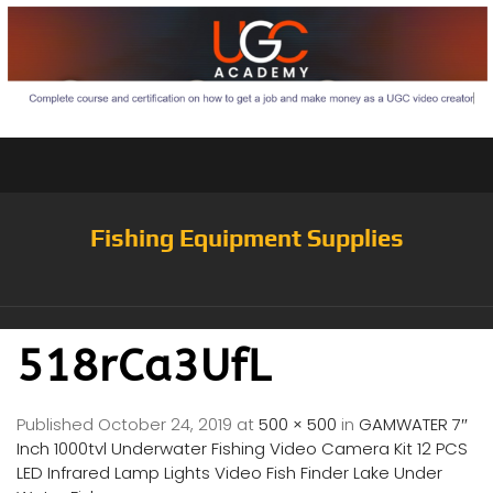
Fishing Equipment Supplies
518rCa3UfL
Published
October 24, 2019
at
500 × 500
in
GAMWATER 7″
Inch 1000tvl Underwater Fishing Video Camera Kit 12 PCS
LED Infrared Lamp Lights Video Fish Finder Lake Under