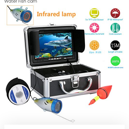
Water Fish cam