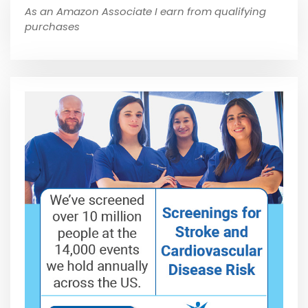
As an Amazon Associate I earn from qualifying
purchases