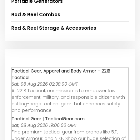
Portable Generators
Rod & Reel Combos
Rod & Reel Storage & Accessories
Tactical Gear, Apparel and Body Armor – 221B
Tactical
Sat, 08 Aug 2026 02:38:00 GMT
At 221B Tactical, our mission is to empower law
enforcement, military, and responsible citizens with
cutting-edge tactical gear that enhances safety
and performance.
Tactical Gear | TacticalGear.com
Sat, 08 Aug 2026 19:06:00 GMT
Find premium tactical gear from brands like 5.11,
Under Armour, and NIKE. Shop our huge selection of