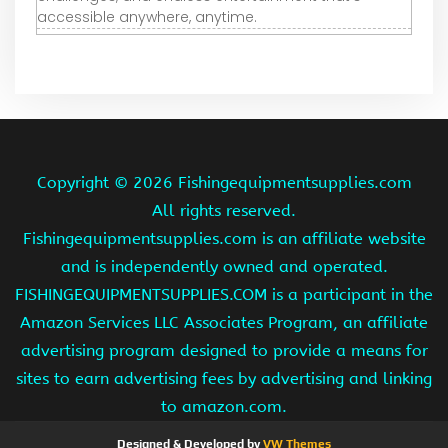
accessible anywhere, anytime.
Copyright ©
2026 Fishingequipmentsupplies.com
All rights reserved.
Fishingequipmentsupplies.com is an affiliate website
and is independently owned and operated.
FISHINGEQUIPMENTSUPPLIES.COM is a participant in the
Amazon Services LLC Associates Program, an affiliate
advertising program designed to provide a means for
sites to earn advertising fees by advertising and linking
to amazon.com.
Designed & Developed by
VW Themes