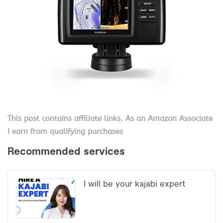
This post contains affiliate links. As an Amazon Associate
I earn from qualifying purchases