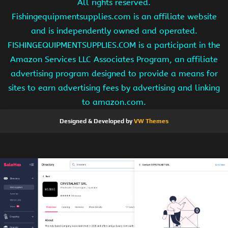
All rights reserved.
Fishingequipmentsupplies.com is an affiliate website
and is independently owned and operated.
FISHINGEQUIPMENTSUPPLIES.COM is a participant in the
Amazon Services LLC Associates Program, an affiliate
advertising program designed to provide a means for
sites to earn advertising fees by advertising and linking
to amazon.com.
Designed & Developed by
VW Themes