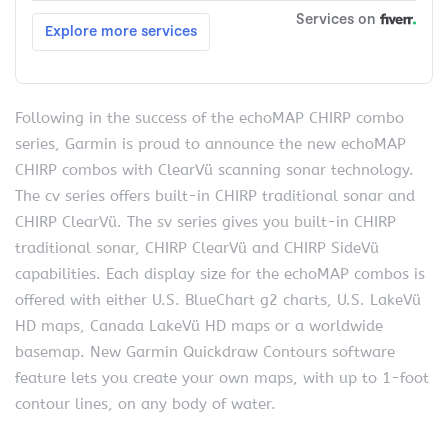
Following in the success of the echoMAP CHIRP combo
series, Garmin is proud to announce the new echoMAP
CHIRP combos with ClearVü scanning sonar technology.
The cv series offers built-in CHIRP traditional sonar and
CHIRP ClearVü. The sv series gives you built-in CHIRP
traditional sonar, CHIRP ClearVü and CHIRP SideVü
capabilities. Each display size for the echoMAP combos is
offered with either U.S. BlueChart g2 charts, U.S. LakeVü
HD maps, Canada LakeVü HD maps or a worldwide
basemap. New Garmin Quickdraw Contours software
feature lets you create your own maps, with up to 1-foot
contour lines, on any body of water.