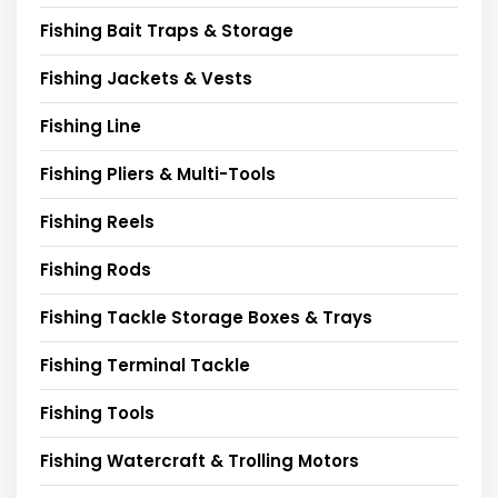
Fishing Bait Traps & Storage
Fishing Jackets & Vests
Fishing Line
Fishing Pliers & Multi-Tools
Fishing Reels
Fishing Rods
Fishing Tackle Storage Boxes & Trays
Fishing Terminal Tackle
Fishing Tools
Fishing Watercraft & Trolling Motors