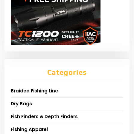
Categories
Braided Fishing Line
Dry Bags
Fish Finders & Depth Finders
Fishing Apparel