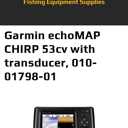
Fishing Equipment Supplies
Garmin echoMAP
CHIRP 53cv with
transducer, 010-
01798-01