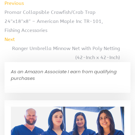
Previous
Promar Collapsible Crawfish/Crab Trap
24″x18″x8″ – American Maple Inc TR-101,
Fishing Accessories
Next
Ranger Umbrella Minnow Net with Poly Netting
(42-Inch x 42-Inch)
As an Amazon Associate I earn from qualifying
purchases