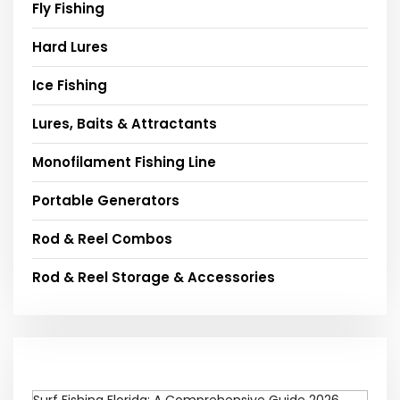
Fly Fishing
Hard Lures
Ice Fishing
Lures, Baits & Attractants
Monofilament Fishing Line
Portable Generators
Rod & Reel Combos
Rod & Reel Storage & Accessories