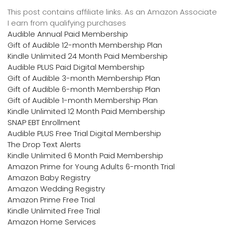
This post contains affiliate links. As an Amazon Associate
I earn from qualifying purchases
Audible Annual Paid Membership
Gift of Audible 12-month Membership Plan
Kindle Unlimited 24 Month Paid Membership
Audible PLUS Paid Digital Membership
Gift of Audible 3-month Membership Plan
Gift of Audible 6-month Membership Plan
Gift of Audible 1-month Membership Plan
Kindle Unlimited 12 Month Paid Membership
SNAP EBT Enrollment
Audible PLUS Free Trial Digital Membership
The Drop Text Alerts
Kindle Unlimited 6 Month Paid Membership
Amazon Prime for Young Adults 6-month Trial
Amazon Baby Registry
Amazon Wedding Registry
Amazon Prime Free Trial
Kindle Unlimited Free Trial
Amazon Home Services