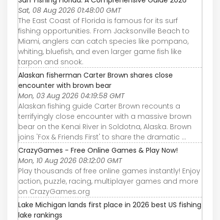
Surf Fishing Florida: A Comprehensive Guide 2026
Sat, 08 Aug 2026 01:48:00 GMT
The East Coast of Florida is famous for its surf
fishing opportunities. From Jacksonville Beach to
Miami, anglers can catch species like pompano,
whiting, bluefish, and even larger game fish like
tarpon and snook.
Alaskan fisherman Carter Brown shares close
encounter with brown bear
Mon, 03 Aug 2026 04:19:58 GMT
Alaskan fishing guide Carter Brown recounts a
terrifyingly close encounter with a massive brown
bear on the Kenai River in Soldotna, Alaska. Brown
joins 'Fox & Friends First' to share the dramatic ...
CrazyGames - Free Online Games & Play Now!
Mon, 10 Aug 2026 08:12:00 GMT
Play thousands of free online games instantly! Enjoy
action, puzzle, racing, multiplayer games and more
on CrazyGames.org
Lake Michigan lands first place in 2026 best US fishing
lake rankings