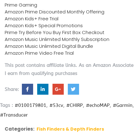
Prime Gaming
Amazon Prime Discounted Monthly Offering
Amazon Kids+ Free Trial
Amazon Kids+ Special Promotions
Prime Try Before You Buy First Box Checkout
Amazon Music Unlimited Monthly Subscription
Amazon Music Unlimited Digital Bundle
Amazon Prime Video Free Trial
This post contains affiliate links. As an Amazon Associate
I earn from qualifying purchases
Share:
Tags :
#0100179801
#53cv
#CHIRP
#echoMAP
#Garmin
#Transducer
Categories:
Fish Finders & Depth Finders