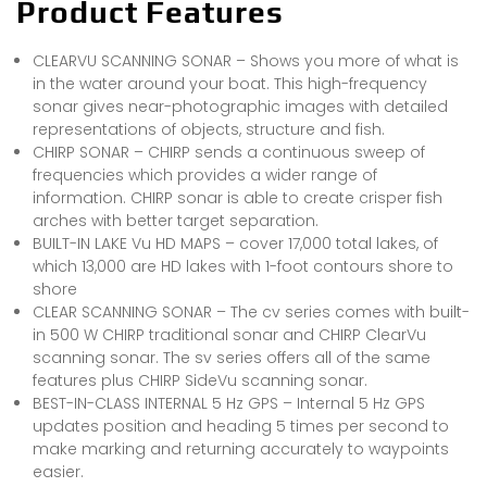
Product Features
CLEARVU SCANNING SONAR – Shows you more of what is
in the water around your boat. This high-frequency
sonar gives near-photographic images with detailed
representations of objects, structure and fish.
CHIRP SONAR – CHIRP sends a continuous sweep of
frequencies which provides a wider range of
information. CHIRP sonar is able to create crisper fish
arches with better target separation.
BUILT-IN LAKE Vu HD MAPS – cover 17,000 total lakes, of
which 13,000 are HD lakes with 1-foot contours shore to
shore
CLEAR SCANNING SONAR – The cv series comes with built-
in 500 W CHIRP traditional sonar and CHIRP ClearVu
scanning sonar. The sv series offers all of the same
features plus CHIRP SideVu scanning sonar.
BEST-IN-CLASS INTERNAL 5 Hz GPS – Internal 5 Hz GPS
updates position and heading 5 times per second to
make marking and returning accurately to waypoints
easier.