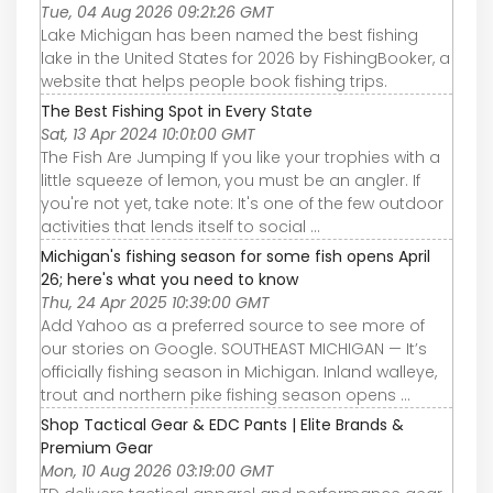
Tue, 04 Aug 2026 09:21:26 GMT
Lake Michigan has been named the best fishing
lake in the United States for 2026 by FishingBooker, a
website that helps people book fishing trips.
The Best Fishing Spot in Every State
Sat, 13 Apr 2024 10:01:00 GMT
The Fish Are Jumping If you like your trophies with a
little squeeze of lemon, you must be an angler. If
you're not yet, take note: It's one of the few outdoor
activities that lends itself to social ...
Michigan's fishing season for some fish opens April
26; here's what you need to know
Thu, 24 Apr 2025 10:39:00 GMT
Add Yahoo as a preferred source to see more of
our stories on Google. SOUTHEAST MICHIGAN — It’s
officially fishing season in Michigan. Inland walleye,
trout and northern pike fishing season opens ...
Shop Tactical Gear & EDC Pants | Elite Brands &
Premium Gear
Mon, 10 Aug 2026 03:19:00 GMT