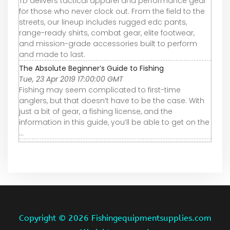
TD delivers tactical apparel and performance gear
for those who never clock out. From the field to the
streets, our lineup includes rugged edc pants,
range-ready shirts, combat gear, elite footwear,
and mission-grade accessories built to perform
and made to last.
The Absolute Beginner’s Guide to Fishing
Tue, 23 Apr 2019 17:00:00 GMT
Fishing may seem complicated to first-time
anglers, but that doesn’t have to be the case. With
just a bit of gear, a fishing license, and the
information in this guide, you’ll be able to get on the
...
Copyright ©
2026 Fishingequipmentsupplies.com