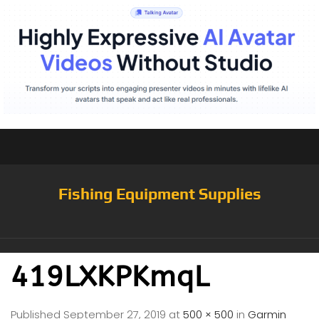
Fishing Equipment Supplies
419LXKPKmqL
Published
September 27, 2019
at
500 × 500
in
Garmin