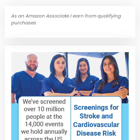
As an Amazon Associate I earn from qualifying
purchases