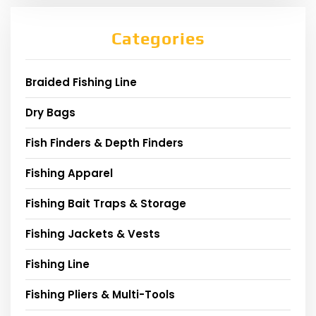
Categories
Braided Fishing Line
Dry Bags
Fish Finders & Depth Finders
Fishing Apparel
Fishing Bait Traps & Storage
Fishing Jackets & Vests
Fishing Line
Fishing Pliers & Multi-Tools