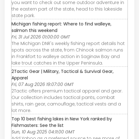
you want to check out some outdoor adventure in
the eastern part of the state, head to this lakeside
state park.
Michigan fishing report: Where to find walleye,
salmon this weekend
Fri, 31 Jul 2026 01:00:00 GMT
The Michigan DNR's weekly fishing report details hot
spots across the state, from Chinook salmon runs
in Frankfort to walleye action in Saginaw Bay and
lake trout catches in the Upper Peninsula.
2Tactic Gear | Military, Tactical & Survival Gear,
Apparel
Fri, 07 Aug 2026 19:07:00 GMT
2Tactic offers premium tactical apparel and gear.
Our collection includes tactical pants, combat
shirts, rain gear, camouflage, tactical vests and a
lot more.
Top 10 best fishing lakes in New York ranked by
Fishmasters: See the list
Sun, 10 Aug 2025 04:11:00 GMT
Add Yahoo as a preferred source to see more of