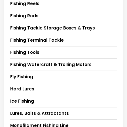
Fishing Reels
Fishing Rods
Fishing Tackle Storage Boxes & Trays
Fishing Terminal Tackle
Fishing Tools
Fishing Watercraft & Trolling Motors
Fly Fishing
Hard Lures
Ice Fishing
Lures, Baits & Attractants
Monofilament Fishing Line