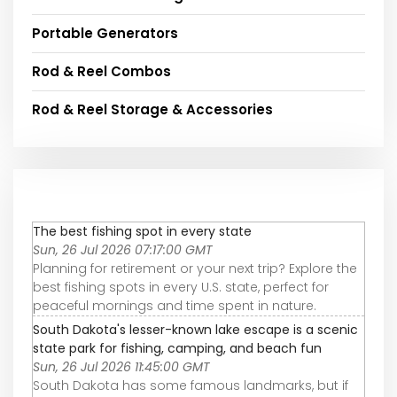
Portable Generators
Rod & Reel Combos
Rod & Reel Storage & Accessories
The best fishing spot in every state
Sun, 26 Jul 2026 07:17:00 GMT
Planning for retirement or your next trip? Explore the
best fishing spots in every U.S. state, perfect for
peaceful mornings and time spent in nature.
South Dakota's lesser-known lake escape is a scenic
state park for fishing, camping, and beach fun
Sun, 26 Jul 2026 11:45:00 GMT
South Dakota has some famous landmarks, but if