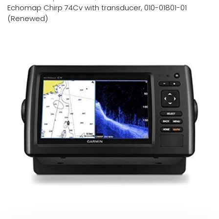
Echomap Chirp 74Cv with transducer, 010-01801-01
(Renewed)