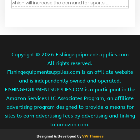
which will increase the demand for sports ...
Copyright ©
2026 Fishingequipmentsupplies.com
All rights reserved.
Fishingequipmentsupplies.com is an affiliate website
and is independently owned and operated.
FISHINGEQUIPMENTSUPPLIES.COM is a participant in the
Amazon Services LLC Associates Program, an affiliate
advertising program designed to provide a means for
sites to earn advertising fees by advertising and linking
to amazon.com.
Designed & Developed by
VW Themes