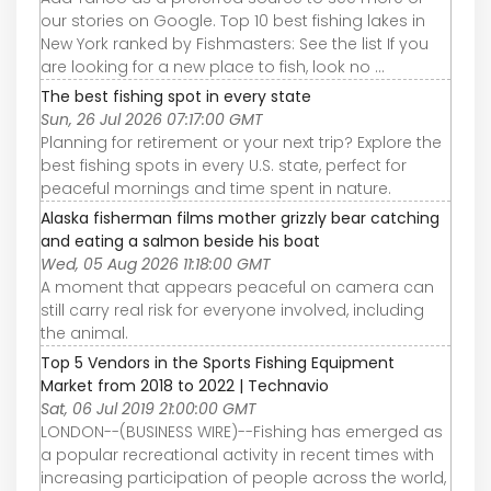
our stories on Google. Top 10 best fishing lakes in
New York ranked by Fishmasters: See the list If you
are looking for a new place to fish, look no ...
The best fishing spot in every state
Sun, 26 Jul 2026 07:17:00 GMT
Planning for retirement or your next trip? Explore the
best fishing spots in every U.S. state, perfect for
peaceful mornings and time spent in nature.
Alaska fisherman films mother grizzly bear catching
and eating a salmon beside his boat
Wed, 05 Aug 2026 11:18:00 GMT
A moment that appears peaceful on camera can
still carry real risk for everyone involved, including
the animal.
Top 5 Vendors in the Sports Fishing Equipment
Market from 2018 to 2022 | Technavio
Sat, 06 Jul 2019 21:00:00 GMT
LONDON--(BUSINESS WIRE)--Fishing has emerged as
a popular recreational activity in recent times with
increasing participation of people across the world,