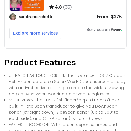
Product Features
ULTRA-CLEAR TOUCHSCREEN: The Lowrance HDS-7 Carbon
Fish Finder features a Solar-Max HD touchscreen display
with anti-reflective coating to create the widest viewing
angles even when wearing polarized sunglasses.
MORE VIEWS: The HDS-7 fish finder/depth finder offers a
built-in TotalScan transducer to give you DownScan
sonar (straight down), SideScan sonar (up to 300′ to
each side), and CHIRP sonar (fish arch) views.
FASTEST PROCESSOR: With faster response times and
quicker redraw speeds you can see what’s beneath