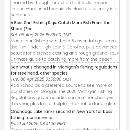
marked by thought or action that lacks reason :
insane —not used technically. How to use crazy in a
sentence.
5 Best Surf Fishing Rigs: Catch More Fish From the
Shore (For ...
Sat, 08 Aug 2026 15:38:00 GMT
Master surf fishing with these 5 essential rigs! Learn
the Fish Finder, High-Low, & Carolina, plus advanced
setups for distance casting and rough ground. Your
ultimate guide to catching more from the beach.
See what's changed in Michigan's fishing regulations
for steelhead, other species
Tue, 08 Apr 2025 01:50:00 GMT
Add Yahoo as a preferred source to see more of
our stories on Google. The 2025 Michigan Fishing
Regulations guide includes some minor changes
this year, plus lots of helpful information for anglers.
Onondaga Lake ranks second in New York for bass
fishing tournaments
Fri, 10 Jul 2026 08:41:00 GMT
Onondaga Lake ranked a respectable nine among