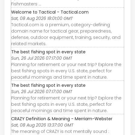
Fishmasters ...
Welcome to Tactical - Tactical.com
Sat, 08 Aug 2026 18:01:00 GMT
Tactical.com is a premium, category-defining
domain name for tactical gear, preparedness,
defense, outdoor equipment, training, security, and
related markets.
The best fishing spot in every state
Sun, 26 Jul 2026 07:17:00 GMT
Planning for retirement or your next trip? Explore the
best fishing spots in every U.S. state, perfect for
peaceful mornings and time spent in nature.
The best fishing spot in every state
Sun, 26 Jul 2026 07:17:00 GMT
Planning for retirement or your next trip? Explore the
best fishing spots in every U.S. state, perfect for
peaceful mornings and time spent in nature.
CRAZY Definition & Meaning - Merriam-Webster
Sat, 08 Aug 2026 13:37:00 GMT
The meaning of CRAZY is not mentally sound :