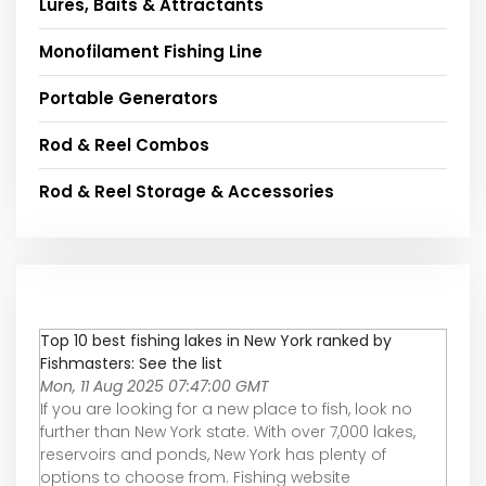
Lures, Baits & Attractants
Monofilament Fishing Line
Portable Generators
Rod & Reel Combos
Rod & Reel Storage & Accessories
Top 10 best fishing lakes in New York ranked by
Fishmasters: See the list
Mon, 11 Aug 2025 07:47:00 GMT
If you are looking for a new place to fish, look no
further than New York state. With over 7,000 lakes,
reservoirs and ponds, New York has plenty of
options to choose from. Fishing website