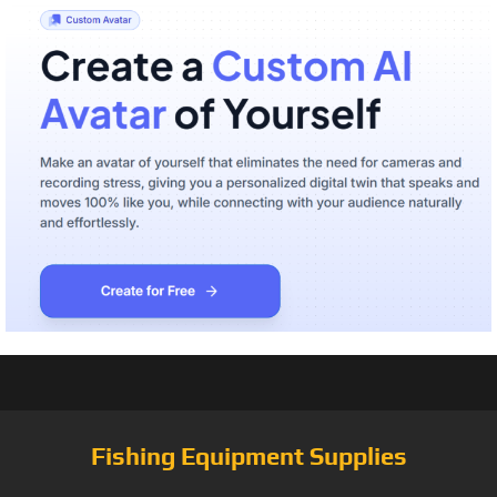
Fishing Equipment Supplies