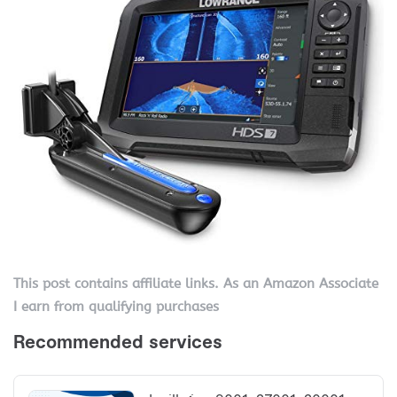
This post contains affiliate links. As an Amazon Associate
I earn from qualifying purchases