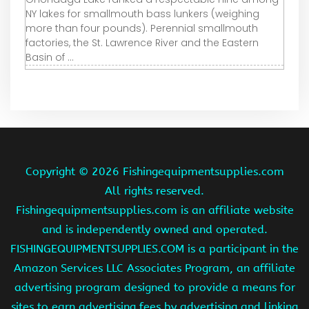
NY lakes for smallmouth bass lunkers (weighing
more than four pounds). Perennial smallmouth
factories, the St. Lawrence River and the Eastern
Basin of ...
Copyright ©
2026 Fishingequipmentsupplies.com
All rights reserved.
Fishingequipmentsupplies.com is an affiliate website
and is independently owned and operated.
FISHINGEQUIPMENTSUPPLIES.COM is a participant in the
Amazon Services LLC Associates Program, an affiliate
advertising program designed to provide a means for
sites to earn advertising fees by advertising and linking