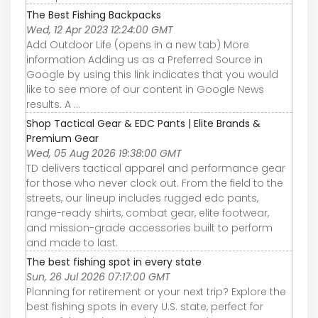
The Best Fishing Backpacks
Wed, 12 Apr 2023 12:24:00 GMT
Add Outdoor Life (opens in a new tab) More
information Adding us as a Preferred Source in
Google by using this link indicates that you would
like to see more of our content in Google News
results. A ...
Shop Tactical Gear & EDC Pants | Elite Brands &
Premium Gear
Wed, 05 Aug 2026 19:38:00 GMT
TD delivers tactical apparel and performance gear
for those who never clock out. From the field to the
streets, our lineup includes rugged edc pants,
range-ready shirts, combat gear, elite footwear,
and mission-grade accessories built to perform
and made to last.
The best fishing spot in every state
Sun, 26 Jul 2026 07:17:00 GMT
Planning for retirement or your next trip? Explore the
best fishing spots in every U.S. state, perfect for