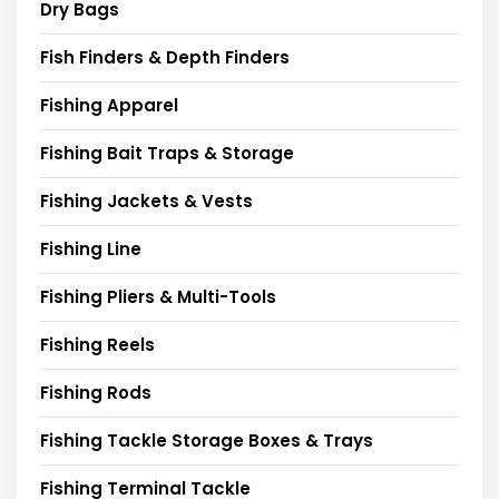
Dry Bags
Fish Finders & Depth Finders
Fishing Apparel
Fishing Bait Traps & Storage
Fishing Jackets & Vests
Fishing Line
Fishing Pliers & Multi-Tools
Fishing Reels
Fishing Rods
Fishing Tackle Storage Boxes & Trays
Fishing Terminal Tackle