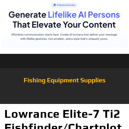
Fishing Equipment Supplies
Lowrance Elite-7 Ti2
Fishfinder/Chartplot