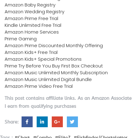
Amazon Baby Registry
Amazon Wedding Registry
Amazon Prime Free Trial
Kindle Unlimited Free Trial
Amazon Home Services
Prime Gaming
Amazon Prime Discounted Monthly Offering
Amazon Kids+ Free Trial
Amazon Kids+ Special Promotions
Prime Try Before You Buy First Box Checkout
Amazon Music Unlimited Monthly Subscription
Amazon Music Unlimited Digital Bundle
Amazon Prime Video Free Trial
This post contains affiliate links. As an Amazon Associate
I earn from qualifying purchases
Share:
Tags :
#Chart
#Combo
#Elite7
#Fishfinder/Chartplotter