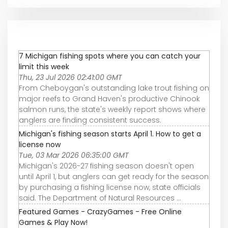
7 Michigan fishing spots where you can catch your
limit this week
Thu, 23 Jul 2026 02:41:00 GMT
From Cheboygan's outstanding lake trout fishing on
major reefs to Grand Haven's productive Chinook
salmon runs, the state's weekly report shows where
anglers are finding consistent success.
Michigan's fishing season starts April 1. How to get a
license now
Tue, 03 Mar 2026 06:35:00 GMT
Michigan's 2026-27 fishing season doesn't open
until April 1, but anglers can get ready for the season
by purchasing a fishing license now, state officials
said. The Department of Natural Resources ...
Featured Games - CrazyGames - Free Online
Games & Play Now!