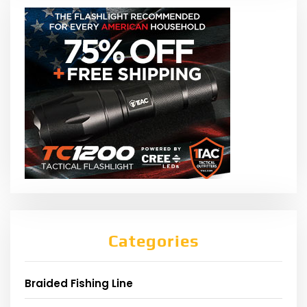
Categories
Braided Fishing Line