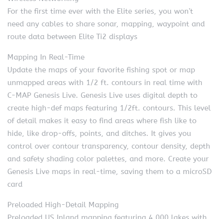
For the first time ever with the Elite series, you won’t
need any cables to share sonar, mapping, waypoint and
route data between Elite Ti2 displays
Mapping In Real-Time
Update the maps of your favorite fishing spot or map
unmapped areas with 1/2 ft. contours in real time with
C-MAP Genesis Live. Genesis Live uses digital depth to
create high-def maps featuring 1/2ft. contours. This level
of detail makes it easy to find areas where fish like to
hide, like drop-offs, points, and ditches. It gives you
control over contour transparency, contour density, depth
and safety shading color palettes, and more. Create your
Genesis Live maps in real-time, saving them to a microSD
card
Preloaded High-Detail Mapping
Preloaded US Inland mapping featuring 4,000 lakes with