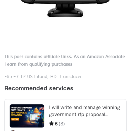
This post contains affiliate links. As an Amazon Associate
I earn from qualifying purchases
Elite-7 Ti² US Inland, HDI Transducer