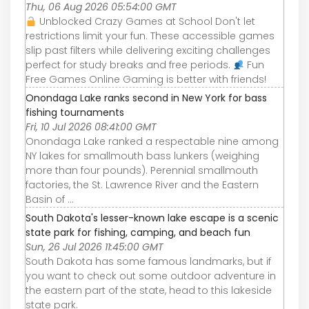
Thu, 06 Aug 2026 05:54:00 GMT
Unblocked Crazy Games at School Don't let
restrictions limit your fun. These accessible games
slip past filters while delivering exciting challenges
perfect for study breaks and free periods.
Fun
Free Games Online Gaming is better with friends!
Onondaga Lake ranks second in New York for bass
fishing tournaments
Fri, 10 Jul 2026 08:41:00 GMT
Onondaga Lake ranked a respectable nine among
NY lakes for smallmouth bass lunkers (weighing
more than four pounds). Perennial smallmouth
factories, the St. Lawrence River and the Eastern
Basin of ...
South Dakota's lesser-known lake escape is a scenic
state park for fishing, camping, and beach fun
Sun, 26 Jul 2026 11:45:00 GMT
South Dakota has some famous landmarks, but if
you want to check out some outdoor adventure in
the eastern part of the state, head to this lakeside
state park.