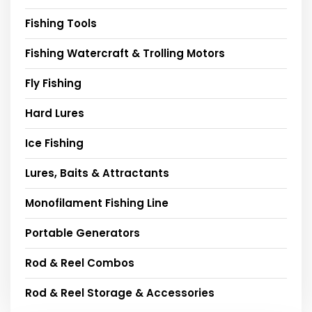
Fishing Tools
Fishing Watercraft & Trolling Motors
Fly Fishing
Hard Lures
Ice Fishing
Lures, Baits & Attractants
Monofilament Fishing Line
Portable Generators
Rod & Reel Combos
Rod & Reel Storage & Accessories