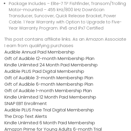
Package Includes – Elite-7 Ti² Fishfinder, Transom/Trolling
Motor-mounted – 455 kHz/800 kHz DownScan
Transducer, Suncover, Quick Release Bracket, Power
Cable. 1 Year Warranty with Option to Upgrade to Five-
Year Warranty Program. IPx6 and IPx7 Certified
This post contains affiliate links. As an Amazon Associate
I earn from qualifying purchases
Audible Annual Paid Membership
Gift of Audible 12-month Membership Plan
Kindle Unlimited 24 Month Paid Membership
Audible PLUS Paid Digital Membership
Gift of Audible 3-month Membership Plan
Gift of Audible 6-month Membership Plan
Gift of Audible 1-month Membership Plan
Kindle Unlimited 12 Month Paid Membership
SNAP EBT Enrollment
Audible PLUS Free Trial Digital Membership
The Drop Text Alerts
Kindle Unlimited 6 Month Paid Membership
Amazon Prime for Young Adults 6-month Trial