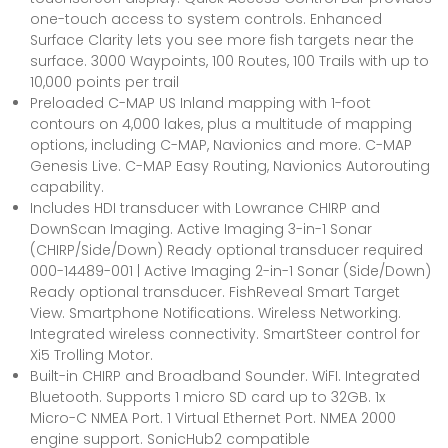
one-touch access to system controls. Enhanced
Surface Clarity lets you see more fish targets near the
surface. 3000 Waypoints, 100 Routes, 100 Trails with up to
10,000 points per trail
Preloaded C-MAP US Inland mapping with 1-foot
contours on 4,000 lakes, plus a multitude of mapping
options, including C-MAP, Navionics and more. C-MAP
Genesis Live. C-MAP Easy Routing, Navionics Autorouting
capability.
Includes HDI transducer with Lowrance CHIRP and
DownScan Imaging. Active Imaging 3-in-1 Sonar
(CHIRP/Side/Down) Ready optional transducer required
000-14489-001 | Active Imaging 2-in-1 Sonar (Side/Down)
Ready optional transducer. FishReveal Smart Target
View. Smartphone Notifications. Wireless Networking.
Integrated wireless connectivity. SmartSteer control for
Xi5 Trolling Motor.
Built-in CHIRP and Broadband Sounder. WiFI. Integrated
Bluetooth. Supports 1 micro SD card up to 32GB. 1x
Micro-C NMEA Port. 1 Virtual Ethernet Port. NMEA 2000
engine support. SonicHub2 compatible