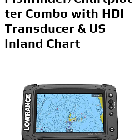
ter Combo with HDI
Transducer & US
Inland Chart