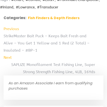
#Inland
#Lowrance
#Transducer
Categories:
Fish Finders & Depth Finders
Previous
StrikeMaster Bait Puck – Keeps Bait Fresh and
Alive – You Get 1 Yellow and 1 Red (2 Total) –
Insulated – #BP-1
Next
SAPLIZE Monofilament Test Fishing Line, Super
Strong Strength Fishing Line, 4LB, 16Yds
As an Amazon Associate I earn from qualifying
purchases