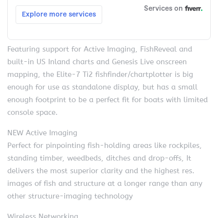
Featuring support for Active Imaging, FishReveal and
built-in US Inland charts and Genesis Live onscreen
mapping, the Elite-7 Ti2 fishfinder/chartplotter is big
enough for use as standalone display, but has a small
enough footprint to be a perfect fit for boats with limited
console space.
NEW Active Imaging
Perfect for pinpointing fish-holding areas like rockpiles,
standing timber, weedbeds, ditches and drop-offs, It
delivers the most superior clarity and the highest res.
images of fish and structure at a longer range than any
other structure-imaging technology
Wireless Networking