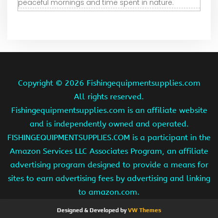
peaceful mornings and time spent in nature.
Copyright ©
2026 Fishingequipmentsupplies.com
All rights reserved.
Fishingequipmentsupplies.com is an affiliate website
and is independently owned and operated.
FISHINGEQUIPMENTSUPPLIES.COM is a participant in the
Amazon Services LLC Associates Program, an affiliate
advertising program designed to provide a means for
sites to earn advertising fees by advertising and linking
to amazon.com.
Designed & Developed by
VW Themes