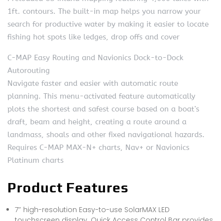
1ft. contours. The built-in map helps you narrow your
search for productive water by making it easier to locate
fishing hot spots like ledges, drop offs and cover
C-MAP Easy Routing and Navionics Dock-to-Dock
Autorouting
Navigate faster and easier with automatic route
planning. This menu-activated feature automatically
plots the shortest and safest course based on a boat’s
draft, beam and height, creating a route around a
landmass, shoals and other fixed navigational hazards.
Requires C-MAP MAX-N+ charts, Nav+ or Navionics
Platinum charts
Product Features
7″ high-resolution Easy-to-use SolarMAX LED
touchscreen display. Quick Access Control Bar provides