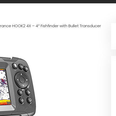
rance HOOK2 4X – 4″ Fishfinder with Bullet Transducer