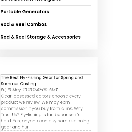
Portable Generators
Rod & Reel Combos
Rod & Reel Storage & Accessories
The Best Fly-Fishing Gear for Spring and
Summer Casting
Fri, 19 May 2023 11:47:00 GMT
Gear-obsessed editors choose every
product we review. We may earn
commission if you buy from a link. Why
Trust Us? Fly-fishing is fun because it’s
hard. Yes, anyone can buy some spinning
gear and hurl ...