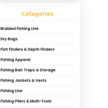
Categories
Braided Fishing Line
Dry Bags
Fish Finders & Depth Finders
Fishing Apparel
Fishing Bait Traps & Storage
Fishing Jackets & Vests
Fishing Line
Fishing Pliers & Multi-Tools