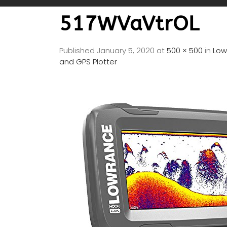
517WVaVtrOL
Published
January 5, 2020
at
500 × 500
in
Low
and GPS Plotter