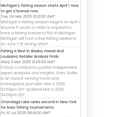
Michigan's fishing season starts April 1. How
to get a license now
Tue, 04 Mar 2025 10:12:00 GMT
Michigan's fishing season begins on April 1.
Anyone 17 years or older is required to
have a fishing license to fish in Michigan.
Michigan will host a free fishing weekend
on June 7-8, during which ...
Fishing Is Best In Alaska, Hawaii And
Louisiana, Retailer Analysis Finds
Wed, 11 Mar 2026 13:05:00 GMT
Forbes contributors publish independent
expert analyses and insights. Gary Stoller
is an award-winning travel and
investigative journalist. Mar 11, 2026,
02:50pm EDT Updated Mar 11, 2026,
04:05pm EDT ...
Onondaga Lake ranks second in New York
for bass fishing tournaments
Fri, 10 Jul 2026 08:41:00 GMT