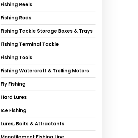
Fishing Reels
Fishing Rods
Fishing Tackle Storage Boxes & Trays
Fishing Terminal Tackle
Fishing Tools
Fishing Watercraft & Trolling Motors
Fly Fishing
Hard Lures
Ice Fishing
Lures, Baits & Attractants
Monofilament Fishing Line