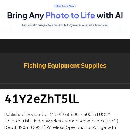
Fishing Equipment Supplies
41Y2eZhT5lL
Published
December 2, 2019
at
500 × 500
in
LUCKY
Colored Fish Finder Wireless Sonar Sensor 45m (147ft)
Depth 120m (393ft) Wireless Operational Range with