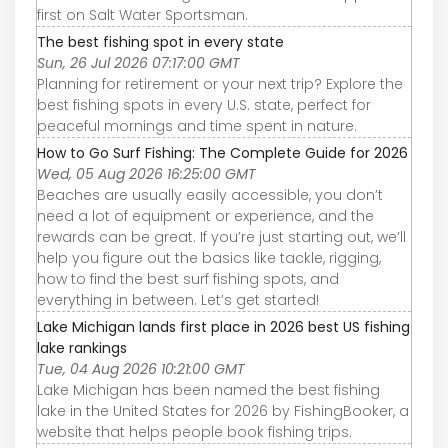
first on Salt Water Sportsman.
The best fishing spot in every state
Sun, 26 Jul 2026 07:17:00 GMT
Planning for retirement or your next trip? Explore the
best fishing spots in every U.S. state, perfect for
peaceful mornings and time spent in nature.
How to Go Surf Fishing: The Complete Guide for 2026
Wed, 05 Aug 2026 16:25:00 GMT
Beaches are usually easily accessible, you don’t
need a lot of equipment or experience, and the
rewards can be great. If you’re just starting out, we’ll
help you figure out the basics like tackle, rigging,
how to find the best surf fishing spots, and
everything in between. Let’s get started!
Lake Michigan lands first place in 2026 best US fishing
lake rankings
Tue, 04 Aug 2026 10:21:00 GMT
Lake Michigan has been named the best fishing
lake in the United States for 2026 by FishingBooker, a
website that helps people book fishing trips.