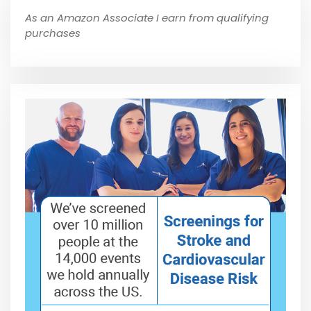
As an Amazon Associate I earn from qualifying
purchases