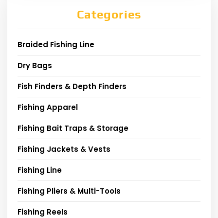
Categories
Braided Fishing Line
Dry Bags
Fish Finders & Depth Finders
Fishing Apparel
Fishing Bait Traps & Storage
Fishing Jackets & Vests
Fishing Line
Fishing Pliers & Multi-Tools
Fishing Reels