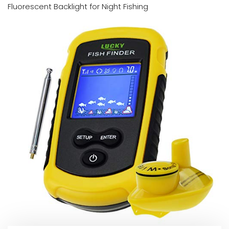
Fluorescent Backlight for Night Fishing