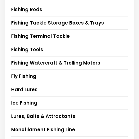
Fishing Rods
Fishing Tackle Storage Boxes & Trays
Fishing Terminal Tackle
Fishing Tools
Fishing Watercraft & Trolling Motors
Fly Fishing
Hard Lures
Ice Fishing
Lures, Baits & Attractants
Monofilament Fishing Line