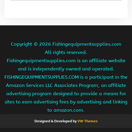
Copyright ©
2026 Fishingequipmentsupplies.com
All rights reserved.
Fishingequipmentsupplies.com is an affiliate website
and is independently owned and operated.
FISHINGEQUIPMENTSUPPLIES.COM is a participant in the
Amazon Services LLC Associates Program, an affiliate
advertising program designed to provide a means for
sites to earn advertising fees by advertising and linking
to amazon.com.
Designed & Developed by
VW Themes