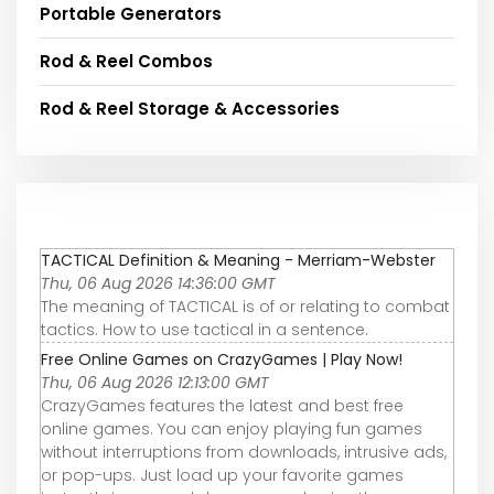
Portable Generators
Rod & Reel Combos
Rod & Reel Storage & Accessories
TACTICAL Definition & Meaning - Merriam-Webster
Thu, 06 Aug 2026 14:36:00 GMT
The meaning of TACTICAL is of or relating to combat
tactics. How to use tactical in a sentence.
Free Online Games on CrazyGames | Play Now!
Thu, 06 Aug 2026 12:13:00 GMT
CrazyGames features the latest and best free
online games. You can enjoy playing fun games
without interruptions from downloads, intrusive ads,
or pop-ups. Just load up your favorite games