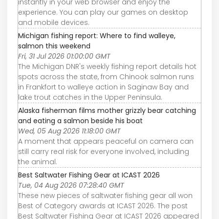
instantly in your web browser and enjoy the
experience. You can play our games on desktop
and mobile devices.
Michigan fishing report: Where to find walleye,
salmon this weekend
Fri, 31 Jul 2026 01:00:00 GMT
The Michigan DNR's weekly fishing report details hot
spots across the state, from Chinook salmon runs
in Frankfort to walleye action in Saginaw Bay and
lake trout catches in the Upper Peninsula.
Alaska fisherman films mother grizzly bear catching
and eating a salmon beside his boat
Wed, 05 Aug 2026 11:18:00 GMT
A moment that appears peaceful on camera can
still carry real risk for everyone involved, including
the animal.
Best Saltwater Fishing Gear at ICAST 2026
Tue, 04 Aug 2026 07:28:40 GMT
These new pieces of saltwater fishing gear all won
Best of Category awards at ICAST 2026. The post
Best Saltwater Fishing Gear at ICAST 2026 appeared