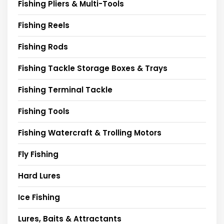
Fishing Pliers & Multi-Tools
Fishing Reels
Fishing Rods
Fishing Tackle Storage Boxes & Trays
Fishing Terminal Tackle
Fishing Tools
Fishing Watercraft & Trolling Motors
Fly Fishing
Hard Lures
Ice Fishing
Lures, Baits & Attractants