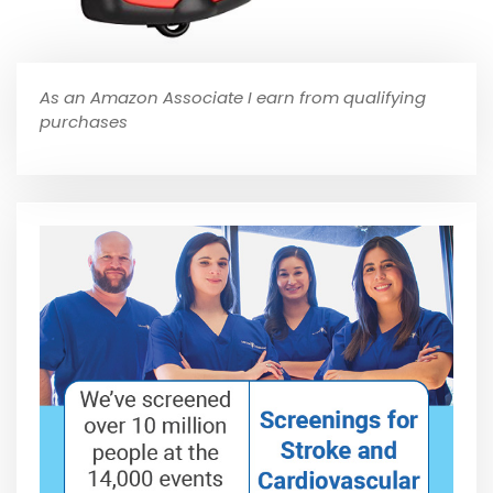
As an Amazon Associate I earn from qualifying
purchases