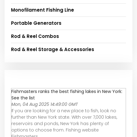
Monofilament Fishing Line
Portable Generators
Rod & Reel Combos
Rod & Reel Storage & Accessories
Fishmasters ranks the best fishing lakes in New York:
See the list
Mon, 04 Aug 2025 14:49:00 GMT
If you are looking for a new place to fish, look no
further than New York state. With over 7,000 lakes,
reservoirs and ponds, New York has plenty of
options to choose from. Fishing website
Fishmasters ...