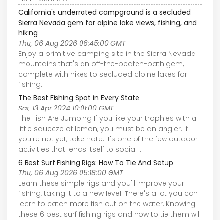
California's underrated campground is a secluded
Sierra Nevada gem for alpine lake views, fishing, and
hiking
Thu, 06 Aug 2026 06:45:00 GMT
Enjoy a primitive camping site in the Sierra Nevada
mountains that's an off-the-beaten-path gem,
complete with hikes to secluded alpine lakes for
fishing.
The Best Fishing Spot in Every State
Sat, 13 Apr 2024 10:01:00 GMT
The Fish Are Jumping If you like your trophies with a
little squeeze of lemon, you must be an angler. If
you're not yet, take note: It's one of the few outdoor
activities that lends itself to social ...
6 Best Surf Fishing Rigs: How To Tie And Setup
Thu, 06 Aug 2026 05:18:00 GMT
Learn these simple rigs and you'll improve your
fishing, taking it to a new level. There's a lot you can
learn to catch more fish out on the water. Knowing
these 6 best surf fishing rigs and how to tie them will