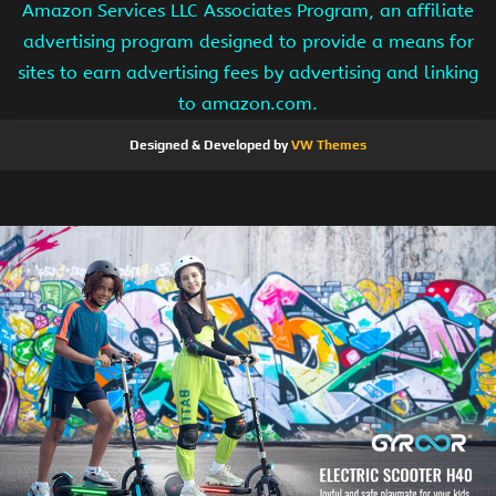
Amazon Services LLC Associates Program, an affiliate
advertising program designed to provide a means for
sites to earn advertising fees by advertising and linking
to amazon.com.
Designed & Developed by
VW Themes