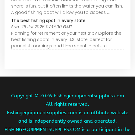
shore is fun, but it often limits the water you can fish.
A good fishing boat will allow you to access ...
The best fishing spot in every state
Sun, 26 Jul 2026 07:17:00 GMT
Planning for retirement or your next trip? Explore the
best fishing spots in every U.S. state, perfect for
peaceful mornings and time spent in nature.
Copyright ©
2026 Fishingequipmentsupplies.com
All rights reserved.
Fishingequipmentsupplies.com is an affiliate website
and is independently owned and operated.
FISHINGEQUIPMENTSUPPLIES.COM is a participant in the