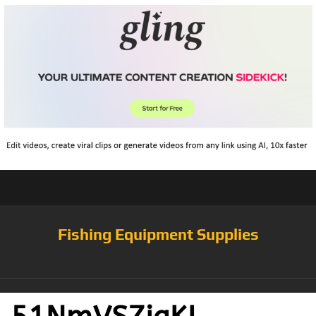
Fishing Equipment Supplies