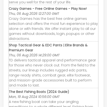
serve you well for the rest of your life.
Crazy Games - Free Online Games - Play Now!
Thu, 06 Aug 2026 12:27:00 GMT
Crazy Games has the best free online games
selection and offers the most fun experience to play
alone or with friends. We offer instant play to all our
games without downloads, login, popups or other
distractions.
Shop Tactical Gear & EDC Pants | Elite Brands &
Premium Gear
Thu, 06 Aug 2026 14:29:00 GMT
TD delivers tactical apparel and performance gear
for those who never clock out. From the field to the
streets, our lineup includes rugged edc pants,
range-ready shirts, combat gear, elite footwear,
and mission-grade accessories built to perform
and made to last.
The Best Fishing Boats (2024 Guide)
Mon, 19 Aug 2024 10:56:00 GMT
A new fishing boat can take your angling
expeditions to a whole different level. Fishing from