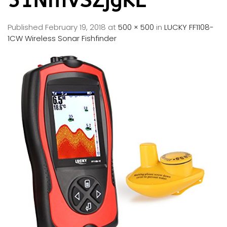
51NmVSZjgKL
Published
February 19, 2018
at
500 × 500
in
LUCKY FF1108-
1CW Wireless Sonar Fishfinder