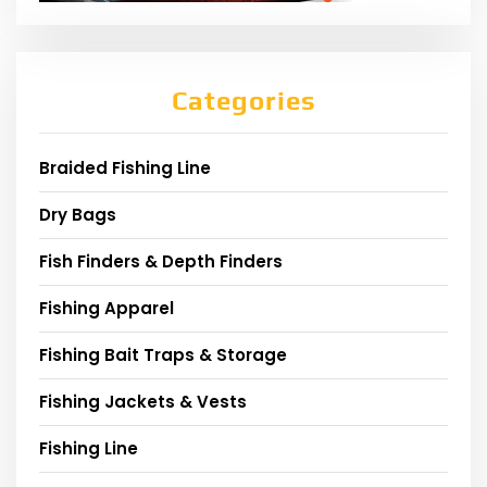
Categories
Braided Fishing Line
Dry Bags
Fish Finders & Depth Finders
Fishing Apparel
Fishing Bait Traps & Storage
Fishing Jackets & Vests
Fishing Line