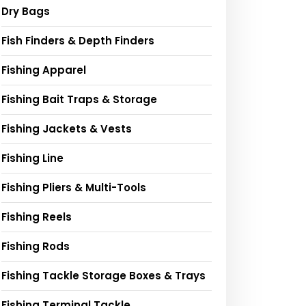
Dry Bags
Fish Finders & Depth Finders
Fishing Apparel
Fishing Bait Traps & Storage
Fishing Jackets & Vests
Fishing Line
Fishing Pliers & Multi-Tools
Fishing Reels
Fishing Rods
Fishing Tackle Storage Boxes & Trays
Fishing Terminal Tackle