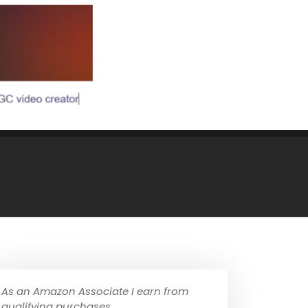
As an Amazon Associate I earn from
qualifying purchases