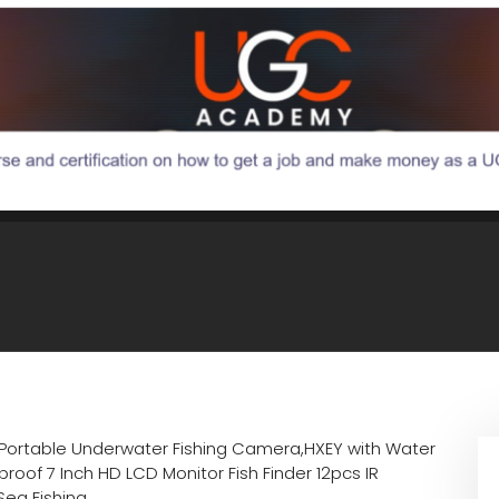
Portable Underwater Fishing Camera,HXEY with Water
oof 7 Inch HD LCD Monitor Fish Finder 12pcs IR
Sea Fishing