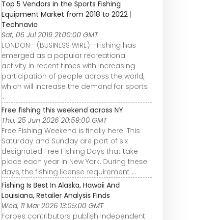
Top 5 Vendors in the Sports Fishing
Equipment Market from 2018 to 2022 |
Technavio
Sat, 06 Jul 2019 21:00:00 GMT
LONDON--(BUSINESS WIRE)--Fishing has
emerged as a popular recreational
activity in recent times with increasing
participation of people across the world,
which will increase the demand for sports
...
Free fishing this weekend across NY
Thu, 25 Jun 2026 20:59:00 GMT
Free Fishing Weekend is finally here. This
Saturday and Sunday are part of six
designated Free Fishing Days that take
place each year in New York. During these
days, the fishing license requirement ...
Fishing Is Best In Alaska, Hawaii And
Louisiana, Retailer Analysis Finds
Wed, 11 Mar 2026 13:05:00 GMT
Forbes contributors publish independent