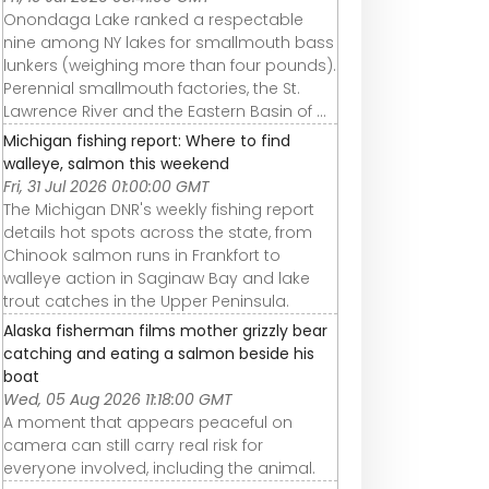
Onondaga Lake ranked a respectable
nine among NY lakes for smallmouth bass
lunkers (weighing more than four pounds).
Perennial smallmouth factories, the St.
Lawrence River and the Eastern Basin of ...
Michigan fishing report: Where to find
walleye, salmon this weekend
Fri, 31 Jul 2026 01:00:00 GMT
The Michigan DNR's weekly fishing report
details hot spots across the state, from
Chinook salmon runs in Frankfort to
walleye action in Saginaw Bay and lake
trout catches in the Upper Peninsula.
Alaska fisherman films mother grizzly bear
catching and eating a salmon beside his
boat
Wed, 05 Aug 2026 11:18:00 GMT
A moment that appears peaceful on
camera can still carry real risk for
everyone involved, including the animal.