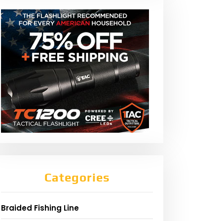
Categories
Braided Fishing Line