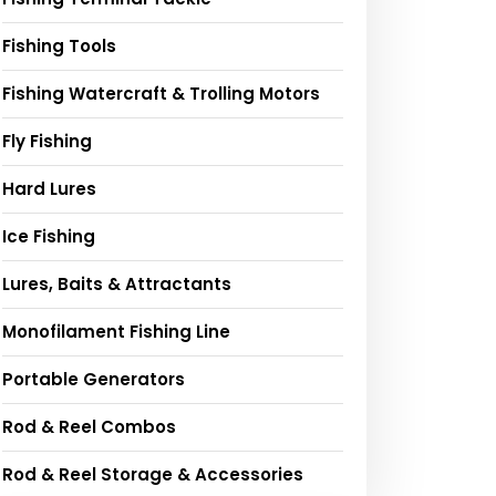
Fishing Tools
Fishing Watercraft & Trolling Motors
Fly Fishing
Hard Lures
Ice Fishing
Lures, Baits & Attractants
Monofilament Fishing Line
Portable Generators
Rod & Reel Combos
Rod & Reel Storage & Accessories