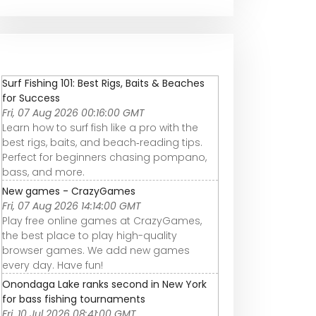
Surf Fishing 101: Best Rigs, Baits & Beaches
for Success
Fri, 07 Aug 2026 00:16:00 GMT
Learn how to surf fish like a pro with the
best rigs, baits, and beach‑reading tips.
Perfect for beginners chasing pompano,
bass, and more.
New games - CrazyGames
Fri, 07 Aug 2026 14:14:00 GMT
Play free online games at CrazyGames,
the best place to play high-quality
browser games. We add new games
every day. Have fun!
Onondaga Lake ranks second in New York
for bass fishing tournaments
Fri, 10 Jul 2026 08:41:00 GMT