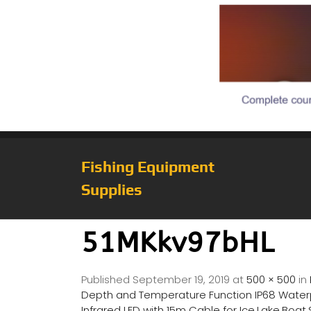
Fishing Equipment
Supplies
51MKkv97bHL
Published
September 19, 2019
at
500 × 500
in
Depth and Temperature Function IP68 Waterpr
Infrared LED with 15m Cable for Ice,Lake,Boat,