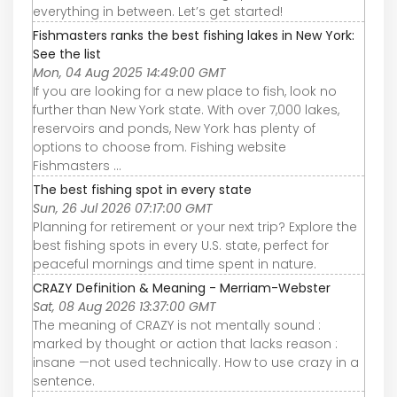
everything in between. Let’s get started!
Fishmasters ranks the best fishing lakes in New York:
See the list
Mon, 04 Aug 2025 14:49:00 GMT
If you are looking for a new place to fish, look no
further than New York state. With over 7,000 lakes,
reservoirs and ponds, New York has plenty of
options to choose from. Fishing website
Fishmasters ...
The best fishing spot in every state
Sun, 26 Jul 2026 07:17:00 GMT
Planning for retirement or your next trip? Explore the
best fishing spots in every U.S. state, perfect for
peaceful mornings and time spent in nature.
CRAZY Definition & Meaning - Merriam-Webster
Sat, 08 Aug 2026 13:37:00 GMT
The meaning of CRAZY is not mentally sound :
marked by thought or action that lacks reason :
insane —not used technically. How to use crazy in a
sentence.