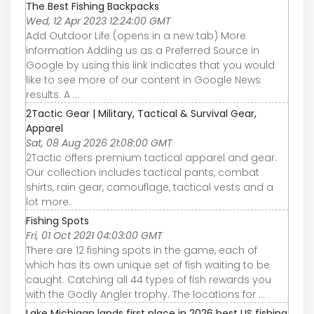
The Best Fishing Backpacks
Wed, 12 Apr 2023 12:24:00 GMT
Add Outdoor Life (opens in a new tab) More
information Adding us as a Preferred Source in
Google by using this link indicates that you would
like to see more of our content in Google News
results. A ...
2Tactic Gear | Military, Tactical & Survival Gear,
Apparel
Sat, 08 Aug 2026 21:08:00 GMT
2Tactic offers premium tactical apparel and gear.
Our collection includes tactical pants, combat
shirts, rain gear, camouflage, tactical vests and a
lot more.
Fishing Spots
Fri, 01 Oct 2021 04:03:00 GMT
There are 12 fishing spots in the game, each of
which has its own unique set of fish waiting to be
caught. Catching all 44 types of fish rewards you
with the Godly Angler trophy. The locations for ...
Lake Michigan lands first place in 2026 best US fishing