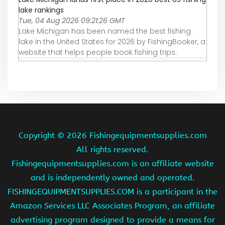
lake rankings
Tue, 04 Aug 2026 09:21:26 GMT
Lake Michigan has been named the best fishing
lake in the United States for 2026 by FishingBooker, a
website that helps people book fishing trips.
Copyright ©
2026 Fishingequipmentsupplies.com
All rights reserved.
Fishingequipmentsupplies.com is an affiliate website
and is independently owned and operated.
FISHINGEQUIPMENTSUPPLIES.COM is a participant in the
Amazon Services LLC Associates Program, an affiliate
advertising program designed to provide a means for