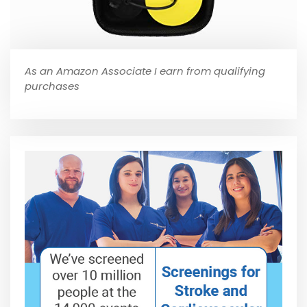
As an Amazon Associate I earn from qualifying
purchases