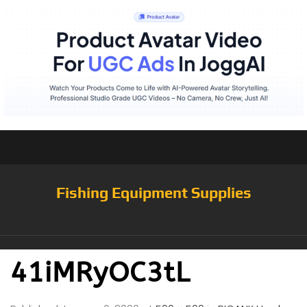
Fishing Equipment Supplies
41iMRyOC3tL