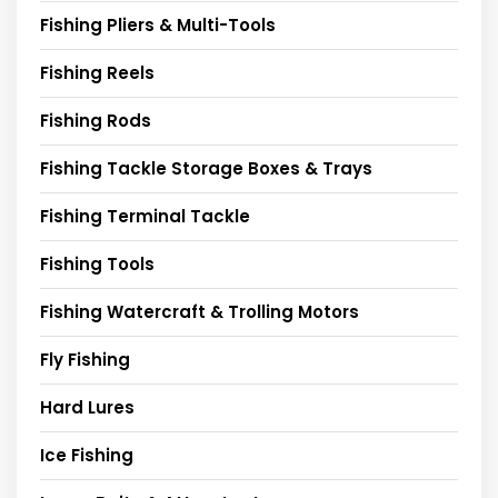
Fishing Pliers & Multi-Tools
Fishing Reels
Fishing Rods
Fishing Tackle Storage Boxes & Trays
Fishing Terminal Tackle
Fishing Tools
Fishing Watercraft & Trolling Motors
Fly Fishing
Hard Lures
Ice Fishing