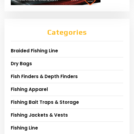
Categories
Braided Fishing Line
Dry Bags
Fish Finders & Depth Finders
Fishing Apparel
Fishing Bait Traps & Storage
Fishing Jackets & Vests
Fishing Line