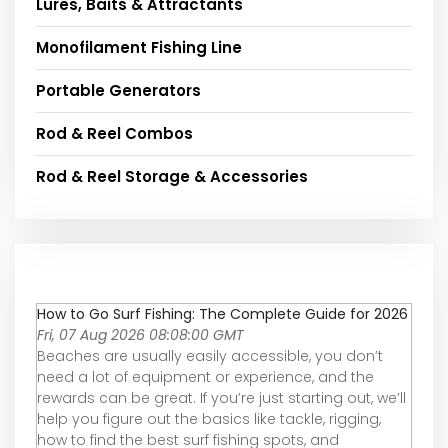
Lures, Baits & Attractants
Monofilament Fishing Line
Portable Generators
Rod & Reel Combos
Rod & Reel Storage & Accessories
How to Go Surf Fishing: The Complete Guide for 2026
Fri, 07 Aug 2026 08:08:00 GMT
Beaches are usually easily accessible, you don’t
need a lot of equipment or experience, and the
rewards can be great. If you’re just starting out, we’ll
help you figure out the basics like tackle, rigging,
how to find the best surf fishing spots, and