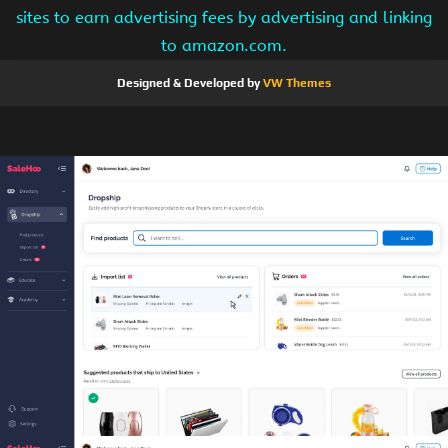
sites to earn advertising fees by advertising and linking
to amazon.com.
Designed & Developed by
VW Themes