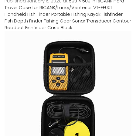
Published
January 6, 2020
at
500 × 500
in
RICANK Hard
Travel Case for RICANK/Lucky/Venterior VT-FF001
Handheld Fish Finder Portable Fishing Kayak Fishfinder
Fish Depth Finder Fishing Gear Sonar Transducer Contour
Readout Fishfinder Case Black