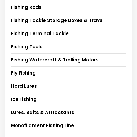
Fishing Rods
Fishing Tackle Storage Boxes & Trays
Fishing Terminal Tackle
Fishing Tools
Fishing Watercraft & Trolling Motors
Fly Fishing
Hard Lures
Ice Fishing
Lures, Baits & Attractants
Monofilament Fishing Line