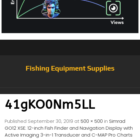
Fishing Equipment Supplies
41gKO0Nm5LL
Published
September 30, 2019
at
500 × 500
in
Simrad
GO12 XSE: 12-inch Fish Finder and Navigation Display with
Active Imaging 3-in-1 Transducer and C-MAP Pro Charts