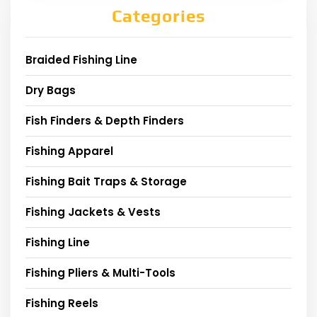
Categories
Braided Fishing Line
Dry Bags
Fish Finders & Depth Finders
Fishing Apparel
Fishing Bait Traps & Storage
Fishing Jackets & Vests
Fishing Line
Fishing Pliers & Multi-Tools
Fishing Reels