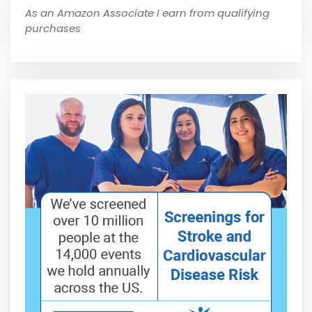
As an Amazon Associate I earn from qualifying
purchases