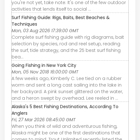
you're not yet, take note: It's one of the few outdoor
activities that lends itself to social ...
Surf Fishing Guide: Rigs, Baits, Best Beaches &
Techniques
Mon, 03 Aug 2026 17:39:00 GMT
Complete surf fishing guide with rig diagrams, bait
selection by species, rod and reel setup, reading
the surf, tide strategy, and the 25 best surf fishing
bea…
Going Fishing in New York City
Mon, 05 Nov 2018 16:00:00 GMT
A few weeks ago, Kimberly C. Lee tied on a rubber
worm and sent a long cast sailing into the lake in
her backyard. A pink sunset glittered on the water,
and a heron swept by overhead. Lee reeled in ...
Alaska's 5 Best Fishing Destinations, According To
Anglers
Fri, 27 Mar 2026 08:45:00 GMT
When you think of wild and adventurous fishing,
Alaska might be one of the first destinations that
comes to mind. Trout Unlimited recently listed the