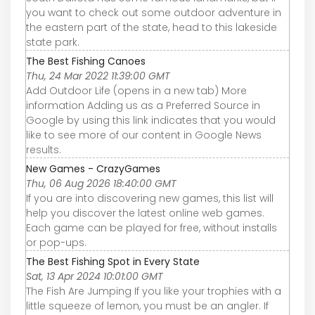
you want to check out some outdoor adventure in
the eastern part of the state, head to this lakeside
state park.
The Best Fishing Canoes
Thu, 24 Mar 2022 11:39:00 GMT
Add Outdoor Life (opens in a new tab) More
information Adding us as a Preferred Source in
Google by using this link indicates that you would
like to see more of our content in Google News
results.
New Games - CrazyGames
Thu, 06 Aug 2026 18:40:00 GMT
If you are into discovering new games, this list will
help you discover the latest online web games.
Each game can be played for free, without installs
or pop-ups.
The Best Fishing Spot in Every State
Sat, 13 Apr 2024 10:01:00 GMT
The Fish Are Jumping If you like your trophies with a
little squeeze of lemon, you must be an angler. If