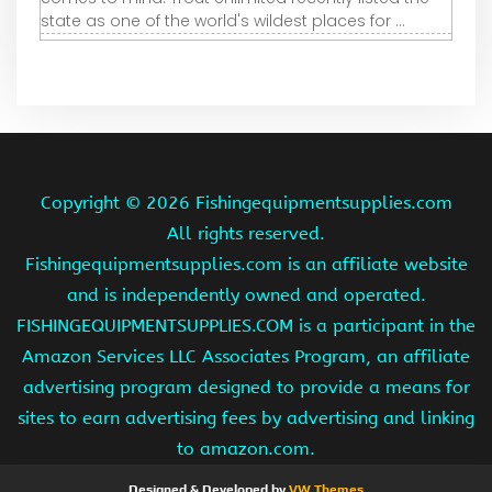
state as one of the world's wildest places for ...
Copyright ©
2026 Fishingequipmentsupplies.com
All rights reserved.
Fishingequipmentsupplies.com is an affiliate website
and is independently owned and operated.
FISHINGEQUIPMENTSUPPLIES.COM is a participant in the
Amazon Services LLC Associates Program, an affiliate
advertising program designed to provide a means for
sites to earn advertising fees by advertising and linking
to amazon.com.
Designed & Developed by
VW Themes