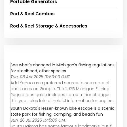
Portable Generators
Rod & Reel Combos
Rod & Reel Storage & Accessories
See what's changed in Michigan's fishing regulations
for steelhead, other species
Tue, 08 Apr 2025 01:50:00 GMT
Add Yahoo as a preferred source to see more of
our stories on Google. The 2025 Michigan Fishing
Regulations guide includes some minor changes
this year, plus lots of helpful information for anglers.
South Dakota's lesser-known lake escape is a scenic
state park for fishing, camping, and beach fun
Sun, 26 Jul 2026 11:45:00 GMT
South Dakota has some famous landmarks, but if