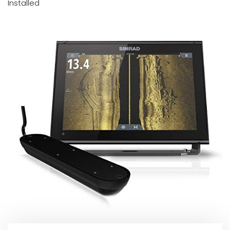
Installed