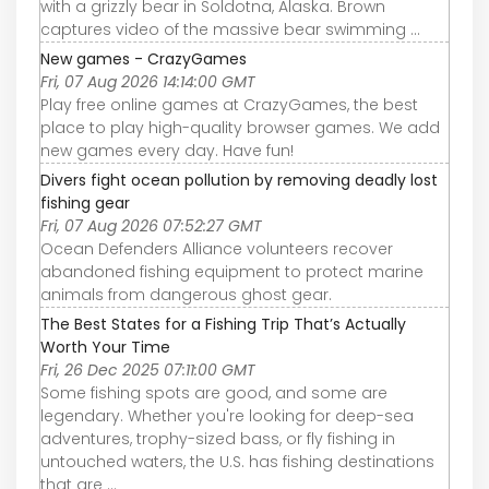
with a grizzly bear in Soldotna, Alaska. Brown
captures video of the massive bear swimming ...
New games - CrazyGames
Fri, 07 Aug 2026 14:14:00 GMT
Play free online games at CrazyGames, the best
place to play high-quality browser games. We add
new games every day. Have fun!
Divers fight ocean pollution by removing deadly lost
fishing gear
Fri, 07 Aug 2026 07:52:27 GMT
Ocean Defenders Alliance volunteers recover
abandoned fishing equipment to protect marine
animals from dangerous ghost gear.
The Best States for a Fishing Trip That’s Actually
Worth Your Time
Fri, 26 Dec 2025 07:11:00 GMT
Some fishing spots are good, and some are
legendary. Whether you're looking for deep-sea
adventures, trophy-sized bass, or fly fishing in
untouched waters, the U.S. has fishing destinations
that are ...