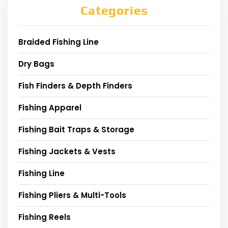
Categories
Braided Fishing Line
Dry Bags
Fish Finders & Depth Finders
Fishing Apparel
Fishing Bait Traps & Storage
Fishing Jackets & Vests
Fishing Line
Fishing Pliers & Multi-Tools
Fishing Reels