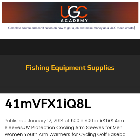
Fishing Equipment Supplies
41mVFX1iQ8L
Published
January 12, 2018
at
500 × 500
in
ASTAS Arm
Sleeves,UV Protection Cooling Arm Sleeves for Men
Women Youth Arm Warmers for Cycling Golf Baseball