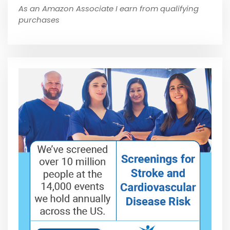
As an Amazon Associate I earn from qualifying
purchases