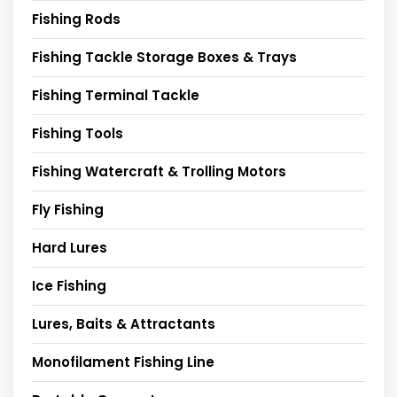
Fishing Rods
Fishing Tackle Storage Boxes & Trays
Fishing Terminal Tackle
Fishing Tools
Fishing Watercraft & Trolling Motors
Fly Fishing
Hard Lures
Ice Fishing
Lures, Baits & Attractants
Monofilament Fishing Line