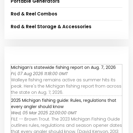
Portable Generators
Rod & Reel Combos
Rod & Reel Storage & Accessories
Michigan’s statewide fishing report on Aug. 7, 2026
Fri, 07 Aug 2026 11:18:00 GMT
Walleye fishing remains active as summer hits its
peak. Here's the Michigan fishing report from across
the state on Aug. 7, 2026.
2025 Michigan fishing guide: Rules, regulations that
every angler should know
Wed, 05 Mar 2025 22:00:00 GMT
FILE -- Brown Trout. The 2023 Michigan Fishing Guide
outlines rules, regulations and season opener dates
that every angler should know. (David Kenyon, 2013