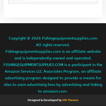
Copyright ©
2026 Fishingequipmentsupplies.com
All rights reserved.
Fishingequipmentsupplies.com is an affiliate website
and is independently owned and operated.
FISHINGEQUIPMENTSUPPLIES.COM is a participant in the
Amazon Services LLC Associates Program, an affiliate
advertising program designed to provide a means for
sites to earn advertising fees by advertising and linking
to amazon.com.
Designed & Developed by
VW Themes