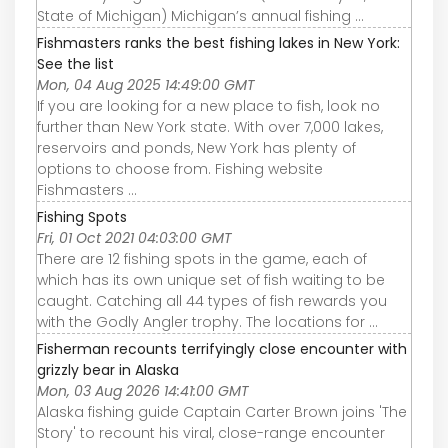
State of Michigan) Michigan’s annual fishing ...
Fishmasters ranks the best fishing lakes in New York:
See the list
Mon, 04 Aug 2025 14:49:00 GMT
If you are looking for a new place to fish, look no
further than New York state. With over 7,000 lakes,
reservoirs and ponds, New York has plenty of
options to choose from. Fishing website
Fishmasters ...
Fishing Spots
Fri, 01 Oct 2021 04:03:00 GMT
There are 12 fishing spots in the game, each of
which has its own unique set of fish waiting to be
caught. Catching all 44 types of fish rewards you
with the Godly Angler trophy. The locations for ...
Fisherman recounts terrifyingly close encounter with
grizzly bear in Alaska
Mon, 03 Aug 2026 14:41:00 GMT
Alaska fishing guide Captain Carter Brown joins 'The
Story' to recount his viral, close-range encounter