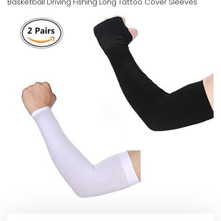
Basketball Driving Fishing Long Tattoo Cover Sleeves