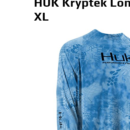
HUK Kryptek Lon
XL