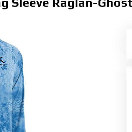
g Sleeve Raglan-Ghost 