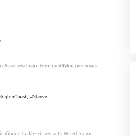
n
on Associate I earn from qualifying purchases
RaglanGhost
#Sleeve
shfinder Tackle Fishes with Wired Sonar