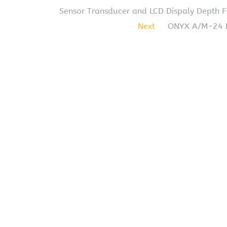
Sensor Transducer and LCD Dispaly Depth Fi
Next
ONYX A/M-24 De