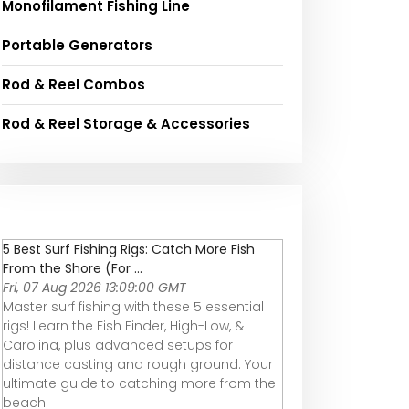
Monofilament Fishing Line
Portable Generators
Rod & Reel Combos
Rod & Reel Storage & Accessories
5 Best Surf Fishing Rigs: Catch More Fish
From the Shore (For ...
Fri, 07 Aug 2026 13:09:00 GMT
Master surf fishing with these 5 essential
rigs! Learn the Fish Finder, High-Low, &
Carolina, plus advanced setups for
distance casting and rough ground. Your
ultimate guide to catching more from the
beach.