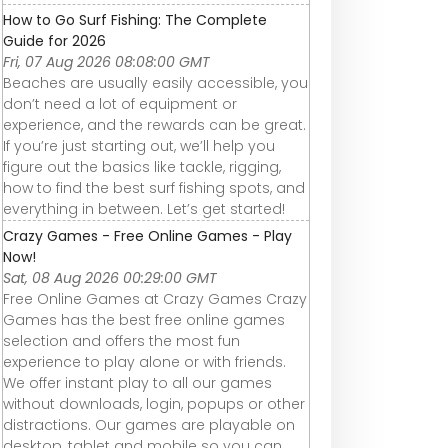
How to Go Surf Fishing: The Complete
Guide for 2026
Fri, 07 Aug 2026 08:08:00 GMT
Beaches are usually easily accessible, you
don’t need a lot of equipment or
experience, and the rewards can be great.
If you’re just starting out, we’ll help you
figure out the basics like tackle, rigging,
how to find the best surf fishing spots, and
everything in between. Let’s get started!
Crazy Games - Free Online Games - Play
Now!
Sat, 08 Aug 2026 00:29:00 GMT
Free Online Games at Crazy Games Crazy
Games has the best free online games
selection and offers the most fun
experience to play alone or with friends.
We offer instant play to all our games
without downloads, login, popups or other
distractions. Our games are playable on
desktop, tablet and mobile so you can