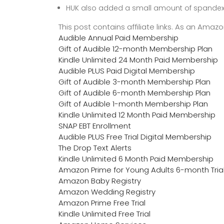
HUK also added a small amount of spandex 
This post contains affiliate links. As an Ama
Audible Annual Paid Membership
Gift of Audible 12-month Membership Plan
Kindle Unlimited 24 Month Paid Membership
Audible PLUS Paid Digital Membership
Gift of Audible 3-month Membership Plan
Gift of Audible 6-month Membership Plan
Gift of Audible 1-month Membership Plan
Kindle Unlimited 12 Month Paid Membership
SNAP EBT Enrollment
Audible PLUS Free Trial Digital Membership
The Drop Text Alerts
Kindle Unlimited 6 Month Paid Membership
Amazon Prime for Young Adults 6-month Tria
Amazon Baby Registry
Amazon Wedding Registry
Amazon Prime Free Trial
Kindle Unlimited Free Trial