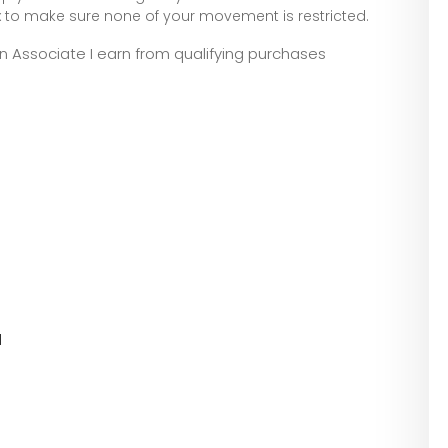
to make sure none of your movement is restricted.
zon Associate I earn from qualifying purchases
l