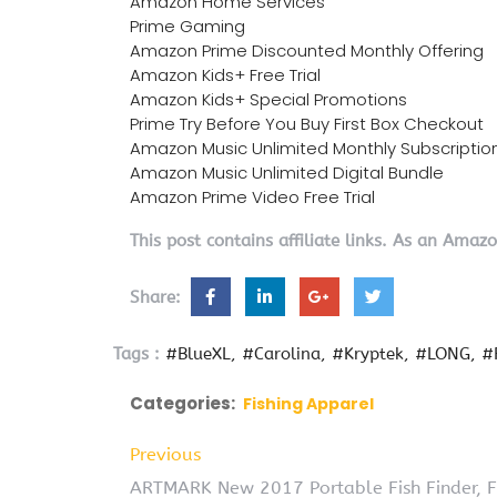
Amazon Home Services
Prime Gaming
Amazon Prime Discounted Monthly Offering
Amazon Kids+ Free Trial
Amazon Kids+ Special Promotions
Prime Try Before You Buy First Box Checkout
Amazon Music Unlimited Monthly Subscriptio
Amazon Music Unlimited Digital Bundle
Amazon Prime Video Free Trial
This post contains affiliate links. As an Amaz
Share:
Tags :
#BlueXL
#Carolina
#Kryptek
#LONG
#
Categories:
Fishing Apparel
Previous
ARTMARK New 2017 Portable Fish Finder, Fi