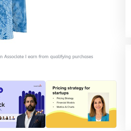
on Associate I earn from qualifying purchases