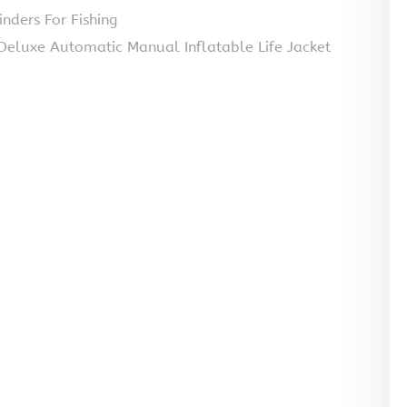
nders For Fishing
luxe Automatic Manual Inflatable Life Jacket