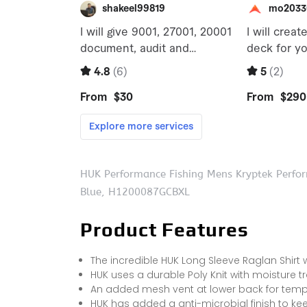
HUK Performance Fishing Mens Kryptek Perfor
Blue, H1200087GCBXL
Product Features
The incredible HUK Long Sleeve Raglan Shirt
HUK uses a durable Poly Knit with moisture t
An added mesh vent at lower back for temper
HUK has added a anti-microbial finish to kee