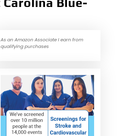
Carolina Blue-
As an Amazon Associate I earn from
qualifying purchases