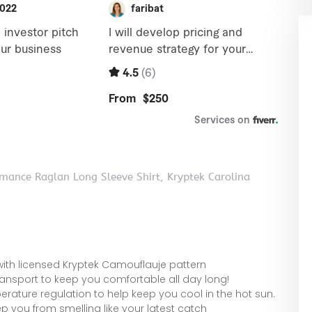
mance Raglan Long Sleeve Shirt, Kryptek Carolina
 with licensed Kryptek Camouflauje pattern
ransport to keep you comfortable all day long!
ature regulation to help keep you cool in the hot sun.
p you from smelling like your latest catch