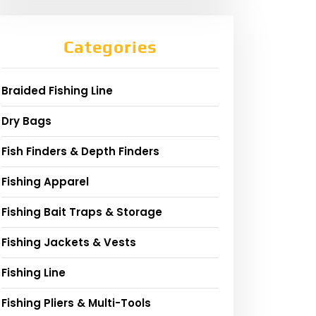
Categories
Braided Fishing Line
Dry Bags
Fish Finders & Depth Finders
Fishing Apparel
Fishing Bait Traps & Storage
Fishing Jackets & Vests
Fishing Line
Fishing Pliers & Multi-Tools