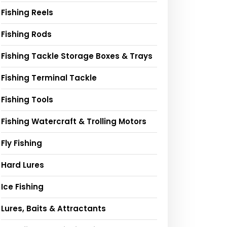
Fishing Reels
Fishing Rods
Fishing Tackle Storage Boxes & Trays
Fishing Terminal Tackle
Fishing Tools
Fishing Watercraft & Trolling Motors
Fly Fishing
Hard Lures
Ice Fishing
Lures, Baits & Attractants