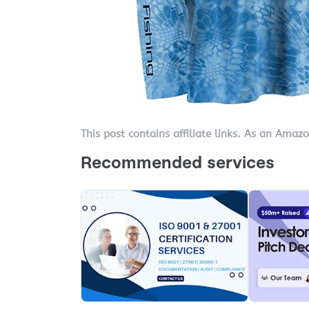
This post contains affiliate links. As an Amaz