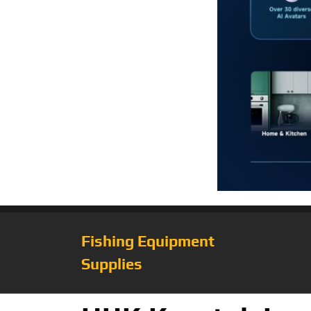
Fishing Equipment
Supplies