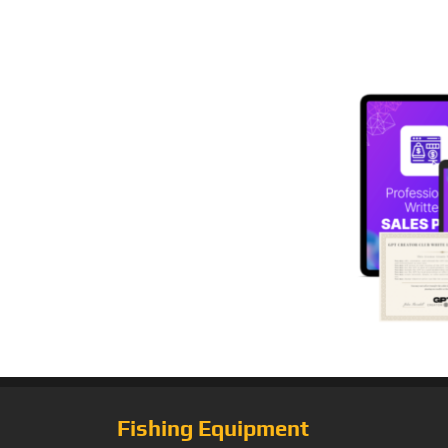
Fishing Equipment