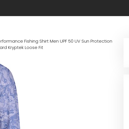
erformance Fishing Shirt Men UPF 50 UV Sun Protection
rd Kryptek Loose Fit