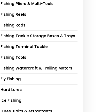
Fishing Pliers & Multi-Tools
Fishing Reels
Fishing Rods
Fishing Tackle Storage Boxes & Trays
Fishing Terminal Tackle
Fishing Tools
Fishing Watercraft & Trolling Motors
Fly Fishing
Hard Lures
Ice Fishing
Lures, Baits & Attractants