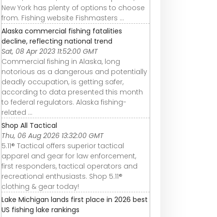
New York has plenty of options to choose
from. Fishing website Fishmasters ...
Alaska commercial fishing fatalities
decline, reflecting national trend
Sat, 08 Apr 2023 11:52:00 GMT
Commercial fishing in Alaska, long
notorious as a dangerous and potentially
deadly occupation, is getting safer,
according to data presented this month
to federal regulators. Alaska fishing-
related ...
Shop All Tactical
Thu, 06 Aug 2026 13:32:00 GMT
5.11® Tactical offers superior tactical
apparel and gear for law enforcement,
first responders, tactical operators and
recreational enthusiasts. Shop 5.11®
clothing & gear today!
Lake Michigan lands first place in 2026 best
US fishing lake rankings