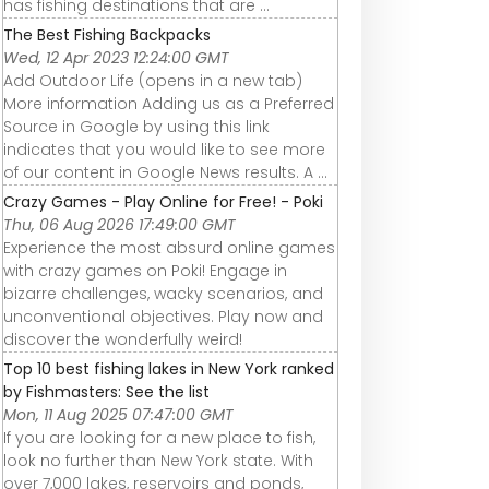
has fishing destinations that are ...
The Best Fishing Backpacks
Wed, 12 Apr 2023 12:24:00 GMT
Add Outdoor Life (opens in a new tab)
More information Adding us as a Preferred
Source in Google by using this link
indicates that you would like to see more
of our content in Google News results. A ...
Crazy Games - Play Online for Free! - Poki
Thu, 06 Aug 2026 17:49:00 GMT
Experience the most absurd online games
with crazy games on Poki! Engage in
bizarre challenges, wacky scenarios, and
unconventional objectives. Play now and
discover the wonderfully weird!
Top 10 best fishing lakes in New York ranked
by Fishmasters: See the list
Mon, 11 Aug 2025 07:47:00 GMT
If you are looking for a new place to fish,
look no further than New York state. With
over 7,000 lakes, reservoirs and ponds,