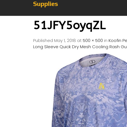
Supplies
51JFY5oyqZL
Published
May 1, 2018
at
500 × 500
in
Koofin P
Long Sleeve Quick Dry Mesh Cooling Rash Gua