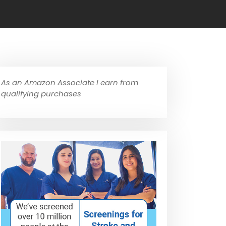
As an Amazon Associate I earn from
qualifying purchases