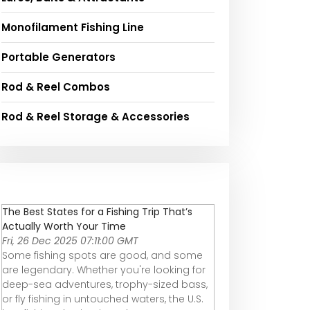
Monofilament Fishing Line
Portable Generators
Rod & Reel Combos
Rod & Reel Storage & Accessories
The Best States for a Fishing Trip That’s
Actually Worth Your Time
Fri, 26 Dec 2025 07:11:00 GMT
Some fishing spots are good, and some
are legendary. Whether you're looking for
deep-sea adventures, trophy-sized bass,
or fly fishing in untouched waters, the U.S.