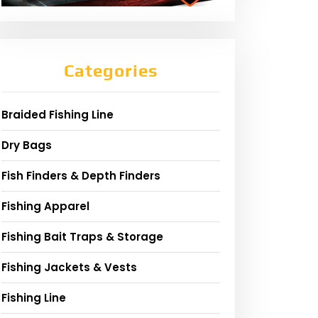
Categories
Braided Fishing Line
Dry Bags
Fish Finders & Depth Finders
Fishing Apparel
Fishing Bait Traps & Storage
Fishing Jackets & Vests
Fishing Line