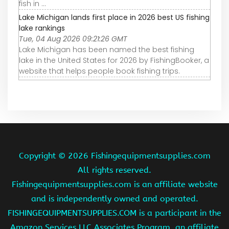
fish in ...
Lake Michigan lands first place in 2026 best US fishing
lake rankings
Tue, 04 Aug 2026 09:21:26 GMT
Lake Michigan has been named the best fishing
lake in the United States for 2026 by FishingBooker, a
website that helps people book fishing trips.
Copyright ©
2026 Fishingequipmentsupplies.com
All rights reserved.
Fishingequipmentsupplies.com is an affiliate website
and is independently owned and operated.
FISHINGEQUIPMENTSUPPLIES.COM is a participant in the
Amazon Services LLC Associates Program, an affiliate