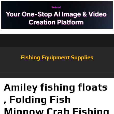
Fishing Equipment Supplies
Amiley fishing floats
, Folding Fish
Minnow Crab Fishing