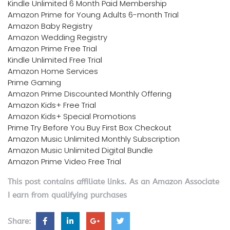
Kindle Unlimited 6 Month Paid Membership
Amazon Prime for Young Adults 6-month Trial
Amazon Baby Registry
Amazon Wedding Registry
Amazon Prime Free Trial
Kindle Unlimited Free Trial
Amazon Home Services
Prime Gaming
Amazon Prime Discounted Monthly Offering
Amazon Kids+ Free Trial
Amazon Kids+ Special Promotions
Prime Try Before You Buy First Box Checkout
Amazon Music Unlimited Monthly Subscription
Amazon Music Unlimited Digital Bundle
Amazon Prime Video Free Trial
This post contains affiliate links. As an Amazon Associate
I earn from qualifying purchases
Share: