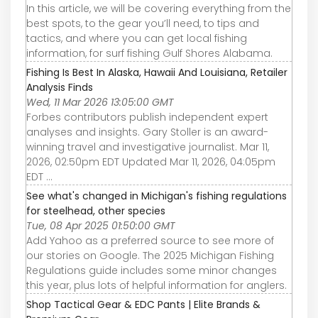
In this article, we will be covering everything from the
best spots, to the gear you’ll need, to tips and
tactics, and where you can get local fishing
information, for surf fishing Gulf Shores Alabama.
Fishing Is Best In Alaska, Hawaii And Louisiana, Retailer
Analysis Finds
Wed, 11 Mar 2026 13:05:00 GMT
Forbes contributors publish independent expert
analyses and insights. Gary Stoller is an award-
winning travel and investigative journalist. Mar 11,
2026, 02:50pm EDT Updated Mar 11, 2026, 04:05pm
EDT ...
See what's changed in Michigan's fishing regulations
for steelhead, other species
Tue, 08 Apr 2025 01:50:00 GMT
Add Yahoo as a preferred source to see more of
our stories on Google. The 2025 Michigan Fishing
Regulations guide includes some minor changes
this year, plus lots of helpful information for anglers.
Shop Tactical Gear & EDC Pants | Elite Brands &