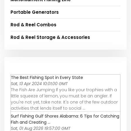
Portable Generators
Rod & Reel Combos
Rod & Reel Storage & Accessories
The Best Fishing Spot in Every State
Sat, 13 Apr 2024 10:01:00 GMT
The Fish Are Jumping If you like your trophies with a
little squeeze of lemon, you must be an angler. If
you're not yet, take note: It's one of the few outdoor
activities that lends itself to social ...
Surf Fishing Gulf Shores Alabama: 6 Tips for Catching
Fish and Creating ...
Sat, 01 Aug 2026 19:57:00 GMT