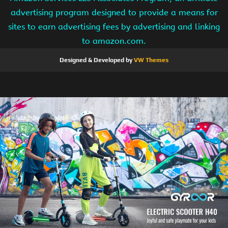
advertising program designed to provide a means for
sites to earn advertising fees by advertising and linking
to amazon.com.
Designed & Developed by
VW Themes