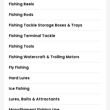
Fishing Reels
Fishing Rods
Fishing Tackle Storage Boxes & Trays
Fishing Terminal Tackle
Fishing Tools
Fishing Watercraft & Trolling Motors
Fly Fishing
Hard Lures
Ice Fishing
Lures, Baits & Attractants
Monofilament Fishing Line