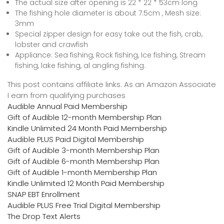
The actual size after opening is 22 * 22 * 53cm long
The fishing hole diameter is about 7.5cm , Mesh size:
3mm
Special zipper design for easy take out the fish, crab,
lobster and crawfish
Appliance: Sea fishing, Rock fishing, Ice fishing, Stream
fishing, lake fishing, al angling fishing.
This post contains affiliate links. As an Amazon Associate
I earn from qualifying purchases
Audible Annual Paid Membership
Gift of Audible 12-month Membership Plan
Kindle Unlimited 24 Month Paid Membership
Audible PLUS Paid Digital Membership
Gift of Audible 3-month Membership Plan
Gift of Audible 6-month Membership Plan
Gift of Audible 1-month Membership Plan
Kindle Unlimited 12 Month Paid Membership
SNAP EBT Enrollment
Audible PLUS Free Trial Digital Membership
The Drop Text Alerts