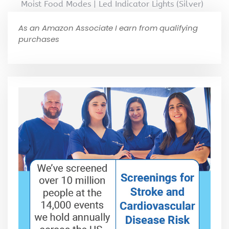
Moist Food Modes | Led Indicator Lights (Silver)
As an Amazon Associate I earn from qualifying
purchases