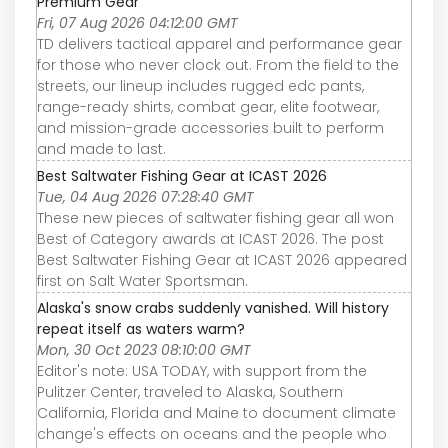
Premium Gear
Fri, 07 Aug 2026 04:12:00 GMT
TD delivers tactical apparel and performance gear
for those who never clock out. From the field to the
streets, our lineup includes rugged edc pants,
range-ready shirts, combat gear, elite footwear,
and mission-grade accessories built to perform
and made to last.
Best Saltwater Fishing Gear at ICAST 2026
Tue, 04 Aug 2026 07:28:40 GMT
These new pieces of saltwater fishing gear all won
Best of Category awards at ICAST 2026. The post
Best Saltwater Fishing Gear at ICAST 2026 appeared
first on Salt Water Sportsman.
Alaska's snow crabs suddenly vanished. Will history
repeat itself as waters warm?
Mon, 30 Oct 2023 08:10:00 GMT
Editor's note: USA TODAY, with support from the
Pulitzer Center, traveled to Alaska, Southern
California, Florida and Maine to document climate
change's effects on oceans and the people who