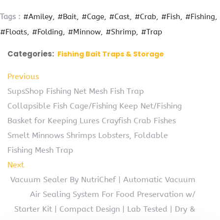
Tags :
#Amiley
#Bait
#Cage
#Cast
#Crab
#Fish
#Fishing
#Floats
#Folding
#Minnow
#Shrimp
#Trap
Categories:
Fishing Bait Traps & Storage
Previous
SupsShop Fishing Net Mesh Fish Trap
Collapsible Fish Cage/Fishing Keep Net/Fishing
Basket for Keeping Lures Crayfish Crab Fishes
Smelt Minnows Shrimps Lobsters, Foldable
Fishing Mesh Trap
Next
Vacuum Sealer By NutriChef | Automatic Vacuum
Air Sealing System For Food Preservation w/
Starter Kit | Compact Design | Lab Tested | Dry &