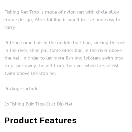
Fishing Net Trap is made of nylon net with circle alloy
frame design, After folding is small in size and easy to
carry
Putting some bait in the middle bait bag, sinking the net
in the river, then put some other bait in the river above
the net, in order to let more fish and lobsters swim into
trap. put away the net from the river when lots of fish
swim above the trap net.
Package Include:
1xFishing Bait Trap Cast Dip Net
Product Features