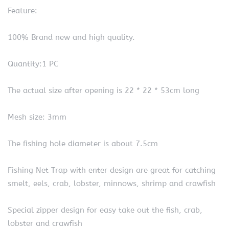
Feature:
100% Brand new and high quality.
Quantity:1 PC
The actual size after opening is 22 * 22 * 53cm long
Mesh size: 3mm
The fishing hole diameter is about 7.5cm
Fishing Net Trap with enter design are great for catching
smelt, eels, crab, lobster, minnows, shrimp and crawfish
Special zipper design for easy take out the fish, crab,
lobster and crawfish