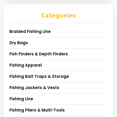
Categories
Braided Fishing Line
Dry Bags
Fish Finders & Depth Finders
Fishing Apparel
Fishing Bait Traps & Storage
Fishing Jackets & Vests
Fishing Line
Fishing Pliers & Multi-Tools