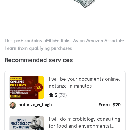
This post contains affiliate links. As an Amazon Associate
I earn from qualifying purchases