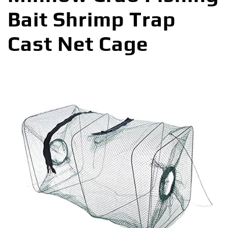
Bait Shrimp Trap
Cast Net Cage