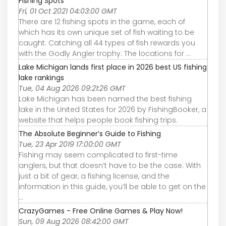
Fishing Spots
Fri, 01 Oct 2021 04:03:00 GMT
There are 12 fishing spots in the game, each of
which has its own unique set of fish waiting to be
caught. Catching all 44 types of fish rewards you
with the Godly Angler trophy. The locations for ...
Lake Michigan lands first place in 2026 best US fishing
lake rankings
Tue, 04 Aug 2026 09:21:26 GMT
Lake Michigan has been named the best fishing
lake in the United States for 2026 by FishingBooker, a
website that helps people book fishing trips.
The Absolute Beginner’s Guide to Fishing
Tue, 23 Apr 2019 17:00:00 GMT
Fishing may seem complicated to first-time
anglers, but that doesn’t have to be the case. With
just a bit of gear, a fishing license, and the
information in this guide, you’ll be able to get on the
...
CrazyGames - Free Online Games & Play Now!
Sun, 09 Aug 2026 08:42:00 GMT