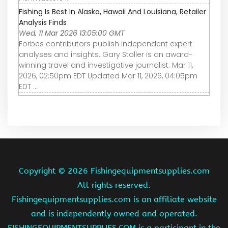
Fishing Is Best In Alaska, Hawaii And Louisiana, Retailer
Analysis Finds
Wed, 11 Mar 2026 13:05:00 GMT
Forbes contributors publish independent expert
analyses and insights. Gary Stoller is an award-
winning travel and investigative journalist. Mar 11,
2026, 02:50pm EDT Updated Mar 11, 2026, 04:05pm
EDT ...
Copyright ©
2026 Fishingequipmentsupplies.com
All rights reserved.
Fishingequipmentsupplies.com is an affiliate website
and is independently owned and operated.
FISHINGEQUIPMENTSUPPLIES.COM is a participant in the