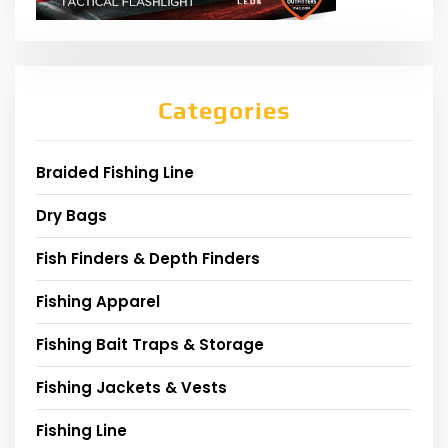
Categories
Braided Fishing Line
Dry Bags
Fish Finders & Depth Finders
Fishing Apparel
Fishing Bait Traps & Storage
Fishing Jackets & Vests
Fishing Line