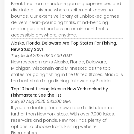
Break free from mundane gaming experiences and
dive into a universe where excitement knows no
bounds. Our extensive library of unblocked games
delivers heart-pounding thrills, mind-bending
challenges, and endless entertainment that's
accessible anywhere, anytime.
Alaska, Florida, Delaware Are Top States For Fishing,
New Study Says
Tue, 15 Jul 2025 08:07:00 GMT
New research ranks Alaska, Florida, Delaware,
Michigan, Wisconsin and Minnesota as the top
states for going fishing in the United States. Alaska is
the best state to go fishing, followed by Florida ...
Top 10 best fishing lakes in New York ranked by
Fishmasters: See the list
Sun, 10 Aug 2025 04:11:00 GMT
If you are looking for a new place to fish, look no
further than New York state. With over 7,000 lakes,
reservoirs and ponds, New York has plenty of
options to choose from. Fishing website
Fishmasters ...