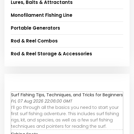
Lures, Baits & Attractants
Monofilament Fishing Line
Portable Generators
Rod & Reel Combos
Rod & Reel Storage & Accessories
Surf Fishing Tips, Techniques, and Tricks for Beginners
Fri, 07 Aug 2026 22:06:00 GMT
I’ll go through all the basics you need to start your
first surf fishing adventure. This includes surf fishing
rigs, kit, and species, as well as a few surf fishing
techniques and pointers for reading the surf.