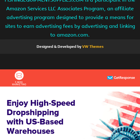
Amazon Services LLC Associates Program, an affiliate
advertising program designed to provide a means for
sites to earn advertising fees by advertising and linking
to amazon.com.
Designed & Developed by
VW Themes