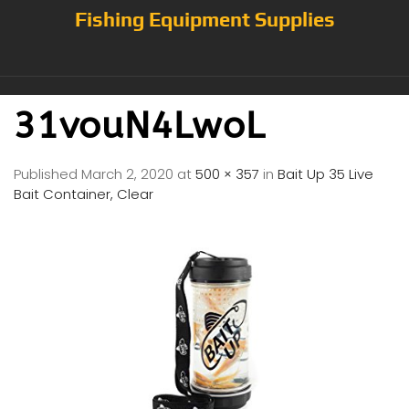
Fishing Equipment Supplies
31vouN4LwoL
Published
March 2, 2020
at
500 × 357
in
Bait Up 35 Live
Bait Container, Clear