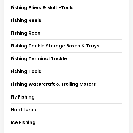
Fishing Pliers & Multi-Tools
Fishing Reels
Fishing Rods
Fishing Tackle Storage Boxes & Trays
Fishing Terminal Tackle
Fishing Tools
Fishing Watercraft & Trolling Motors
Fly Fishing
Hard Lures
Ice Fishing