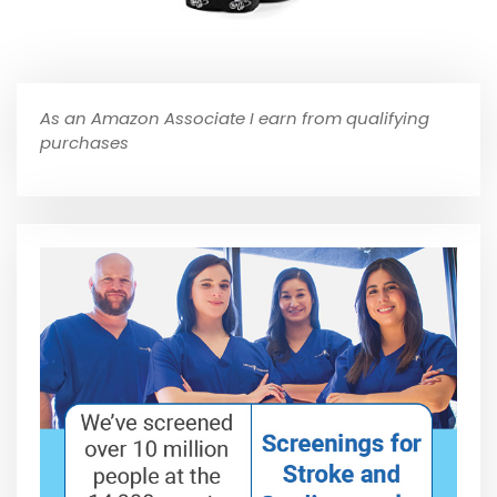
As an Amazon Associate I earn from qualifying
purchases