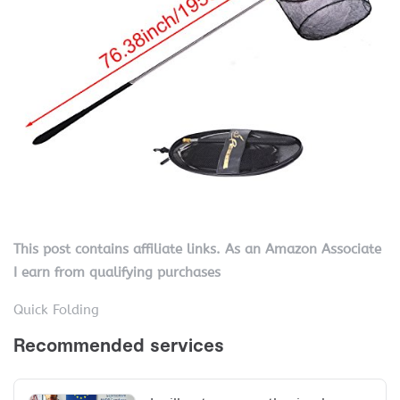
This post contains affiliate links. As an Amazon Associate
I earn from qualifying purchases
Quick Folding