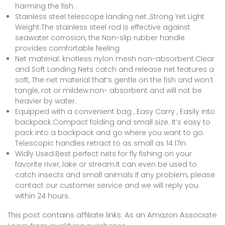
harming the fish .
Stainless steel telescope landing net ,Strong Yet Light
Weight.The stainless steel rod is effective against
seawater corrosion, the Non-slip rubber handle
provides comfortable feeling
Net material: knotless nylon mesh non-absorbent.Clear
and Soft Landing Nets catch and release net features a
soft, The net material that’s gentle on the fish and won’t
tangle, rot or mildew.non- absorbent and will not be
heavier by water.
Equipped with a convenient bag , Easy Carry , Easily into
backpack.Compact folding and small size. It’s easy to
pack into a backpack and go where you want to go.
Telescopic handles retract to as small as 14.17in.
Widly Used:Best perfect nets for fly fishing on your
favorite river, lake or stream.It can even be used to
catch insects and small animals If any problem, please
contact our customer service and we will reply you
within 24 hours.
This post contains affiliate links. As an Amazon Associate