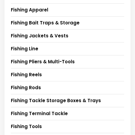
Fishing Apparel
Fishing Bait Traps & Storage
Fishing Jackets & Vests
Fishing Line
Fishing Pliers & Multi-Tools
Fishing Reels
Fishing Rods
Fishing Tackle Storage Boxes & Trays
Fishing Terminal Tackle
Fishing Tools