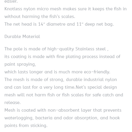
easier.
Knotless nylon micro mesh makes sure it keeps the fish in
without harming the fish’s scales.
The net head is 14″ diametre and 11″ deep net bag.
Durable Material
The pole is made of high-quality Stainless steel ,
its coating is made with fine plating process instead of
paint spraying,
which lasts longer and is much more eco-friendly.
The mesh is made of strong, durable industrial nylon
and can last for a very long time.Net’s special design
mesh will not harm fish or fish scales for safe catch and
release.
Mesh is coated with non-absorbent layer that prevents
waterlogging, bacteria and odor absorption, and hook
points from sticking.