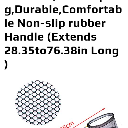
g,Durable,Comfortab
le Non-slip rubber
Handle (Extends
28.35to76.38in Long
)