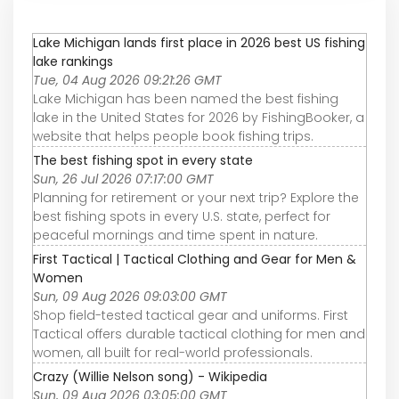
Lake Michigan lands first place in 2026 best US fishing
lake rankings
Tue, 04 Aug 2026 09:21:26 GMT
Lake Michigan has been named the best fishing
lake in the United States for 2026 by FishingBooker, a
website that helps people book fishing trips.
The best fishing spot in every state
Sun, 26 Jul 2026 07:17:00 GMT
Planning for retirement or your next trip? Explore the
best fishing spots in every U.S. state, perfect for
peaceful mornings and time spent in nature.
First Tactical | Tactical Clothing and Gear for Men &
Women
Sun, 09 Aug 2026 09:03:00 GMT
Shop field-tested tactical gear and uniforms. First
Tactical offers durable tactical clothing for men and
women, all built for real-world professionals.
Crazy (Willie Nelson song) - Wikipedia
Sun, 09 Aug 2026 03:05:00 GMT