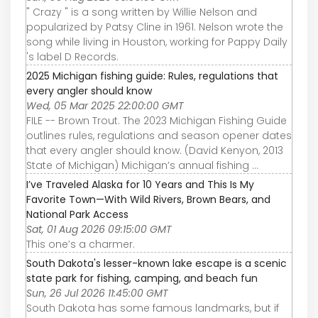
" Crazy " is a song written by Willie Nelson and
popularized by Patsy Cline in 1961. Nelson wrote the
song while living in Houston, working for Pappy Daily
's label D Records.
2025 Michigan fishing guide: Rules, regulations that
every angler should know
Wed, 05 Mar 2025 22:00:00 GMT
FILE -- Brown Trout. The 2023 Michigan Fishing Guide
outlines rules, regulations and season opener dates
that every angler should know. (David Kenyon, 2013
State of Michigan) Michigan’s annual fishing ...
I’ve Traveled Alaska for 10 Years and This Is My
Favorite Town—With Wild Rivers, Brown Bears, and
National Park Access
Sat, 01 Aug 2026 09:15:00 GMT
This one’s a charmer.
South Dakota's lesser-known lake escape is a scenic
state park for fishing, camping, and beach fun
Sun, 26 Jul 2026 11:45:00 GMT
South Dakota has some famous landmarks, but if