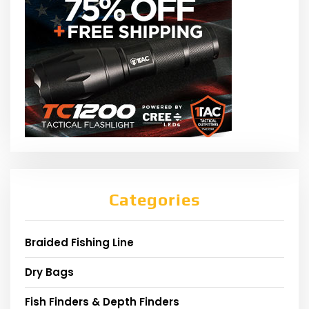
Categories
Braided Fishing Line
Dry Bags
Fish Finders & Depth Finders