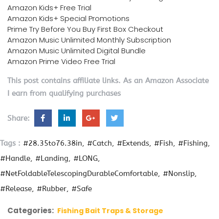
Amazon Kids+ Free Trial
Amazon Kids+ Special Promotions
Prime Try Before You Buy First Box Checkout
Amazon Music Unlimited Monthly Subscription
Amazon Music Unlimited Digital Bundle
Amazon Prime Video Free Trial
This post contains affiliate links. As an Amazon Associate
I earn from qualifying purchases
Share:
Tags :
#28.35to76.38in
#Catch
#Extends
#Fish
#Fishing
#Handle
#Landing
#LONG
#NetFoldableTelescopingDurableComfortable
#Nonslip
#Release
#Rubber
#Safe
Categories:
Fishing Bait Traps & Storage