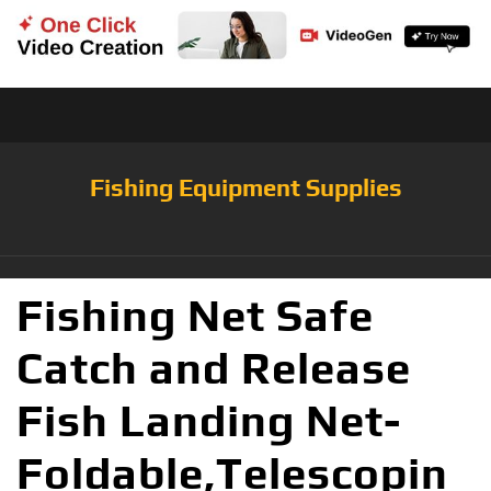
Fishing Equipment Supplies
Fishing Net Safe
Catch and Release
Fish Landing Net-
Foldable,Telescopin