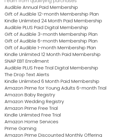
I earn from qualifying purchases
Audible Annual Paid Membership
Gift of Audible 12-month Membership Plan
Kindle Unlimited 24 Month Paid Membership
Audible PLUS Paid Digital Membership
Gift of Audible 3-month Membership Plan
Gift of Audible 6-month Membership Plan
Gift of Audible 1-month Membership Plan
Kindle Unlimited 12 Month Paid Membership
SNAP EBT Enrollment
Audible PLUS Free Trial Digital Membership
The Drop Text Alerts
Kindle Unlimited 6 Month Paid Membership
Amazon Prime for Young Adults 6-month Trial
Amazon Baby Registry
Amazon Wedding Registry
Amazon Prime Free Trial
Kindle Unlimited Free Trial
Amazon Home Services
Prime Gaming
Amazon Prime Discounted Monthly Offering