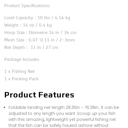
Product Specifications:
Load Capacity：10 lbs / 4.54 kg
Weight：14 oz / 0.4 kg
Hoop Size：Diametre 14 in / 36 cm
Mesh Size：0.07-0.11 in / 2-3mm
Net Depth： 11 in / 27 cm
Package Includes
1 x Fishing Net
1 x Packing Pack
Product Features
Foldable landing net length 28.35in – 76.38in , It can be
adjusted to any length you want .Scoop up your fish
with this amazing, lightweight yet powerful fishing net
that the fish can be safely hauled ashore without