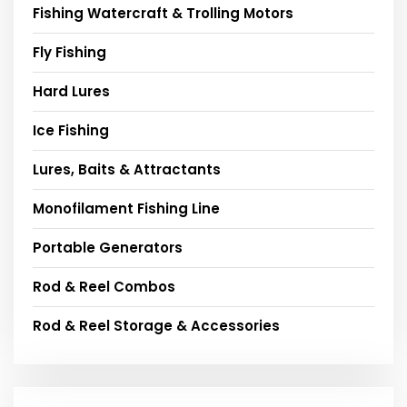
Fishing Watercraft & Trolling Motors
Fly Fishing
Hard Lures
Ice Fishing
Lures, Baits & Attractants
Monofilament Fishing Line
Portable Generators
Rod & Reel Combos
Rod & Reel Storage & Accessories