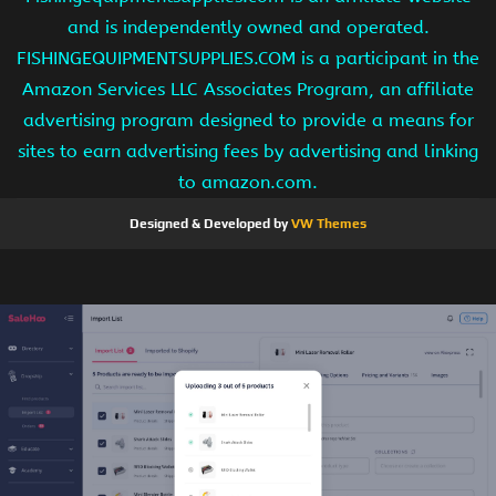
and is independently owned and operated.
FISHINGEQUIPMENTSUPPLIES.COM is a participant in the
Amazon Services LLC Associates Program, an affiliate
advertising program designed to provide a means for
sites to earn advertising fees by advertising and linking
to amazon.com.
Designed & Developed by
VW Themes