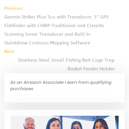
Previous
Garmin Striker Plus 5cv with Transducer, 5″ GPS
Fishfinder with CHIRP Traditional and ClearVu
Scanning Sonar Transducer and Built In
Quickdraw Contours Mapping Software
Next
Stainless Steel Small Fishing Bait Cage Trap
Basket Feeder Holder
As an Amazon Associate I earn from qualifying
purchases