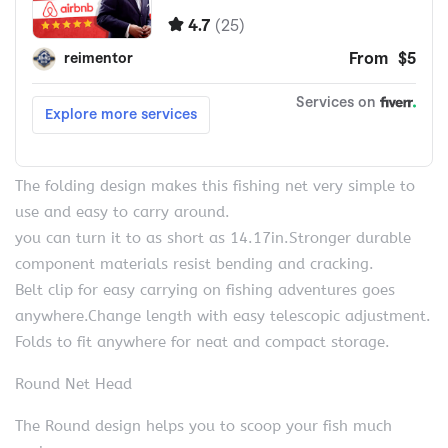
The folding design makes this fishing net very simple to
use and easy to carry around.
you can turn it to as short as 14.17in.Stronger durable
component materials resist bending and cracking.
Belt clip for easy carrying on fishing adventures goes
anywhere.Change length with easy telescopic adjustment.
Folds to fit anywhere for neat and compact storage.
Round Net Head
The Round design helps you to scoop your fish much