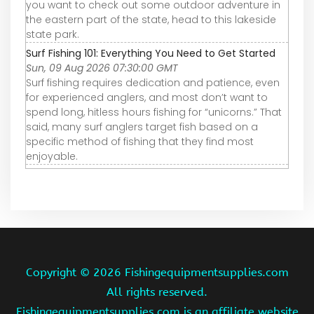
you want to check out some outdoor adventure in
the eastern part of the state, head to this lakeside
state park.
Surf Fishing 101: Everything You Need to Get Started
Sun, 09 Aug 2026 07:30:00 GMT
Surf fishing requires dedication and patience, even
for experienced anglers, and most don’t want to
spend long, hitless hours fishing for “unicorns.” That
said, many surf anglers target fish based on a
specific method of fishing that they find most
enjoyable.
Copyright ©
2026 Fishingequipmentsupplies.com
All rights reserved.
Fishingequipmentsupplies.com is an affiliate website