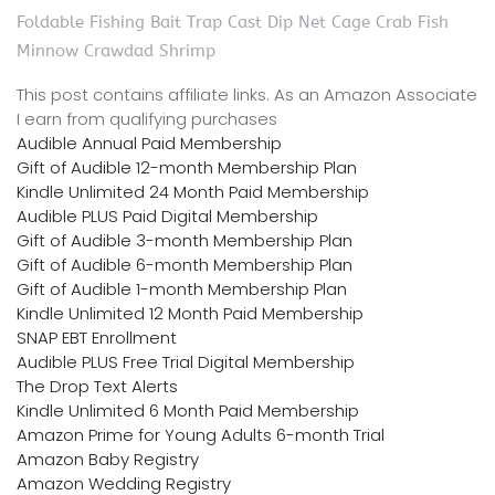
Foldable Fishing Bait Trap Cast Dip Net Cage Crab Fish
Minnow Crawdad Shrimp
This post contains affiliate links. As an Amazon Associate
I earn from qualifying purchases
Audible Annual Paid Membership
Gift of Audible 12-month Membership Plan
Kindle Unlimited 24 Month Paid Membership
Audible PLUS Paid Digital Membership
Gift of Audible 3-month Membership Plan
Gift of Audible 6-month Membership Plan
Gift of Audible 1-month Membership Plan
Kindle Unlimited 12 Month Paid Membership
SNAP EBT Enrollment
Audible PLUS Free Trial Digital Membership
The Drop Text Alerts
Kindle Unlimited 6 Month Paid Membership
Amazon Prime for Young Adults 6-month Trial
Amazon Baby Registry
Amazon Wedding Registry