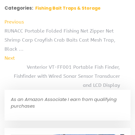
Categories:
Fishing Bait Traps & Storage
Previous
RUNACC Portable Folded Fishing Net Zipper Net
Shrimp Carp Crayfish Crab Baits Cast Mesh Trap,
Black …
Next
Venterior VT-FF001 Portable Fish Finder,
Fishfinder with Wired Sonar Sensor Transducer
and LCD Display
As an Amazon Associate I earn from qualifying
purchases