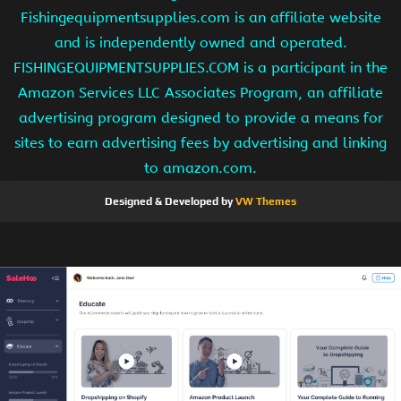
Fishingequipmentsupplies.com is an affiliate website
and is independently owned and operated.
FISHINGEQUIPMENTSUPPLIES.COM is a participant in the
Amazon Services LLC Associates Program, an affiliate
advertising program designed to provide a means for
sites to earn advertising fees by advertising and linking
to amazon.com.
Designed & Developed by
VW Themes