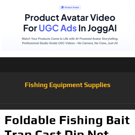
Fishing Equipment Supplies
Foldable Fishing Bait
Trap Cast Dip Net