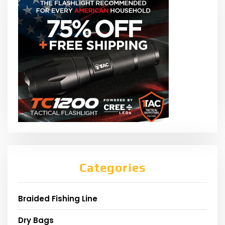
Categories
Braided Fishing Line
Dry Bags