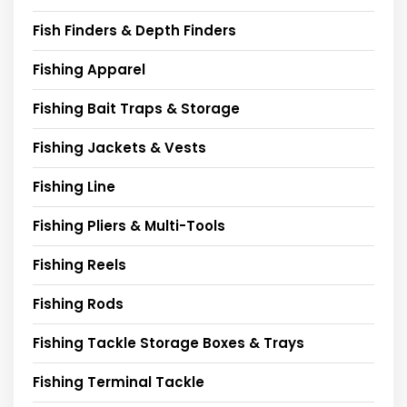
Fish Finders & Depth Finders
Fishing Apparel
Fishing Bait Traps & Storage
Fishing Jackets & Vests
Fishing Line
Fishing Pliers & Multi-Tools
Fishing Reels
Fishing Rods
Fishing Tackle Storage Boxes & Trays
Fishing Terminal Tackle