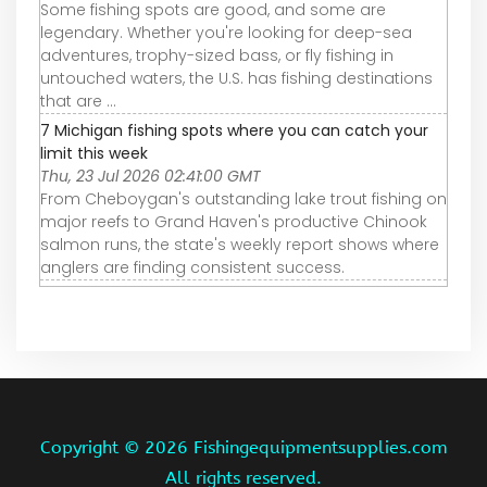
Some fishing spots are good, and some are
legendary. Whether you're looking for deep-sea
adventures, trophy-sized bass, or fly fishing in
untouched waters, the U.S. has fishing destinations
that are ...
7 Michigan fishing spots where you can catch your
limit this week
Thu, 23 Jul 2026 02:41:00 GMT
From Cheboygan's outstanding lake trout fishing on
major reefs to Grand Haven's productive Chinook
salmon runs, the state's weekly report shows where
anglers are finding consistent success.
Copyright ©
2026 Fishingequipmentsupplies.com
All rights reserved.