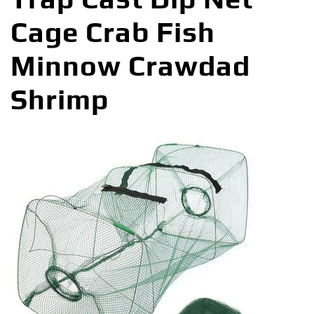
Cage Crab Fish
Minnow Crawdad
Shrimp