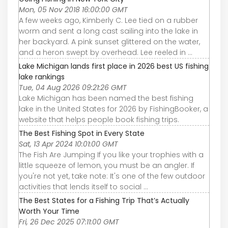
Mon, 05 Nov 2018 16:00:00 GMT
A few weeks ago, Kimberly C. Lee tied on a rubber
worm and sent a long cast sailing into the lake in
her backyard. A pink sunset glittered on the water,
and a heron swept by overhead. Lee reeled in ...
Lake Michigan lands first place in 2026 best US fishing
lake rankings
Tue, 04 Aug 2026 09:21:26 GMT
Lake Michigan has been named the best fishing
lake in the United States for 2026 by FishingBooker, a
website that helps people book fishing trips.
The Best Fishing Spot in Every State
Sat, 13 Apr 2024 10:01:00 GMT
The Fish Are Jumping If you like your trophies with a
little squeeze of lemon, you must be an angler. If
you're not yet, take note: It's one of the few outdoor
activities that lends itself to social ...
The Best States for a Fishing Trip That’s Actually
Worth Your Time
Fri, 26 Dec 2025 07:11:00 GMT