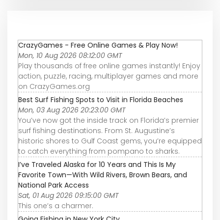
CrazyGames - Free Online Games & Play Now!
Mon, 10 Aug 2026 08:12:00 GMT
Play thousands of free online games instantly! Enjoy
action, puzzle, racing, multiplayer games and more
on CrazyGames.org
Best Surf Fishing Spots to Visit in Florida Beaches
Mon, 03 Aug 2026 20:23:00 GMT
You’ve now got the inside track on Florida’s premier
surf fishing destinations. From St. Augustine’s
historic shores to Gulf Coast gems, you’re equipped
to catch everything from pompano to sharks.
I’ve Traveled Alaska for 10 Years and This Is My
Favorite Town—With Wild Rivers, Brown Bears, and
National Park Access
Sat, 01 Aug 2026 09:15:00 GMT
This one’s a charmer.
Going Fishing in New York City