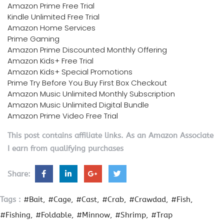
Amazon Prime Free Trial
Kindle Unlimited Free Trial
Amazon Home Services
Prime Gaming
Amazon Prime Discounted Monthly Offering
Amazon Kids+ Free Trial
Amazon Kids+ Special Promotions
Prime Try Before You Buy First Box Checkout
Amazon Music Unlimited Monthly Subscription
Amazon Music Unlimited Digital Bundle
Amazon Prime Video Free Trial
This post contains affiliate links. As an Amazon Associate
I earn from qualifying purchases
Share:
Tags :
#Bait
#Cage
#Cast
#Crab
#Crawdad
#Fish
#Fishing
#Foldable
#Minnow
#Shrimp
#Trap