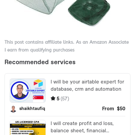
This post contains affiliate links. As an Amazon Associate
I earn from qualifying purchases