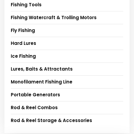
Fishing Tools
Fishing Watercraft & Trolling Motors
Fly Fishing
Hard Lures
Ice Fishing
Lures, Baits & Attractants
Monofilament Fishing Line
Portable Generators
Rod & Reel Combos
Rod & Reel Storage & Accessories