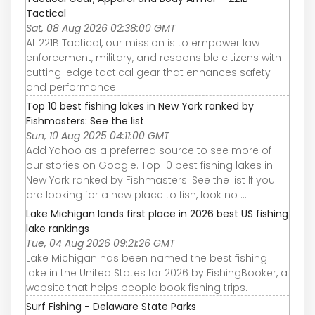
Tactical
Sat, 08 Aug 2026 02:38:00 GMT
At 221B Tactical, our mission is to empower law
enforcement, military, and responsible citizens with
cutting-edge tactical gear that enhances safety
and performance.
Top 10 best fishing lakes in New York ranked by
Fishmasters: See the list
Sun, 10 Aug 2025 04:11:00 GMT
Add Yahoo as a preferred source to see more of
our stories on Google. Top 10 best fishing lakes in
New York ranked by Fishmasters: See the list If you
are looking for a new place to fish, look no ...
Lake Michigan lands first place in 2026 best US fishing
lake rankings
Tue, 04 Aug 2026 09:21:26 GMT
Lake Michigan has been named the best fishing
lake in the United States for 2026 by FishingBooker, a
website that helps people book fishing trips.
Surf Fishing - Delaware State Parks