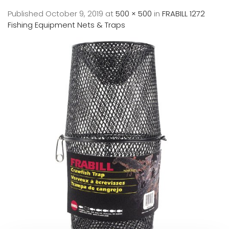
Published
October 9, 2019
at
500 × 500
in
FRABILL 1272
Fishing Equipment Nets & Traps