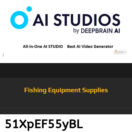
Fishing Equipment Supplies
51XpEF55yBL