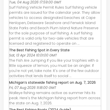
Tue, 04 Aug 2026 17:59:00 GMT
Surf Fishing Vehicle Permit Rules Surf fishing vehicle
permits are issued for the calendar year. They allow
vehicles to access designated beaches at Cape
Henlopen, Delaware Seashore and Fenwick Island
State Parks and Beach Plum Island Nature Preserve
for the sole purpose of surf fishing. A surf fishing
permit is valid only for two-axle vehicles that are
licensed and registered to operate on ...
The Best Fishing Spot in Every State
Sat, 13 Apr 2024 10:01:00 GMT
The Fish Are Jumping If you like your trophies with a
little squeeze of lemon, you must be an angler. If
you're not yet, take note: It's one of the few outdoor
activities that lends itself to social ...
Michigan’s statewide fishing report on Aug. 7, 2026
Fri, 07 Aug 2026 11:18:00 GMT
Walleye fishing remains active as summer hits its
peak. Here's the Michigan fishing report from across
the state on Aug. 7, 2026.
The Best Fishing Boats (2024 Guide)