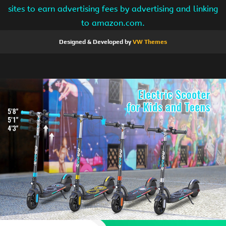
sites to earn advertising fees by advertising and linking
to amazon.com.
Designed & Developed by
VW Themes