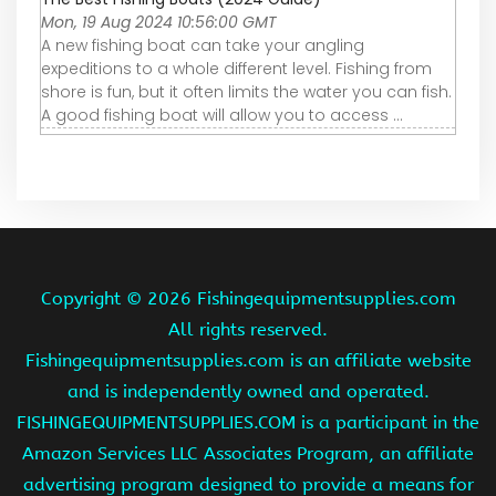
Mon, 19 Aug 2024 10:56:00 GMT
A new fishing boat can take your angling
expeditions to a whole different level. Fishing from
shore is fun, but it often limits the water you can fish.
A good fishing boat will allow you to access ...
Copyright ©
2026 Fishingequipmentsupplies.com
All rights reserved.
Fishingequipmentsupplies.com is an affiliate website
and is independently owned and operated.
FISHINGEQUIPMENTSUPPLIES.COM is a participant in the
Amazon Services LLC Associates Program, an affiliate
advertising program designed to provide a means for