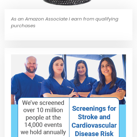
As an Amazon Associate I earn from qualifying
purchases