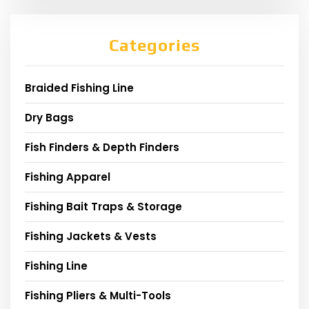
Categories
Braided Fishing Line
Dry Bags
Fish Finders & Depth Finders
Fishing Apparel
Fishing Bait Traps & Storage
Fishing Jackets & Vests
Fishing Line
Fishing Pliers & Multi-Tools