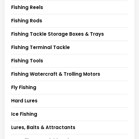
Fishing Reels
Fishing Rods
Fishing Tackle Storage Boxes & Trays
Fishing Terminal Tackle
Fishing Tools
Fishing Watercraft & Trolling Motors
Fly Fishing
Hard Lures
Ice Fishing
Lures, Baits & Attractants