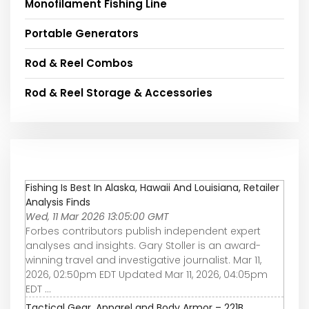
Monofilament Fishing Line
Portable Generators
Rod & Reel Combos
Rod & Reel Storage & Accessories
Fishing Is Best In Alaska, Hawaii And Louisiana, Retailer
Analysis Finds
Wed, 11 Mar 2026 13:05:00 GMT
Forbes contributors publish independent expert
analyses and insights. Gary Stoller is an award-
winning travel and investigative journalist. Mar 11,
2026, 02:50pm EDT Updated Mar 11, 2026, 04:05pm
EDT ...
Tactical Gear, Apparel and Body Armor – 221B