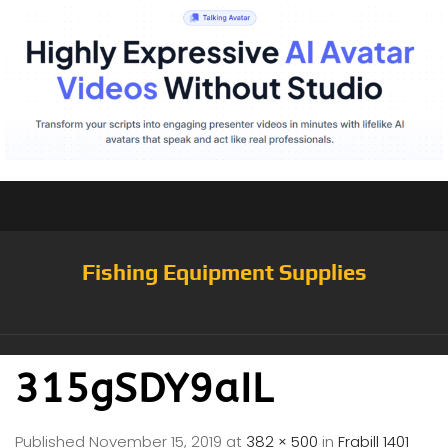
Fishing Equipment Supplies
315gSDY9aIL
Published
November 15, 2019
at
382 × 500
in
Frabill 1401