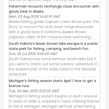
Fisherman recounts terrifyingly close encounter with
grizzly bear in Alaska
Mon, 03 Aug 2026 14:40:15 GMT
Alaska fishing guide Captain Carter Brown joins 'The
Story' to recount his viral, close-range encounter
with a grizzly bear in Soldotna, Alaska. Brown
captures video of the massive bear swimming ...
South Dakota's lesser-known lake escape is a scenic
state park for fishing, camping, and beach fun
Sun, 26 Jul 2026 11:45:00 GMT
South Dakota has some famous landmarks, but if
you want to check out some outdoor adventure in
the eastern part of the state, head to this lakeside
state park.
Michigan's fishing season starts April 1. How to get a
license now
Tue, 04 Mar 2025 10:12:00 GMT
Michigan's fishing season begins on April 1. Anyone
17 years or older is required to have a fishing license
to fish in Michigan. Michigan will host a free fishing