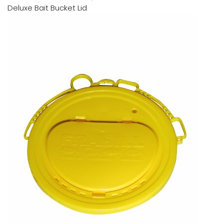
Deluxe Bait Bucket Lid