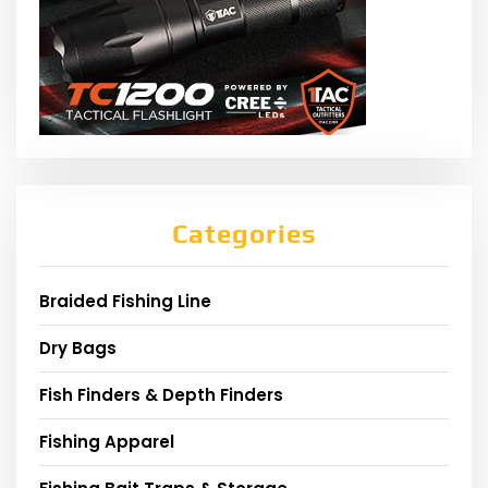
Categories
Braided Fishing Line
Dry Bags
Fish Finders & Depth Finders
Fishing Apparel