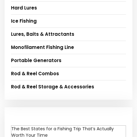
Hard Lures
Ice Fishing
Lures, Baits & Attractants
Monofilament Fishing Line
Portable Generators
Rod & Reel Combos
Rod & Reel Storage & Accessories
The Best States for a Fishing Trip That’s Actually
Worth Your Time