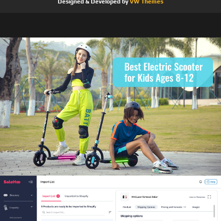
Designed & Developed by
VW Themes