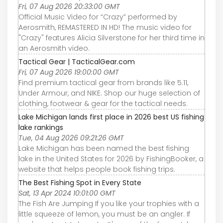
Fri, 07 Aug 2026 20:33:00 GMT
Official Music Video for “Crazy” performed by
Aerosmith, REMASTERED IN HD! The music video for
"Crazy" features Alicia Silverstone for her third time in
an Aerosmith video.
Tactical Gear | TacticalGear.com
Fri, 07 Aug 2026 19:00:00 GMT
Find premium tactical gear from brands like 5.11,
Under Armour, and NIKE. Shop our huge selection of
clothing, footwear & gear for the tactical needs.
Lake Michigan lands first place in 2026 best US fishing
lake rankings
Tue, 04 Aug 2026 09:21:26 GMT
Lake Michigan has been named the best fishing
lake in the United States for 2026 by FishingBooker, a
website that helps people book fishing trips.
The Best Fishing Spot in Every State
Sat, 13 Apr 2024 10:01:00 GMT
The Fish Are Jumping If you like your trophies with a
little squeeze of lemon, you must be an angler. If