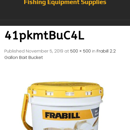
Fishing Equipment Supplies
41pkmtBuC4L
Published
November 5, 2019
at
500 × 500
in
Frabill 2.2
Gallon Bait Bucket