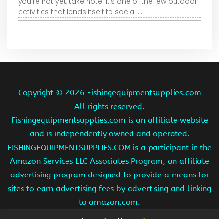
you're not yet, take note: It's one of the few outdoor
activities that lends itself to social ...
Copyright ©
2026 Fishingequipmentsupplies.com
All rights reserved.
Fishingequipmentsupplies.com is an affiliate website
and is independently owned and operated.
FISHINGEQUIPMENTSUPPLIES.COM is a participant in the
Amazon Services LLC Associates Program, an affiliate
advertising program designed to provide a means for
sites to earn advertising fees by advertising and linking
to amazon.com.