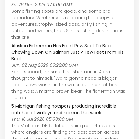
Fri, 26 Dec 2025 07:11:00 GMT
Some fishing spots are good, and some are
legendary. Whether you're looking for deep-sea
adventures, trophy-sized bass, or fly fishing in
untouched waters, the U.S. has fishing destinations
that are ...
Alaskan Fisherman Has Front Row Seat To Bear
Chowing Down On Salmon Just A Few Feet From His
Boat
Sun, 02 Aug 2026 09:22:00 GMT
For a second, I'm sure this fisherman in Alaska
thought to himself, "We're gonna need a bigger
boat." Jaws wasn't in the water, but the next best
thing was: A mama brown bear. The fisherman was
out on ...
5 Michigan fishing hotspots producing incredible
catches of walleye and salmon this week
Thu, 16 Jul 2026 05:00:00 GMT
The Michigan DNR's latest fishing report reveals
where anglers are finding the best action across
the state, from walleye in Saginaw Bay's shallow