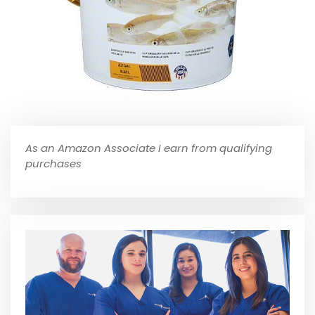
As an Amazon Associate I earn from qualifying
purchases