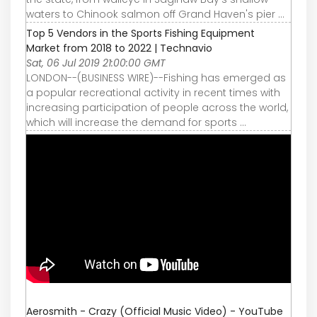
waters to Chinook salmon off Grand Haven's pier ...
Top 5 Vendors in the Sports Fishing Equipment
Market from 2018 to 2022 | Technavio
Sat, 06 Jul 2019 21:00:00 GMT
LONDON--(BUSINESS WIRE)--Fishing has emerged as
a popular recreational activity in recent times with
increasing participation of people across the world,
which will increase the demand for sports ...
Aerosmith - Crazy (Official Music Video) - YouTube