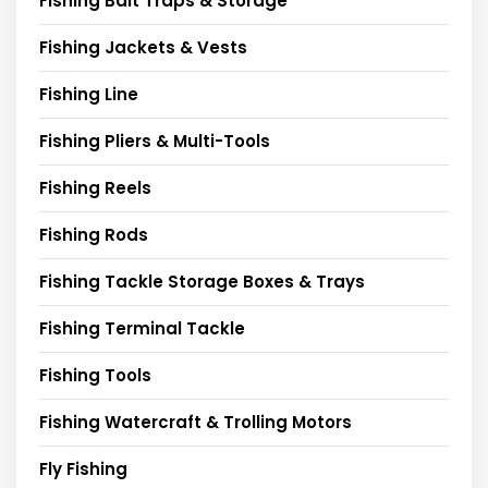
Fishing Bait Traps & Storage
Fishing Jackets & Vests
Fishing Line
Fishing Pliers & Multi-Tools
Fishing Reels
Fishing Rods
Fishing Tackle Storage Boxes & Trays
Fishing Terminal Tackle
Fishing Tools
Fishing Watercraft & Trolling Motors
Fly Fishing