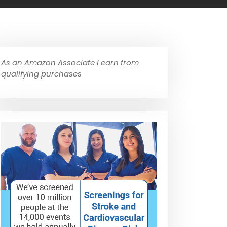
As an Amazon Associate I earn from
qualifying purchases