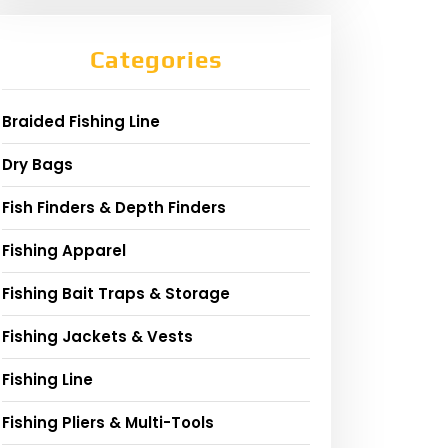
Categories
Braided Fishing Line
Dry Bags
Fish Finders & Depth Finders
Fishing Apparel
Fishing Bait Traps & Storage
Fishing Jackets & Vests
Fishing Line
Fishing Pliers & Multi-Tools