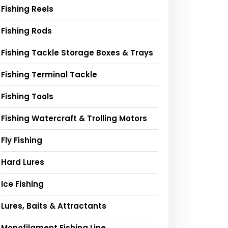
Fishing Reels
Fishing Rods
Fishing Tackle Storage Boxes & Trays
Fishing Terminal Tackle
Fishing Tools
Fishing Watercraft & Trolling Motors
Fly Fishing
Hard Lures
Ice Fishing
Lures, Baits & Attractants
Monofilament Fishing Line