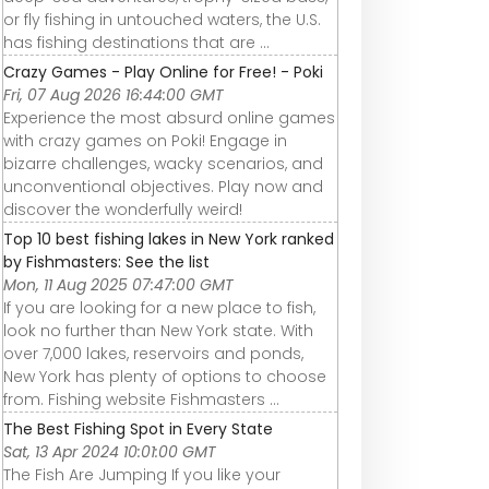
or fly fishing in untouched waters, the U.S.
has fishing destinations that are ...
Crazy Games - Play Online for Free! - Poki
Fri, 07 Aug 2026 16:44:00 GMT
Experience the most absurd online games
with crazy games on Poki! Engage in
bizarre challenges, wacky scenarios, and
unconventional objectives. Play now and
discover the wonderfully weird!
Top 10 best fishing lakes in New York ranked
by Fishmasters: See the list
Mon, 11 Aug 2025 07:47:00 GMT
If you are looking for a new place to fish,
look no further than New York state. With
over 7,000 lakes, reservoirs and ponds,
New York has plenty of options to choose
from. Fishing website Fishmasters ...
The Best Fishing Spot in Every State
Sat, 13 Apr 2024 10:01:00 GMT
The Fish Are Jumping If you like your