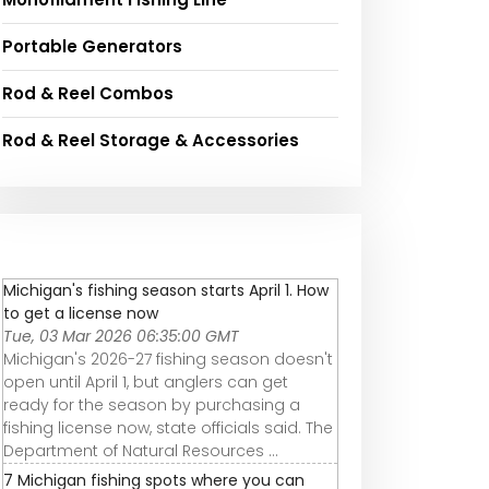
Portable Generators
Rod & Reel Combos
Rod & Reel Storage & Accessories
Michigan's fishing season starts April 1. How
to get a license now
Tue, 03 Mar 2026 06:35:00 GMT
Michigan's 2026-27 fishing season doesn't
open until April 1, but anglers can get
ready for the season by purchasing a
fishing license now, state officials said. The
Department of Natural Resources ...
7 Michigan fishing spots where you can