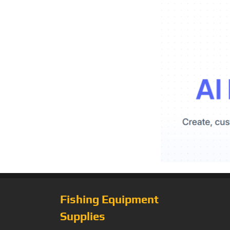
Fishing Equipment
Supplies