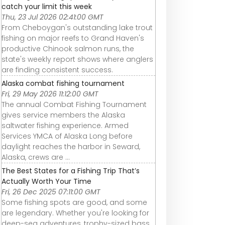
catch your limit this week
Thu, 23 Jul 2026 02:41:00 GMT
From Cheboygan's outstanding lake trout
fishing on major reefs to Grand Haven's
productive Chinook salmon runs, the
state's weekly report shows where anglers
are finding consistent success.
Alaska combat fishing tournament
Fri, 29 May 2026 11:12:00 GMT
The annual Combat Fishing Tournament
gives service members the Alaska
saltwater fishing experience. Armed
Services YMCA of Alaska Long before
daylight reaches the harbor in Seward,
Alaska, crews are ...
The Best States for a Fishing Trip That’s
Actually Worth Your Time
Fri, 26 Dec 2025 07:11:00 GMT
Some fishing spots are good, and some
are legendary. Whether you're looking for
deep-sea adventures, trophy-sized bass,