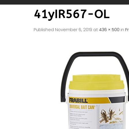
41yIR567-OL
Published
November 6, 2019
at
436 × 500
in
F