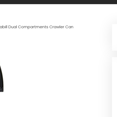
rabill Dual Compartments Crawler Can