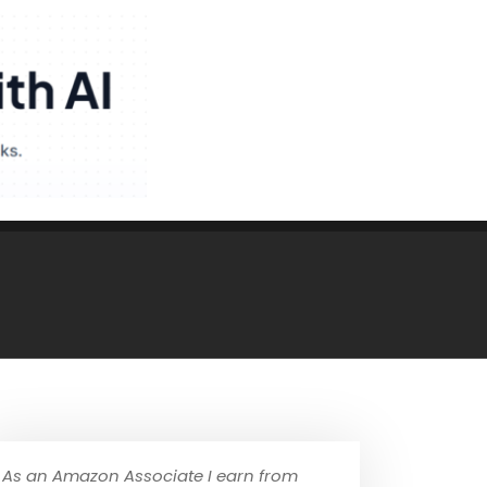
As an Amazon Associate I earn from