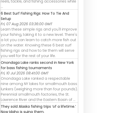
reels, tackle, and fishing accessories while
...
6 Best Surf Fishing Rigs: How To Tie And
Setup
Fri, 07 Aug 2026 03:36:00 GMT
Learn these simple rigs and you'll improve
your fishing, taking it to a new level. There's
a lot you can learn to catch more fish out
on the water. Knowing these 6 best surf
fishing rigs and how to tie them will serve
you well for the rest of your life.
Onondaga Lake ranks second in New York
for bass fishing tournaments
Fri, 10 Jul 2026 08:41:00 GMT
Onondaga Lake ranked a respectable
nine among NY lakes for smallmouth bass
lunkers (weighing more than four pounds).
Perennial smallmouth factories, the St.
Lawrence River and the Eastern Basin of ...
They sold Alaska fishing trips ‘of a lifetime.’
Now Idaho is suing them.