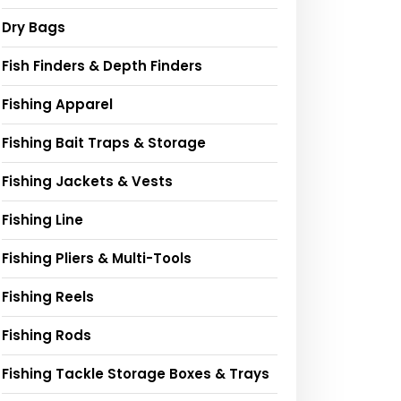
Dry Bags
Fish Finders & Depth Finders
Fishing Apparel
Fishing Bait Traps & Storage
Fishing Jackets & Vests
Fishing Line
Fishing Pliers & Multi-Tools
Fishing Reels
Fishing Rods
Fishing Tackle Storage Boxes & Trays