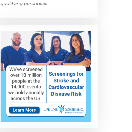
qualifying purchases