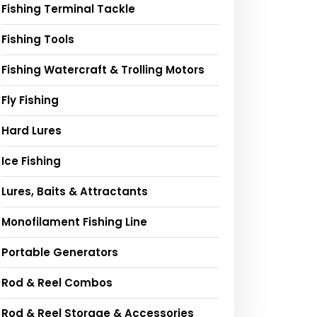
Fishing Terminal Tackle
Fishing Tools
Fishing Watercraft & Trolling Motors
Fly Fishing
Hard Lures
Ice Fishing
Lures, Baits & Attractants
Monofilament Fishing Line
Portable Generators
Rod & Reel Combos
Rod & Reel Storage & Accessories