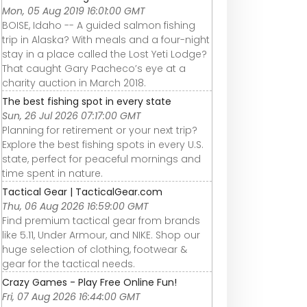
Mon, 05 Aug 2019 16:01:00 GMT
BOISE, Idaho -- A guided salmon fishing
trip in Alaska? With meals and a four-night
stay in a place called the Lost Yeti Lodge?
That caught Gary Pacheco’s eye at a
charity auction in March 2018.
The best fishing spot in every state
Sun, 26 Jul 2026 07:17:00 GMT
Planning for retirement or your next trip?
Explore the best fishing spots in every U.S.
state, perfect for peaceful mornings and
time spent in nature.
Tactical Gear | TacticalGear.com
Thu, 06 Aug 2026 16:59:00 GMT
Find premium tactical gear from brands
like 5.11, Under Armour, and NIKE. Shop our
huge selection of clothing, footwear &
gear for the tactical needs.
Crazy Games - Play Free Online Fun!
Fri, 07 Aug 2026 16:44:00 GMT