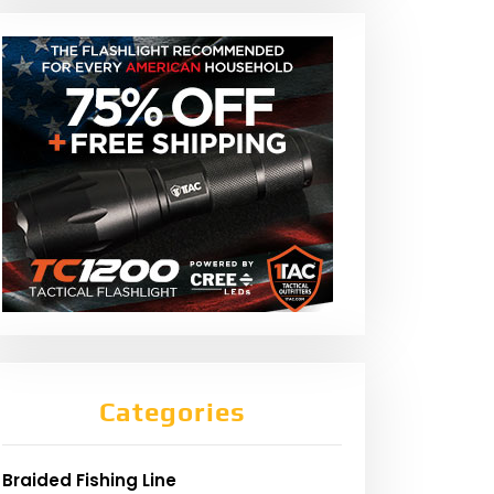
Categories
Braided Fishing Line