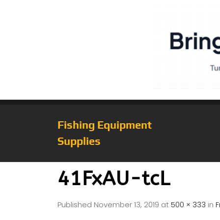
Fishing Equipment
Supplies
41FxAU-tcL
Published
November 13, 2019
at
500 × 333
in
F