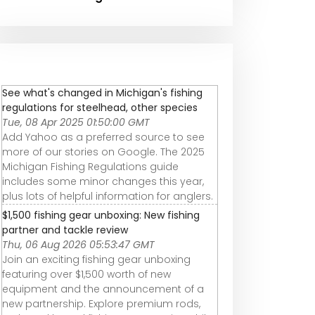
See what's changed in Michigan's fishing
regulations for steelhead, other species
Tue, 08 Apr 2025 01:50:00 GMT
Add Yahoo as a preferred source to see
more of our stories on Google. The 2025
Michigan Fishing Regulations guide
includes some minor changes this year,
plus lots of helpful information for anglers.
$1,500 fishing gear unboxing: New fishing
partner and tackle review
Thu, 06 Aug 2026 05:53:47 GMT
Join an exciting fishing gear unboxing
featuring over $1,500 worth of new
equipment and the announcement of a
new partnership. Explore premium rods,