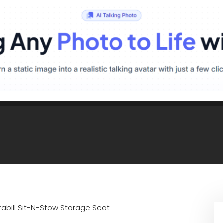
rabill Sit-N-Stow Storage Seat