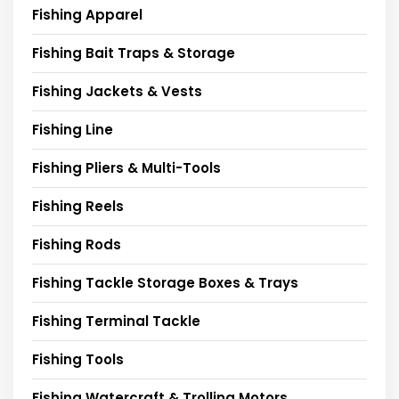
Fishing Apparel
Fishing Bait Traps & Storage
Fishing Jackets & Vests
Fishing Line
Fishing Pliers & Multi-Tools
Fishing Reels
Fishing Rods
Fishing Tackle Storage Boxes & Trays
Fishing Terminal Tackle
Fishing Tools
Fishing Watercraft & Trolling Motors