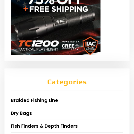
Categories
Braided Fishing Line
Dry Bags
Fish Finders & Depth Finders