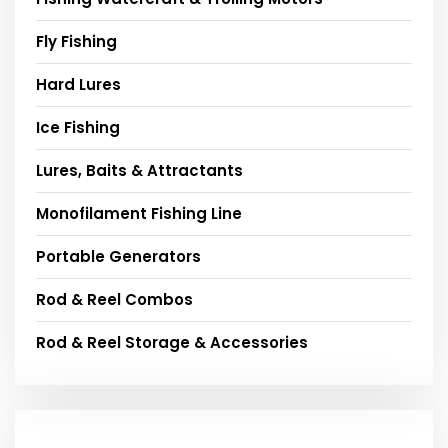
Fly Fishing
Hard Lures
Ice Fishing
Lures, Baits & Attractants
Monofilament Fishing Line
Portable Generators
Rod & Reel Combos
Rod & Reel Storage & Accessories