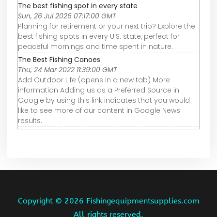
The best fishing spot in every state
Sun, 26 Jul 2026 07:17:00 GMT
Planning for retirement or your next trip? Explore the
best fishing spots in every U.S. state, perfect for
peaceful mornings and time spent in nature.
The Best Fishing Canoes
Thu, 24 Mar 2022 11:39:00 GMT
Add Outdoor Life (opens in a new tab) More
information Adding us as a Preferred Source in
Google by using this link indicates that you would
like to see more of our content in Google News
results.
Copyright ©
2026 Fishingequipmentsupplies.com
All rights reserved.