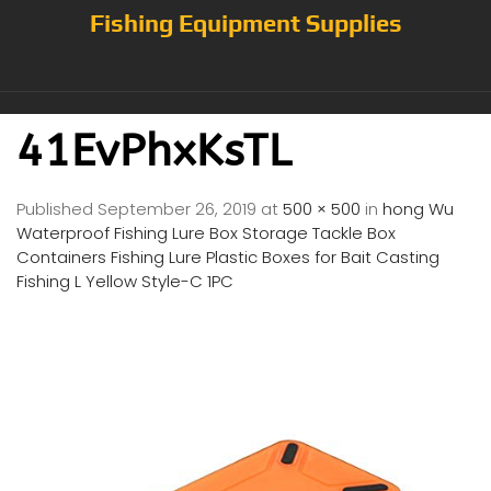
Fishing Equipment Supplies
41EvPhxKsTL
Published
September 26, 2019
at
500 × 500
in
hong Wu
Waterproof Fishing Lure Box Storage Tackle Box
Containers Fishing Lure Plastic Boxes for Bait Casting
Fishing L Yellow Style-C 1PC