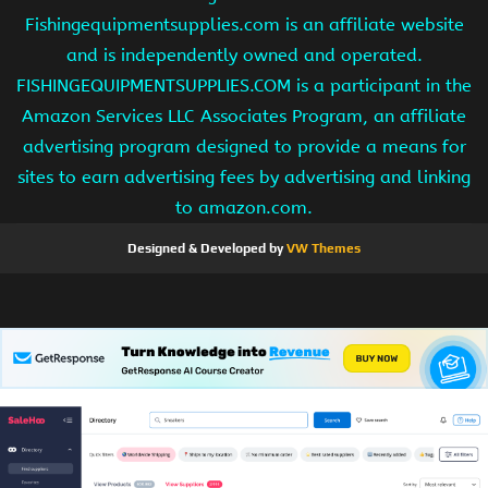
Fishingequipmentsupplies.com is an affiliate website
and is independently owned and operated.
FISHINGEQUIPMENTSUPPLIES.COM is a participant in the
Amazon Services LLC Associates Program, an affiliate
advertising program designed to provide a means for
sites to earn advertising fees by advertising and linking
to amazon.com.
Designed & Developed by
VW Themes