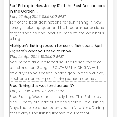
Surf Fishing in New Jersey 10 of the Best Destinations
in the Garden ...
Sun, 02 Aug 2026 03:57:00 GMT
Ten of the best destinations for surf fishing in New
Jersey. Including gear and bait recommendations,
target species and local sources of intel on what's
biting
Michigan's fishing season for some fish opens April
26; here's what you need to know
Thu, 24 Apr 2025 10:39:00 GMT
Add Yahoo as a preferred source to see more of
our stories on Google. SOUTHEAST MICHIGAN — It’s
officially fishing season in Michigan. Inland walleye,
trout and northern pike fishing season opens ...
Free fishing this weekend across NY
Thu, 25 Jun 2026 20:59:00 GMT
Free Fishing Weekend is finally here. This Saturday
and Sunday are part of six designated Free Fishing
Days that take place each year in New York. During
these days, the fishing license requirement ...