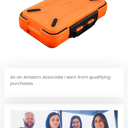
As an Amazon Associate I earn from qualifying
purchases