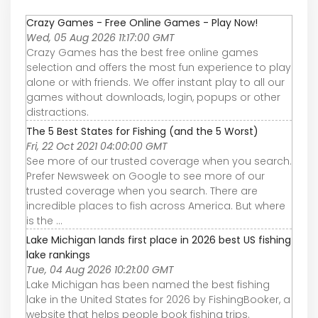
Crazy Games - Free Online Games - Play Now!
Wed, 05 Aug 2026 11:17:00 GMT
Crazy Games has the best free online games
selection and offers the most fun experience to play
alone or with friends. We offer instant play to all our
games without downloads, login, popups or other
distractions.
The 5 Best States for Fishing (and the 5 Worst)
Fri, 22 Oct 2021 04:00:00 GMT
See more of our trusted coverage when you search.
Prefer Newsweek on Google to see more of our
trusted coverage when you search. There are
incredible places to fish across America. But where
is the ...
Lake Michigan lands first place in 2026 best US fishing
lake rankings
Tue, 04 Aug 2026 10:21:00 GMT
Lake Michigan has been named the best fishing
lake in the United States for 2026 by FishingBooker, a
website that helps people book fishing trips.