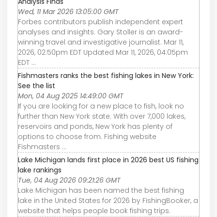
Analysis Finds
Wed, 11 Mar 2026 13:05:00 GMT
Forbes contributors publish independent expert
analyses and insights. Gary Stoller is an award-
winning travel and investigative journalist. Mar 11,
2026, 02:50pm EDT Updated Mar 11, 2026, 04:05pm
EDT ...
Fishmasters ranks the best fishing lakes in New York:
See the list
Mon, 04 Aug 2025 14:49:00 GMT
If you are looking for a new place to fish, look no
further than New York state. With over 7,000 lakes,
reservoirs and ponds, New York has plenty of
options to choose from. Fishing website
Fishmasters ...
Lake Michigan lands first place in 2026 best US fishing
lake rankings
Tue, 04 Aug 2026 09:21:26 GMT
Lake Michigan has been named the best fishing
lake in the United States for 2026 by FishingBooker, a
website that helps people book fishing trips.