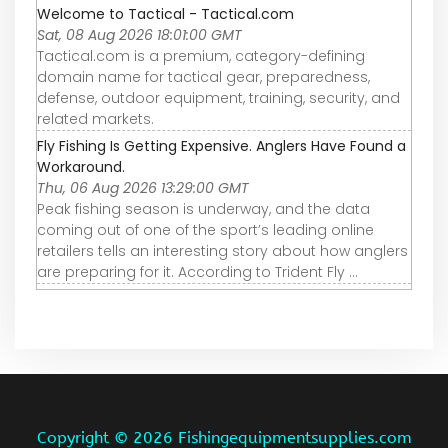
Welcome to Tactical - Tactical.com
Sat, 08 Aug 2026 18:01:00 GMT
Tactical.com is a premium, category-defining
domain name for tactical gear, preparedness,
defense, outdoor equipment, training, security, and
related markets.
Fly Fishing Is Getting Expensive. Anglers Have Found a
Workaround.
Thu, 06 Aug 2026 13:29:00 GMT
Peak fishing season is underway, and the data
coming out of one of the sport’s leading online
retailers tells an interesting story about how anglers
are preparing for it. According to Trident Fly ...
Copyright ©
2026 Fishingequipmentsupplies.com