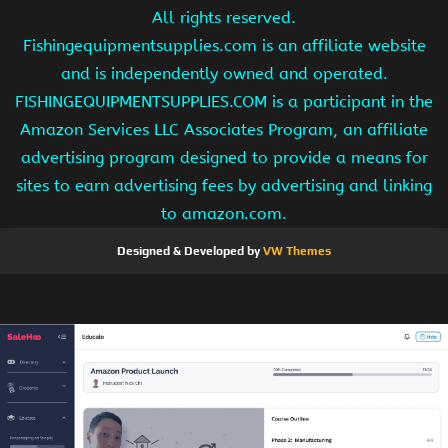
All rights reserved.
Fishingequipmentsupplies.com is an affiliate website
and is independently owned and operated.
FISHINGEQUIPMENTSUPPLIES.COM is a participant in the
Amazon Services LLC Associates Program, an affiliate
advertising program designed to provide a means for
sites to earn advertising fees by advertising and linking
to amazon.com.
Designed & Developed by
VW Themes