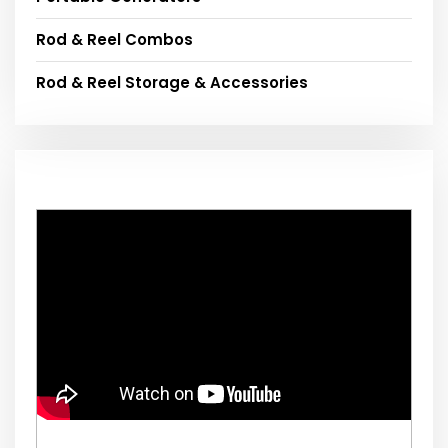
Rod & Reel Combos
Rod & Reel Storage & Accessories