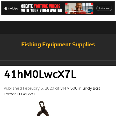
Fishing Equipment Supplies
41hM0LwcX7L
Published
February 5, 2020
at
314 × 500
in
Lindy Bait
Tamer (1 Gallon)