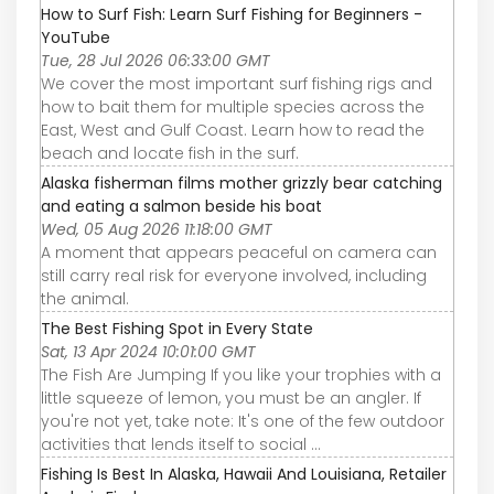
How to Surf Fish: Learn Surf Fishing for Beginners -
YouTube
Tue, 28 Jul 2026 06:33:00 GMT
We cover the most important surf fishing rigs and
how to bait them for multiple species across the
East, West and Gulf Coast. Learn how to read the
beach and locate fish in the surf.
Alaska fisherman films mother grizzly bear catching
and eating a salmon beside his boat
Wed, 05 Aug 2026 11:18:00 GMT
A moment that appears peaceful on camera can
still carry real risk for everyone involved, including
the animal.
The Best Fishing Spot in Every State
Sat, 13 Apr 2024 10:01:00 GMT
The Fish Are Jumping If you like your trophies with a
little squeeze of lemon, you must be an angler. If
you're not yet, take note: It's one of the few outdoor
activities that lends itself to social ...
Fishing Is Best In Alaska, Hawaii And Louisiana, Retailer