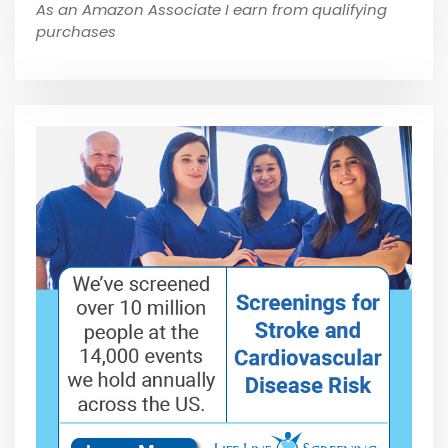
As an Amazon Associate I earn from qualifying
purchases