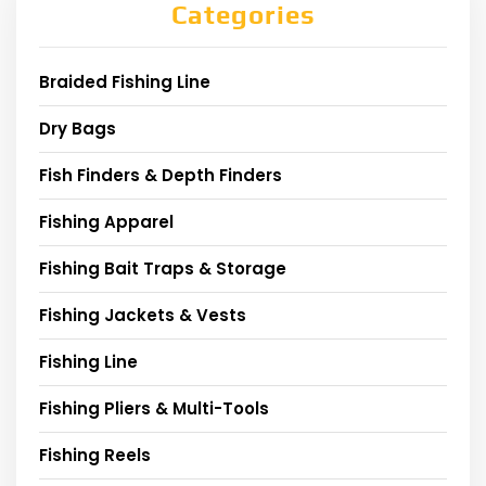
Categories
Braided Fishing Line
Dry Bags
Fish Finders & Depth Finders
Fishing Apparel
Fishing Bait Traps & Storage
Fishing Jackets & Vests
Fishing Line
Fishing Pliers & Multi-Tools
Fishing Reels