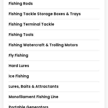
Fishing Rods
Fishing Tackle Storage Boxes & Trays
Fishing Terminal Tackle
Fishing Tools
Fishing Watercraft & Trolling Motors
Fly Fishing
Hard Lures
Ice Fishing
Lures, Baits & Attractants
Monofilament Fishing Line
Portable Generators