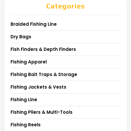
Categories
Braided Fishing Line
Dry Bags
Fish Finders & Depth Finders
Fishing Apparel
Fishing Bait Traps & Storage
Fishing Jackets & Vests
Fishing Line
Fishing Pliers & Multi-Tools
Fishing Reels