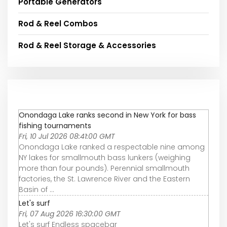
Portable Generators
Rod & Reel Combos
Rod & Reel Storage & Accessories
Onondaga Lake ranks second in New York for bass
fishing tournaments
Fri, 10 Jul 2026 08:41:00 GMT
Onondaga Lake ranked a respectable nine among
NY lakes for smallmouth bass lunkers (weighing
more than four pounds). Perennial smallmouth
factories, the St. Lawrence River and the Eastern
Basin of ...
Let's surf
Fri, 07 Aug 2026 16:30:00 GMT
Let's surf Endless spacebar