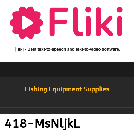
Fishing Equipment Supplies
418-MsNljkL