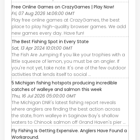
Free Online Games on CrazyGames | Play Now!
Fri, 07 Aug 2026 14:06:00 GMT
Play free online games at CrazyGames, the best
place to play high-quality browser games. We add
new games every day. Have fun!
The Best Fishing Spot in Every State
Sat, 13 Apr 2024 10:01:00 GMT
The Fish Are Jumping If you like your trophies with a
little squeeze of lemon, you must be an angler. If
you're not yet, take note: It's one of the few outdoor
activities that lends itself to social ...
5 Michigan fishing hotspots producing incredible
catches of walleye and salmon this week
Thu, 16 Jul 2026 05:00:00 GMT
The Michigan DNR's latest fishing report reveals
where anglers are finding the best action across
the state, from walleye in Saginaw Bay's shallow
waters to Chinook salmon off Grand Haven's pier ...
Fly Fishing Is Getting Expensive. Anglers Have Found a
Workaround.