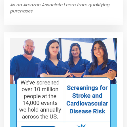
As an Amazon Associate I earn from qualifying
purchases