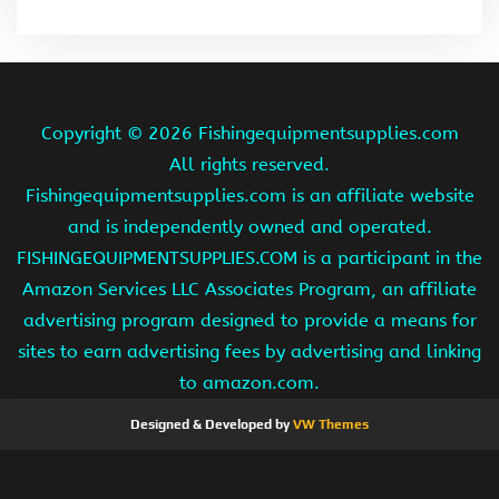
Copyright ©
2026 Fishingequipmentsupplies.com
All rights reserved.
Fishingequipmentsupplies.com is an affiliate website
and is independently owned and operated.
FISHINGEQUIPMENTSUPPLIES.COM is a participant in the
Amazon Services LLC Associates Program, an affiliate
advertising program designed to provide a means for
sites to earn advertising fees by advertising and linking
to amazon.com.
Designed & Developed by
VW Themes