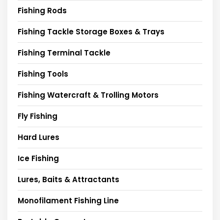
Fishing Rods
Fishing Tackle Storage Boxes & Trays
Fishing Terminal Tackle
Fishing Tools
Fishing Watercraft & Trolling Motors
Fly Fishing
Hard Lures
Ice Fishing
Lures, Baits & Attractants
Monofilament Fishing Line