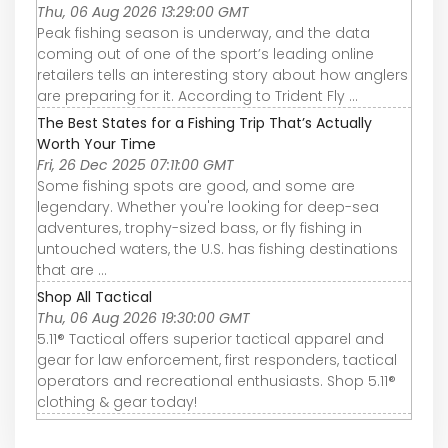
Thu, 06 Aug 2026 13:29:00 GMT
Peak fishing season is underway, and the data
coming out of one of the sport’s leading online
retailers tells an interesting story about how anglers
are preparing for it. According to Trident Fly ...
The Best States for a Fishing Trip That’s Actually
Worth Your Time
Fri, 26 Dec 2025 07:11:00 GMT
Some fishing spots are good, and some are
legendary. Whether you're looking for deep-sea
adventures, trophy-sized bass, or fly fishing in
untouched waters, the U.S. has fishing destinations
that are ...
Shop All Tactical
Thu, 06 Aug 2026 19:30:00 GMT
5.11® Tactical offers superior tactical apparel and
gear for law enforcement, first responders, tactical
operators and recreational enthusiasts. Shop 5.11®
clothing & gear today!