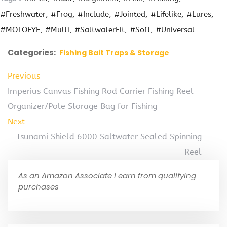
#Freshwater
#Frog
#Include
#Jointed
#Lifelike
#Lures
#MOTOEYE
#Multi
#SaltwaterFit
#Soft
#Universal
Categories:
Fishing Bait Traps & Storage
Previous
Imperius Canvas Fishing Rod Carrier Fishing Reel
Organizer/Pole Storage Bag for Fishing
Next
Tsunami Shield 6000 Saltwater Sealed Spinning
Reel
As an Amazon Associate I earn from qualifying
purchases