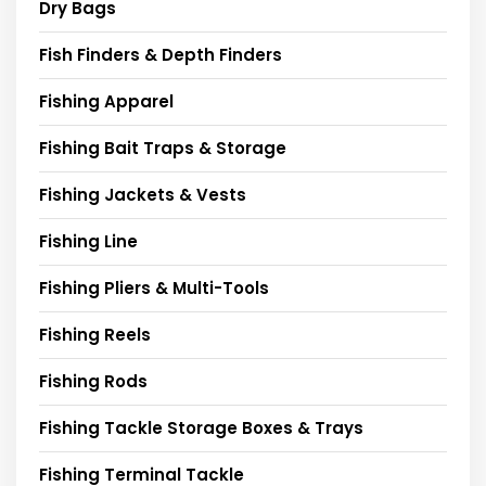
Dry Bags
Fish Finders & Depth Finders
Fishing Apparel
Fishing Bait Traps & Storage
Fishing Jackets & Vests
Fishing Line
Fishing Pliers & Multi-Tools
Fishing Reels
Fishing Rods
Fishing Tackle Storage Boxes & Trays
Fishing Terminal Tackle