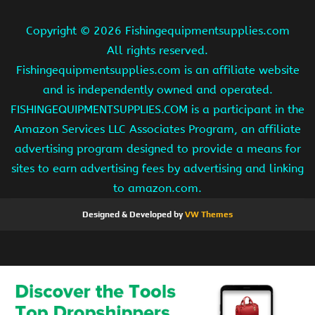
Copyright ©
2026 Fishingequipmentsupplies.com
All rights reserved.
Fishingequipmentsupplies.com is an affiliate website
and is independently owned and operated.
FISHINGEQUIPMENTSUPPLIES.COM is a participant in the
Amazon Services LLC Associates Program, an affiliate
advertising program designed to provide a means for
sites to earn advertising fees by advertising and linking
to amazon.com.
Designed & Developed by
VW Themes