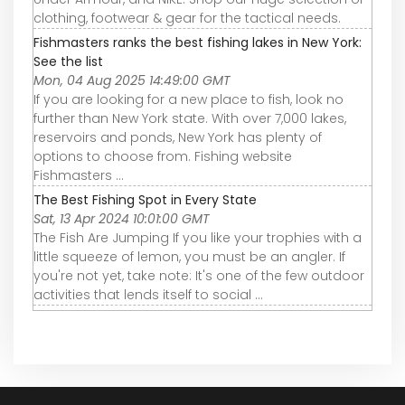
clothing, footwear & gear for the tactical needs.
Fishmasters ranks the best fishing lakes in New York:
See the list
Mon, 04 Aug 2025 14:49:00 GMT
If you are looking for a new place to fish, look no
further than New York state. With over 7,000 lakes,
reservoirs and ponds, New York has plenty of
options to choose from. Fishing website
Fishmasters ...
The Best Fishing Spot in Every State
Sat, 13 Apr 2024 10:01:00 GMT
The Fish Are Jumping If you like your trophies with a
little squeeze of lemon, you must be an angler. If
you're not yet, take note: It's one of the few outdoor
activities that lends itself to social ...