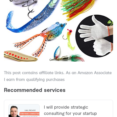
This post contains affiliate links. As an Amazon Associate
I earn from qualifying purchases