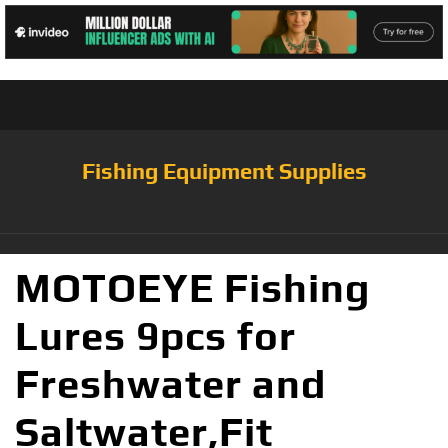
Fishing Equipment Supplies
MOTOEYE Fishing
Lures 9pcs for
Freshwater and
Saltwater,Fit