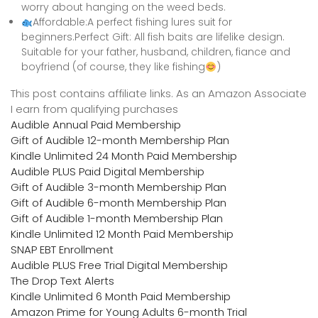
worry about hanging on the weed beds.
Affordable:A perfect fishing lures suit for
beginners.Perfect Gift: All fish baits are lifelike design.
Suitable for your father, husband, children, fiance and
boyfriend (of course, they like fishing
)
This post contains affiliate links. As an Amazon Associate
I earn from qualifying purchases
Audible Annual Paid Membership
Gift of Audible 12-month Membership Plan
Kindle Unlimited 24 Month Paid Membership
Audible PLUS Paid Digital Membership
Gift of Audible 3-month Membership Plan
Gift of Audible 6-month Membership Plan
Gift of Audible 1-month Membership Plan
Kindle Unlimited 12 Month Paid Membership
SNAP EBT Enrollment
Audible PLUS Free Trial Digital Membership
The Drop Text Alerts
Kindle Unlimited 6 Month Paid Membership
Amazon Prime for Young Adults 6-month Trial