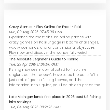
Crazy Games - Play Online for Free! - Poki
Sun, 09 Aug 2026 07:45:00 GMT
Experience the most absurd online games with
crazy games on Poki! Engage in bizarre challenges,
wacky scenarios, and unconventional objectives.
Play now and discover the wonderfully weird!
The Absolute Beginner’s Guide to Fishing
Tue, 23 Apr 2019 17:00:00 GMT
Fishing may seem complicated to first-time
anglers, but that doesn’t have to be the case. With
just a bit of gear, a fishing license, and the
information in this guide, you’ll be able to get on the
...
Lake Michigan lands first place in 2026 best US fishing
lake rankings
Tue, 04 Aug 2026 09:21:26 GMT