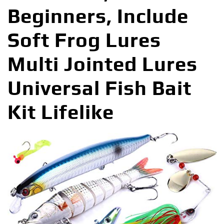
Beginners, Include
Soft Frog Lures
Multi Jointed Lures
Universal Fish Bait
Kit Lifelike