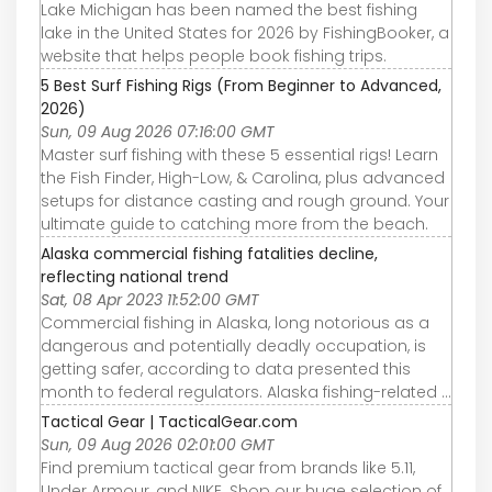
Lake Michigan has been named the best fishing
lake in the United States for 2026 by FishingBooker, a
website that helps people book fishing trips.
5 Best Surf Fishing Rigs (From Beginner to Advanced,
2026)
Sun, 09 Aug 2026 07:16:00 GMT
Master surf fishing with these 5 essential rigs! Learn
the Fish Finder, High-Low, & Carolina, plus advanced
setups for distance casting and rough ground. Your
ultimate guide to catching more from the beach.
Alaska commercial fishing fatalities decline,
reflecting national trend
Sat, 08 Apr 2023 11:52:00 GMT
Commercial fishing in Alaska, long notorious as a
dangerous and potentially deadly occupation, is
getting safer, according to data presented this
month to federal regulators. Alaska fishing-related ...
Tactical Gear | TacticalGear.com
Sun, 09 Aug 2026 02:01:00 GMT
Find premium tactical gear from brands like 5.11,
Under Armour, and NIKE. Shop our huge selection of