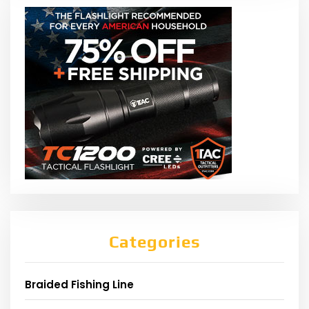
Categories
Braided Fishing Line