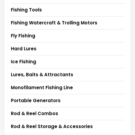
Fishing Tools
Fishing Watercraft & Trolling Motors
Fly Fishing
Hard Lures
Ice Fishing
Lures, Baits & Attractants
Monofilament Fishing Line
Portable Generators
Rod & Reel Combos
Rod & Reel Storage & Accessories