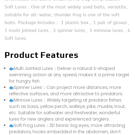
Soft Lures：One of the most widely used baits, versatile,
suitable for all-water, thunder frog is one of the soft
baits. Package Includes： 1 plastic box , 1 pair of gloves ,
1 multi jointed lures , 3 spinner lures , 1 minnow lures , 4
Soft lures.
Product Features
Multi Jointed Lures：Deliver a natural S-shaped
swimming action at any speed, makes it a prime target
for hungry fish.
Spinner Lures：Can project more distances, more
reflective surfaces, and more attractive to predators.
Minnow Lures：Widely targeting at predator fishes
such as bass, yellow perch, walleye, pike, muskie, trout,
etc. Suitable for saltwater and freshwater, wonderful
lures for new anglers and experienced anglers.
Soft Frog Lures：3D bionic big eyes, more attracting
predators, hooks embedded in the abdomen, don’t