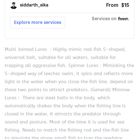
Multi Jointed Lures ：Highly mimic real fish S-shaped,
universal bait, suitable for all waters, suitable for
trapping all aggressive fish. Spinner Lures：Mimicking the
S-shaped way of leeches swim, it spins and reflects more
light in the water when you close the fish line, depend on
these two points to attract predators. (General) Minnow
Lures： There are steel balls in the body, which
automatically shakes the body when the fishing line is
closed in the water. It attracts the predator through
sound and posture. Most of the time it is used for sea
fishing. Needs to match the fishing rod and the fish line
to simulate the alone small fish to trap the predator.