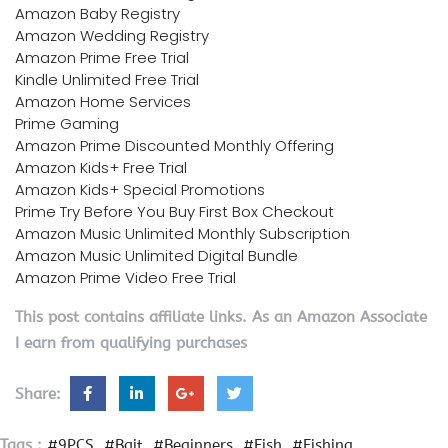
Amazon Baby Registry
Amazon Wedding Registry
Amazon Prime Free Trial
Kindle Unlimited Free Trial
Amazon Home Services
Prime Gaming
Amazon Prime Discounted Monthly Offering
Amazon Kids+ Free Trial
Amazon Kids+ Special Promotions
Prime Try Before You Buy First Box Checkout
Amazon Music Unlimited Monthly Subscription
Amazon Music Unlimited Digital Bundle
Amazon Prime Video Free Trial
This post contains affiliate links. As an Amazon Associate
I earn from qualifying purchases
Share:
Tags :
#9PCS
#Bait
#Beginners
#Fish
#Fishing