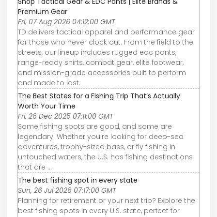
Shop Tactical Gear & EDC Pants | Elite Brands &
Premium Gear
Fri, 07 Aug 2026 04:12:00 GMT
TD delivers tactical apparel and performance gear
for those who never clock out. From the field to the
streets, our lineup includes rugged edc pants,
range-ready shirts, combat gear, elite footwear,
and mission-grade accessories built to perform
and made to last.
The Best States for a Fishing Trip That’s Actually
Worth Your Time
Fri, 26 Dec 2025 07:11:00 GMT
Some fishing spots are good, and some are
legendary. Whether you're looking for deep-sea
adventures, trophy-sized bass, or fly fishing in
untouched waters, the U.S. has fishing destinations
that are ...
The best fishing spot in every state
Sun, 26 Jul 2026 07:17:00 GMT
Planning for retirement or your next trip? Explore the
best fishing spots in every U.S. state, perfect for