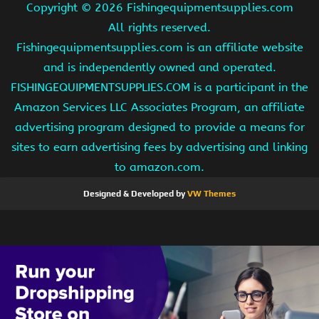
Copyright ©
2026 Fishingequipmentsupplies.com
All rights reserved.
Fishingequipmentsupplies.com is an affiliate website
and is independently owned and operated.
FISHINGEQUIPMENTSUPPLIES.COM is a participant in the
Amazon Services LLC Associates Program, an affiliate
advertising program designed to provide a means for
sites to earn advertising fees by advertising and linking
to amazon.com.
Designed & Developed by
VW Themes