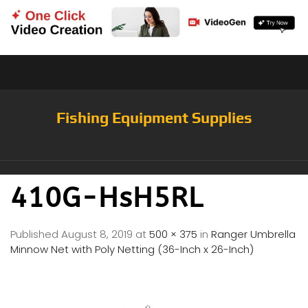
Fishing Equipment Supplies
410G-HsH5RL
Published
August 8, 2019
at
500 × 375
in
Ranger Umbrella
Minnow Net with Poly Netting (36-Inch x 26-Inch)