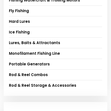
Fishing Watercraft & Trolling Motors
Fly Fishing
Hard Lures
Ice Fishing
Lures, Baits & Attractants
Monofilament Fishing Line
Portable Generators
Rod & Reel Combos
Rod & Reel Storage & Accessories