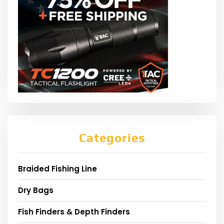
Categories
Braided Fishing Line
Dry Bags
Fish Finders & Depth Finders