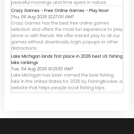
peaceful mornings and time spent in nature.
Crazy Games - Free Online Games - Play Now!
Thu, 06 Aug 2026 12:27:00 GMT
Crazy Games has the best free online games
selection and offers the most fun experience to play
alone or with friends. We offer instant play to all our
games without downloads, login, popups or other
distractions.
Lake Michigan lands first place in 2026 best US fishing
lake rankings
Tue, 04 Aug 2026 10:21:00 GMT
Lake Michigan has been named the best fishing
lake in the United States for 2026 by FishingBooker, a
website that helps people book fishing trips.