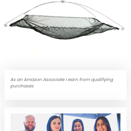
As an Amazon Associate I earn from qualifying
purchases