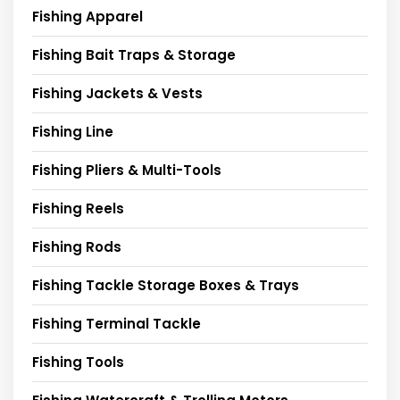
Fishing Apparel
Fishing Bait Traps & Storage
Fishing Jackets & Vests
Fishing Line
Fishing Pliers & Multi-Tools
Fishing Reels
Fishing Rods
Fishing Tackle Storage Boxes & Trays
Fishing Terminal Tackle
Fishing Tools