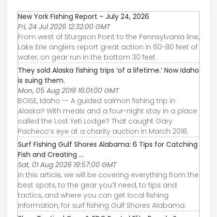
New York Fishing Report – July 24, 2026
Fri, 24 Jul 2026 12:32:00 GMT
From west of Sturgeon Point to the Pennsylvania line,
Lake Erie anglers report great action in 60-80 feet of
water, on gear run in the bottom 30 feet.
They sold Alaska fishing trips ‘of a lifetime.’ Now Idaho
is suing them.
Mon, 05 Aug 2019 16:01:00 GMT
BOISE, Idaho -- A guided salmon fishing trip in
Alaska? With meals and a four-night stay in a place
called the Lost Yeti Lodge? That caught Gary
Pacheco’s eye at a charity auction in March 2018.
Surf Fishing Gulf Shores Alabama: 6 Tips for Catching
Fish and Creating ...
Sat, 01 Aug 2026 19:57:00 GMT
In this article, we will be covering everything from the
best spots, to the gear you’ll need, to tips and
tactics, and where you can get local fishing
information, for surf fishing Gulf Shores Alabama.