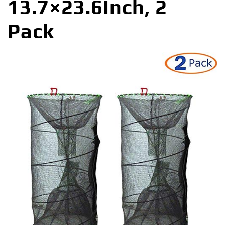
13.7×23.6Inch, 2
Pack