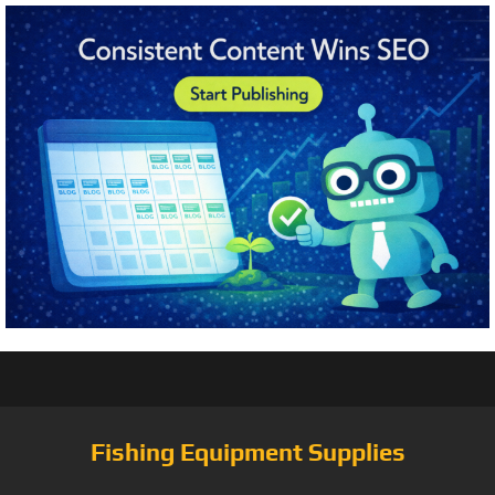
Fishing Equipment Supplies