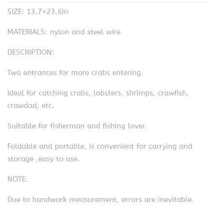
SIZE: 13.7×23.6in
MATERIALS: nylon and steel wire
DESCRIPTION:
Two entrances for more crabs entering.
Ideal for catching crabs, lobsters, shrimps, crawfish,
crawdad, etc.
Suitable for fisherman and fishing lover.
Foldable and portable, is convenient for carrying and
storage ,easy to use.
NOTE:
Due to handwork measurement, errors are inevitable.