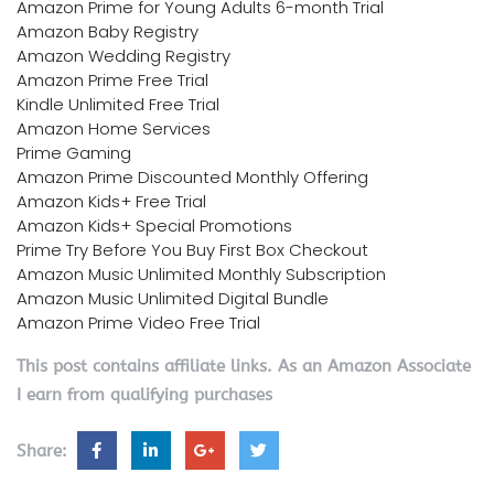
Amazon Prime for Young Adults 6-month Trial
Amazon Baby Registry
Amazon Wedding Registry
Amazon Prime Free Trial
Kindle Unlimited Free Trial
Amazon Home Services
Prime Gaming
Amazon Prime Discounted Monthly Offering
Amazon Kids+ Free Trial
Amazon Kids+ Special Promotions
Prime Try Before You Buy First Box Checkout
Amazon Music Unlimited Monthly Subscription
Amazon Music Unlimited Digital Bundle
Amazon Prime Video Free Trial
This post contains affiliate links. As an Amazon Associate
I earn from qualifying purchases
Share: