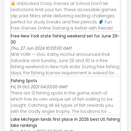
Unblocked Crazy Games at School Don't let
restrictions limit your fun. These accessible games
slip past filters while delivering exciting challenges
perfect for study breaks and free periods.
Fun
Free Games Online Gaming is better with friends!
Free New York state fishing weekend set for June 29-
30
Thu, 27 Jun 2024 10:00:00 GMT
NEW YORK — Gov. Kathy Hochul announced that
Saturday and Sunday, June 29 and 30 is a free
fishing weekend in New York state. During free fishing
days, the fishing license requirement is waived for ...
Fishing Spots
Fri, 01 Oct 2021 04:03:00 GMT
There are 12 fishing spots in the game, each of
which has its own unique set of fish waiting to be
caught. Catching all 44 types of fish rewards you
with the Godly Angler trophy. The locations for ...
Lake Michigan lands first place in 2026 best US fishing
lake rankings