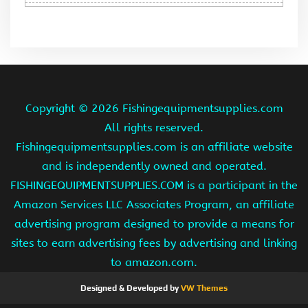
Copyright ©
2026 Fishingequipmentsupplies.com
All rights reserved.
Fishingequipmentsupplies.com is an affiliate website
and is independently owned and operated.
FISHINGEQUIPMENTSUPPLIES.COM is a participant in the
Amazon Services LLC Associates Program, an affiliate
advertising program designed to provide a means for
sites to earn advertising fees by advertising and linking
to amazon.com.
Designed & Developed by
VW Themes