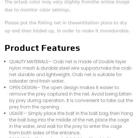
The actual color may vary slightly fromthe online image
due to monitor color settings.
Please put the fishing net in theventilation place to dry
up and then folded up, in order to make it moredurable.
Product Features
QUALITY MATERIALS— Crab net is made of Double layer
nylon mesh & durable steel wire support,make the crab
net durable and lightweight. Crab net is suitable for
salwater and fresh water.
OPEN DESIGN— The open design makes it easier to
remove the prey captured in the net. Avoid being bitten
by prey during operation. It is convenient to take out the
prey from the opening.
USAGE— Simply place the bait in the bait bag, then hang
the bait bag into the middle of the net, place the cage
in the water, and wait for the prey to enter the cage
from both sides of the entrance.