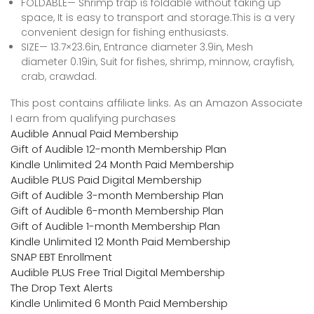
FOLDABLE— Shrimp trap is foldable without taking up
space, It is easy to transport and storage.This is a very
convenient design for fishing enthusiasts.
SIZE— 13.7×23.6in, Entrance diameter 3.9in, Mesh
diameter 0.19in, Suit for fishes, shrimp, minnow, crayfish,
crab, crawdad.
This post contains affiliate links. As an Amazon Associate
I earn from qualifying purchases
Audible Annual Paid Membership
Gift of Audible 12-month Membership Plan
Kindle Unlimited 24 Month Paid Membership
Audible PLUS Paid Digital Membership
Gift of Audible 3-month Membership Plan
Gift of Audible 6-month Membership Plan
Gift of Audible 1-month Membership Plan
Kindle Unlimited 12 Month Paid Membership
SNAP EBT Enrollment
Audible PLUS Free Trial Digital Membership
The Drop Text Alerts
Kindle Unlimited 6 Month Paid Membership