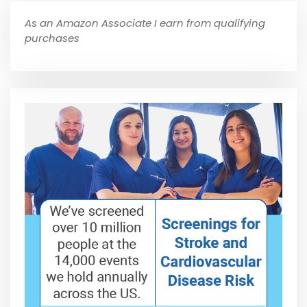
As an Amazon Associate I earn from qualifying
purchases