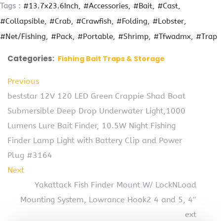
Tags :
#13.7x23.6Inch
#Accessories
#Bait
#Cast
#Collapsible
#Crab
#Crawfish
#Folding
#Lobster
#Net/Fishing
#Pack
#Portable
#Shrimp
#Tfwadmx
#Trap
Categories:
Fishing Bait Traps & Storage
Previous
beststar 12V 120 LED Green Crappie Shad Boat
Submersible Deep Drop Underwater Light,1000
Lumens Lure Bait Finder, 10.5W Night Fishing
Finder Lamp Light with Battery Clip and Power
Plug #3164
Next
Yakattack Fish Finder Mount W/ LockNLoad
Mounting System, Lowrance Hook2 4 and 5, 4″
ext