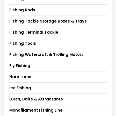
Fishing Rods
Fishing Tackle Storage Boxes & Trays
Fishing Terminal Tackle
Fishing Tools
Fishing Watercraft & Trolling Motors
Fly Fishing
Hard Lures
Ice Fishing
Lures, Baits & Attractants
Monofilament Fishing Line