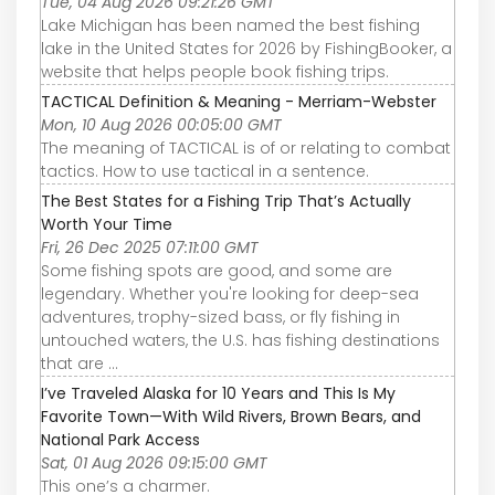
Tue, 04 Aug 2026 09:21:26 GMT
Lake Michigan has been named the best fishing
lake in the United States for 2026 by FishingBooker, a
website that helps people book fishing trips.
TACTICAL Definition & Meaning - Merriam-Webster
Mon, 10 Aug 2026 00:05:00 GMT
The meaning of TACTICAL is of or relating to combat
tactics. How to use tactical in a sentence.
The Best States for a Fishing Trip That’s Actually
Worth Your Time
Fri, 26 Dec 2025 07:11:00 GMT
Some fishing spots are good, and some are
legendary. Whether you're looking for deep-sea
adventures, trophy-sized bass, or fly fishing in
untouched waters, the U.S. has fishing destinations
that are ...
I’ve Traveled Alaska for 10 Years and This Is My
Favorite Town—With Wild Rivers, Brown Bears, and
National Park Access
Sat, 01 Aug 2026 09:15:00 GMT
This one’s a charmer.