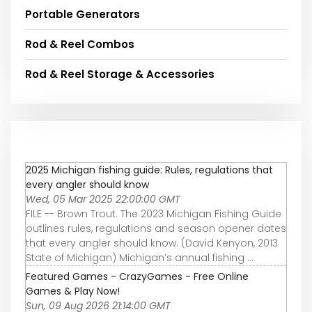
Portable Generators
Rod & Reel Combos
Rod & Reel Storage & Accessories
2025 Michigan fishing guide: Rules, regulations that
every angler should know
Wed, 05 Mar 2025 22:00:00 GMT
FILE -- Brown Trout. The 2023 Michigan Fishing Guide
outlines rules, regulations and season opener dates
that every angler should know. (David Kenyon, 2013
State of Michigan) Michigan’s annual fishing ...
Featured Games - CrazyGames - Free Online
Games & Play Now!
Sun, 09 Aug 2026 21:14:00 GMT