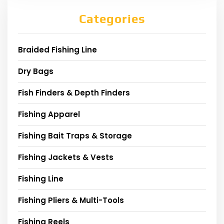
Categories
Braided Fishing Line
Dry Bags
Fish Finders & Depth Finders
Fishing Apparel
Fishing Bait Traps & Storage
Fishing Jackets & Vests
Fishing Line
Fishing Pliers & Multi-Tools
Fishing Reels