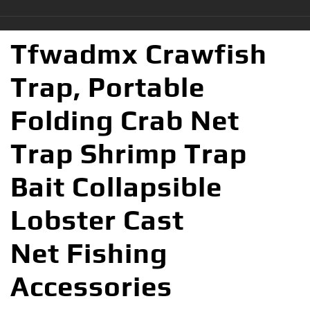
Tfwadmx Crawfish
Trap, Portable
Folding Crab Net
Trap Shrimp Trap
Bait Collapsible
Lobster Cast
Net Fishing
Accessories