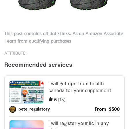
This post contains affiliate links. As an Amazon Associate
I earn from qualifying purchases
ATTRIBUTE: