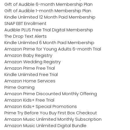
Gift of Audible 6-month Membership Plan
Gift of Audible 1-month Membership Plan
Kindle Unlimited 12 Month Paid Membership
SNAP EBT Enrollment
Audible PLUS Free Trial Digital Membership
The Drop Text Alerts
Kindle Unlimited 6 Month Paid Membership
Amazon Prime for Young Adults 6-month Trial
Amazon Baby Registry
Amazon Wedding Registry
Amazon Prime Free Trial
Kindle Unlimited Free Trial
Amazon Home Services
Prime Gaming
Amazon Prime Discounted Monthly Offering
Amazon Kids+ Free Trial
Amazon Kids+ Special Promotions
Prime Try Before You Buy First Box Checkout
Amazon Music Unlimited Monthly Subscription
Amazon Music Unlimited Digital Bundle