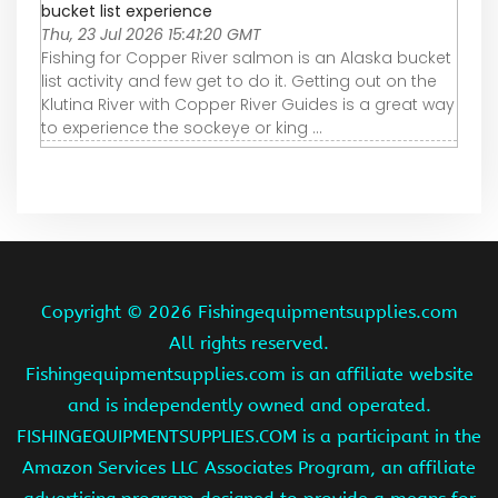
bucket list experience
Thu, 23 Jul 2026 15:41:20 GMT
Fishing for Copper River salmon is an Alaska bucket
list activity and few get to do it. Getting out on the
Klutina River with Copper River Guides is a great way
to experience the sockeye or king ...
Copyright ©
2026 Fishingequipmentsupplies.com
All rights reserved.
Fishingequipmentsupplies.com is an affiliate website
and is independently owned and operated.
FISHINGEQUIPMENTSUPPLIES.COM is a participant in the
Amazon Services LLC Associates Program, an affiliate