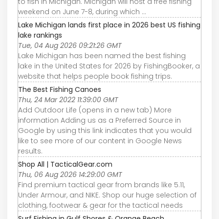
to fish in Michigan. Michigan will host a free fishing
weekend on June 7-8, during which ...
Lake Michigan lands first place in 2026 best US fishing
lake rankings
Tue, 04 Aug 2026 09:21:26 GMT
Lake Michigan has been named the best fishing
lake in the United States for 2026 by FishingBooker, a
website that helps people book fishing trips.
The Best Fishing Canoes
Thu, 24 Mar 2022 11:39:00 GMT
Add Outdoor Life (opens in a new tab) More
information Adding us as a Preferred Source in
Google by using this link indicates that you would
like to see more of our content in Google News
results.
Shop All | TacticalGear.com
Thu, 06 Aug 2026 14:29:00 GMT
Find premium tactical gear from brands like 5.11,
Under Armour, and NIKE. Shop our huge selection of
clothing, footwear & gear for the tactical needs
Surf Fishing in Gulf Shores & Orange Beach