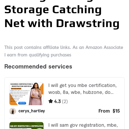
Storage Catching
Net with Drawstring
This post contains affiliate links. As an Amazon Associate
I earn from qualifying purchases