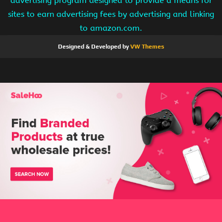
advertising program designed to provide a means for
sites to earn advertising fees by advertising and linking
to amazon.com.
Designed & Developed by
VW Themes