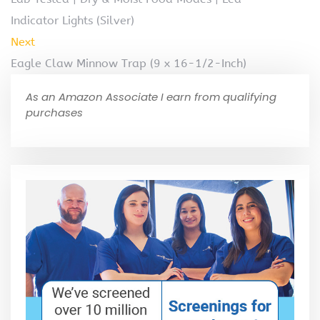
Indicator Lights (Silver)
Next
Eagle Claw Minnow Trap (9 x 16-1/2-Inch)
As an Amazon Associate I earn from qualifying
purchases