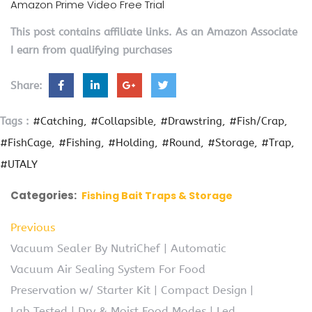
Amazon Prime Video Free Trial
This post contains affiliate links. As an Amazon Associate
I earn from qualifying purchases
Share:
Tags :
#Catching
#Collapsible
#Drawstring
#Fish/Crap
#FishCage
#Fishing
#Holding
#Round
#Storage
#Trap
#UTALY
Categories:
Fishing Bait Traps & Storage
Previous
Vacuum Sealer By NutriChef | Automatic
Vacuum Air Sealing System For Food
Preservation w/ Starter Kit | Compact Design |
Lab Tested | Dry & Moist Food Modes | Led