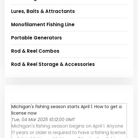
Lures, Baits & Attractants
Monofilament Fishing Line
Portable Generators
Rod & Reel Combos
Rod & Reel Storage & Accessories
Michigan's fishing season starts April 1. How to get a
license now
Tue, 04 Mar 2025 10:12:00 GMT
Michigan's fishing season begins on April 1. Anyone
17 years or older is required to have a fishing license