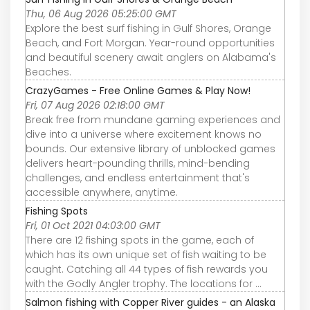
Thu, 06 Aug 2026 05:25:00 GMT
Explore the best surf fishing in Gulf Shores, Orange
Beach, and Fort Morgan. Year-round opportunities
and beautiful scenery await anglers on Alabama's
Beaches.
CrazyGames - Free Online Games & Play Now!
Fri, 07 Aug 2026 02:18:00 GMT
Break free from mundane gaming experiences and
dive into a universe where excitement knows no
bounds. Our extensive library of unblocked games
delivers heart-pounding thrills, mind-bending
challenges, and endless entertainment that's
accessible anywhere, anytime.
Fishing Spots
Fri, 01 Oct 2021 04:03:00 GMT
There are 12 fishing spots in the game, each of
which has its own unique set of fish waiting to be
caught. Catching all 44 types of fish rewards you
with the Godly Angler trophy. The locations for ...
Salmon fishing with Copper River guides - an Alaska