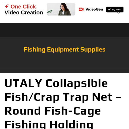
Fishing Equipment Supplies
UTALY Collapsible
Fish/Crap Trap Net –
Round Fish-Cage
Fishing Holding