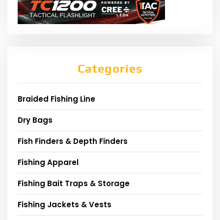
Categories
Braided Fishing Line
Dry Bags
Fish Finders & Depth Finders
Fishing Apparel
Fishing Bait Traps & Storage
Fishing Jackets & Vests