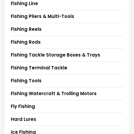
Fishing Line
Fishing Pliers & Multi-Tools
Fishing Reels
Fishing Rods
Fishing Tackle Storage Boxes & Trays
Fishing Terminal Tackle
Fishing Tools
Fishing Watercraft & Trolling Motors
Fly Fishing
Hard Lures
Ice Fishing