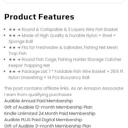
Product Features
★★ ➜ Round & Collapsible & 3 Layers Wire Fish Basket
★★ ➜ Made of High Quality & Durable Nylon + Steel +
Sponge Ball
★★ ➜ Fits for Freshwater & Saltwater, Fishing Net Mesh
Trap Fish
★★ ➜ Round Fish Cage, Fishing Holder Storage Catcher
Keeper Trapping Net
★★ ➜ Package List: 1 * Foldable Fish Wire Basket + 29.5 Ft
Nylon Drawstring + 14 Pcs Buoyancy Ball
This post contains affiliate links. As an Amazon Associate
I earn from qualifying purchases
Audible Annual Paid Membership
Gift of Audible 12-month Membership Plan
Kindle Unlimited 24 Month Paid Membership
Audible PLUS Paid Digital Membership
Gift of Audible 3-month Membership Plan